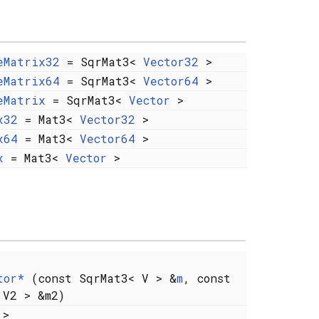
eMatrix32
= SqrMat3<
Vector32
>
eMatrix64
= SqrMat3<
Vector64
>
eMatrix
= SqrMat3<
Vector
>
x32
= Mat3<
Vector32
>
x64
= Mat3<
Vector64
>
x
= Mat3<
Vector
>
tor*
(const SqrMat3< V > &
m
, const
 V2 > &m2)
 >