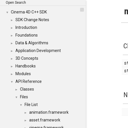
Open Search
m
Cinema 4D C++ SDK
▼
SDK Change Notes
►
Introduction
►
Foundations
►
Data & Algorithms
►
C
Application Development
►
3D Concepts
►
s
Handbooks
►
s
Modules
►
API Reference
▼
Classes
►
N
Files
▼
File List
▼
animation.framework
►
asset.framework
►
cinema.framework