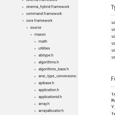
►
T
cinema_hybrid.framework
►
command.framework
►
core.framework
▼
u
source
▼
u
maxon
▼
u
math
►
u
utilities
►
u
abitype.h
►
u
algorithms.h
►
algorithms_base.h
►
ansi_type_conversions.h
►
F
apibase.h
►
application.h
►
t
applicationid.h
►
M
array.h
►
V
arrayallocator.h
►
t