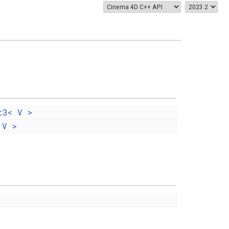
t3< V >
 V >