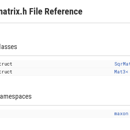
atrix.h File Reference
lasses
truct
SqrMa
truct
Mat3<
amespaces
maxon