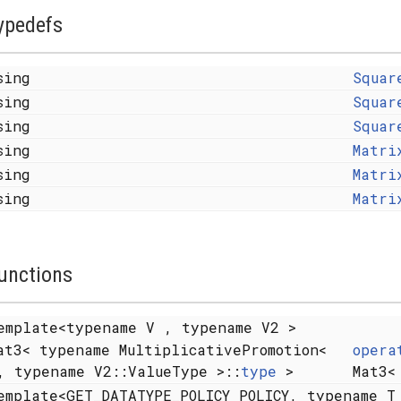
ypedefs
sing
Squar
sing
Squar
sing
Squar
sing
Matri
sing
Matri
sing
Matri
unctions
emplate<typename V , typename V2 >
at3< typename MultiplicativePromotion<
opera
, typename V2::ValueType >::
type
>
Mat3<
emplate<GET_DATATYPE_POLICY POLICY, typename T