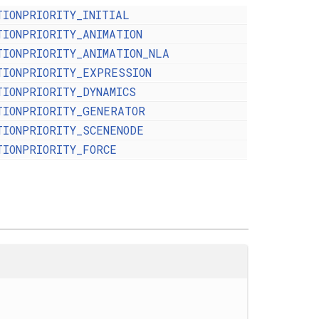
TIONPRIORITY_INITIAL
TIONPRIORITY_ANIMATION
TIONPRIORITY_ANIMATION_NLA
TIONPRIORITY_EXPRESSION
TIONPRIORITY_DYNAMICS
TIONPRIORITY_GENERATOR
TIONPRIORITY_SCENENODE
TIONPRIORITY_FORCE