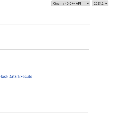
ookData::Execute