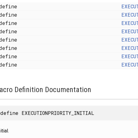
define
EXECU
define
EXECU
define
EXECU
define
EXECU
define
EXECU
define
EXECU
define
EXECU
define
EXECU
acro Definition Documentation
define EXECUTIONPRIORITY_INITIAL
itial.