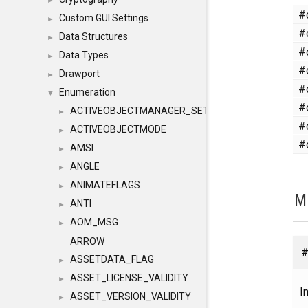
►
#
Custom GUI Settings
►
#
Data Structures
►
#
Data Types
►
#
Drawport
►
#
Enumeration
▼
#
ACTIVEOBJECTMANAGER_SETOBJECTS
►
#
ACTIVEOBJECTMODE
►
#
AMSI
►
ANGLE
►
ANIMATEFLAGS
►
M
ANTI
►
AOM_MSG
►
ARROW
#
ASSETDATA_FLAG
►
ASSET_LICENSE_VALIDITY
►
In
ASSET_VERSION_VALIDITY
►