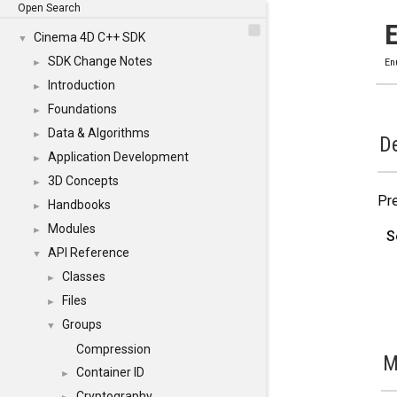
Open Search
Cinema 4D C++ SDK
▼
SDK Change Notes
►
En
Introduction
►
Foundations
►
Data & Algorithms
►
De
Application Development
►
3D Concepts
►
Pre
Handbooks
►
Modules
►
S
API Reference
▼
Classes
►
Files
►
Groups
▼
Compression
M
Container ID
►
Cryptography