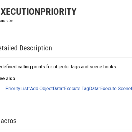
EXECUTIONPRIORITY
umeration
tailed Description
defined calling points for objects, tags and scene hooks.
ee also
PriorityList::Add
ObjectData::Execute
TagData::Execute
SceneH
acros