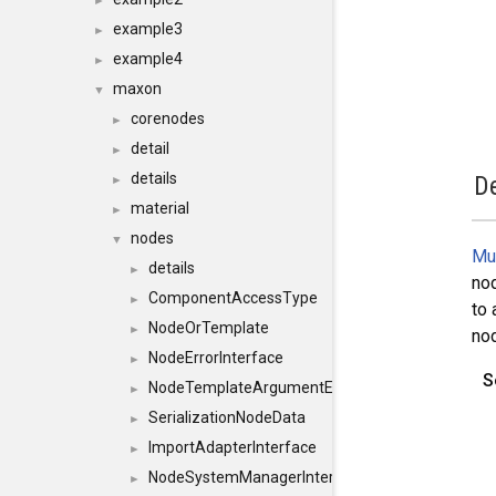
►
example3
►
example4
►
maxon
▼
corenodes
►
detail
►
details
De
►
material
►
nodes
▼
Mu
details
►
nod
ComponentAccessType
►
to 
NodeOrTemplate
►
nod
NodeErrorInterface
►
S
NodeTemplateArgumentErrorInterface
►
SerializationNodeData
►
ImportAdapterInterface
►
NodeSystemManagerInterface
►