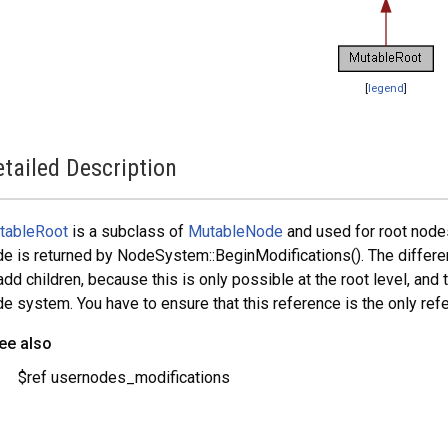
[
legend
]
tailed Description
tableRoot
is a subclass of
MutableNode
and used for root node
e is returned by NodeSystem::BeginModifications(). The differ
add children, because this is only possible at the root level, and 
e system. You have to ensure that this reference is the only refe
ee also
$ref usernodes_modifications