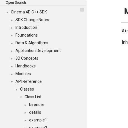
Open Search
M
Cinema 4D C++ SDK
▼
SDK Change Notes
►
Introduction
►
#i
Foundations
►
Inh
Data & Algorithms
►
Application Development
►
3D Concepts
►
Handbooks
►
Modules
►
API Reference
▼
Classes
▼
Class List
▼
birender
►
details
►
example1
►
example2