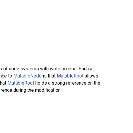
s of node systems with write access. Such a
ence to
MutableNode
is that
MutableRoot
allows
that
MutableRoot
holds a strong reference on the
rence during the modification.