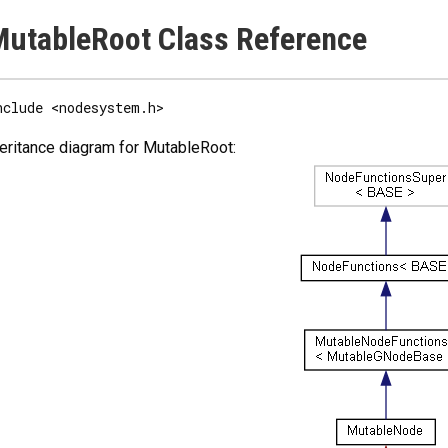
utableRoot Class Reference
nclude <nodesystem.h>
eritance diagram for MutableRoot: