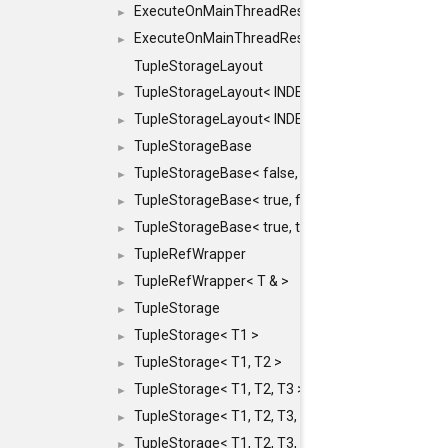
ExecuteOnMainThreadResult< Result< RESULTV
►
ExecuteOnMainThreadResult< void >
►
TupleStorageLayout
TupleStorageLayout< INDEX, PRE_OFFSET, PRE
►
TupleStorageLayout< INDEX, PRE_OFFSET, PRE_M
►
TupleStorageBase
►
TupleStorageBase< false, true, T... >
►
TupleStorageBase< true, false, T... >
►
TupleStorageBase< true, true, T... >
►
TupleRefWrapper
►
TupleRefWrapper< T & >
►
TupleStorage
►
TupleStorage< T1 >
►
TupleStorage< T1, T2 >
►
TupleStorage< T1, T2, T3 >
►
TupleStorage< T1, T2, T3, T4 >
►
TupleStorage< T1, T2, T3, T4, T5 >
►