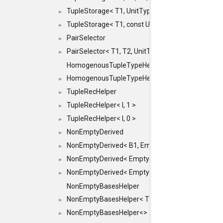
TupleStorage< T1, UnitType >
►
TupleStorage< T1, const UnitType & >
►
PairSelector
►
PairSelector< T1, T2, UnitType >
►
HomogenousTupleTypeHelper
HomogenousTupleTypeHelper< 0, T, TYPES ... >
►
TupleRecHelper
►
TupleRecHelper< I, 1 >
►
TupleRecHelper< I, 0 >
►
NonEmptyDerived
►
NonEmptyDerived< B1, EmptyClass >
►
NonEmptyDerived< EmptyClass, B2 >
►
NonEmptyDerived< EmptyClass, EmptyClass >
►
NonEmptyBasesHelper
NonEmptyBasesHelper< T1, REST... >
►
NonEmptyBasesHelper<>
►