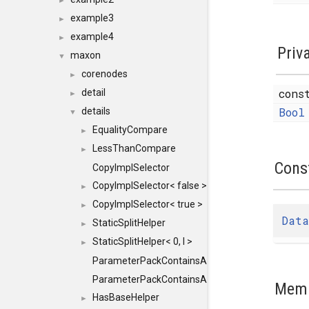
►
example3
►
example4
►
Priv
maxon
▼
corenodes
►
con
detail
►
Bool
details
▼
EqualityCompare
►
LessThanCompare
►
Cons
CopyImplSelector
CopyImplSelector< false >
►
CopyImplSelector< true >
►
Data
StaticSplitHelper
►
StaticSplitHelper< 0, I >
►
ParameterPackContainsAll
ParameterPackContainsAll< PACK, ParameterPack<
Memb
HasBaseHelper
►