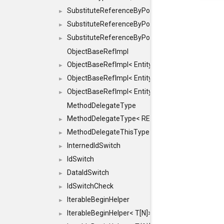
SubstituteReferenceByPointer
►
SubstituteReferenceByPointer< T & >
►
SubstituteReferenceByPointer< T && >
►
ObjectBaseRefImpl
ObjectBaseRefImpl< EntityBase::FLAGS::REFER
►
ObjectBaseRefImpl< EntityBase::FLAGS::REFER
►
ObjectBaseRefImpl< EntityBase::FLAGS::REFE
►
MethodDelegateType
MethodDelegateType< RESULT(*)(OBJECT *, ARGS
►
MethodDelegateThisType
►
InternedIdSwitch
►
IdSwitch
►
DataIdSwitch
►
IdSwitchCheck
►
IterableBeginHelper
►
IterableBeginHelper< T[N]>
►