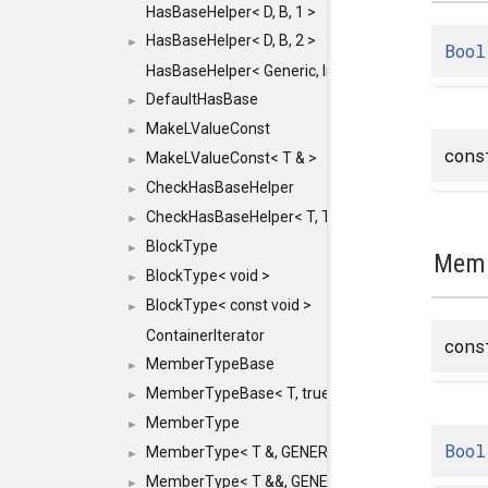
HasBaseHelper< D, B, 1 >
HasBaseHelper< D, B, 2 >
►
Bool
HasBaseHelper< Generic, InternedId, 0 >
DefaultHasBase
►
MakeLValueConst
►
con
MakeLValueConst< T & >
►
CheckHasBaseHelper
►
CheckHasBaseHelper< T, T >
►
BlockType
►
Memb
BlockType< void >
►
BlockType< const void >
►
ContainerIterator
con
MemberTypeBase
►
MemberTypeBase< T, true, typename std::enable_if
►
MemberType
►
Bool
MemberType< T &, GENERIC_FOR_UNKNOWN_TY
►
MemberType< T &&, GENERIC_FOR_UNKNOWN_T
►