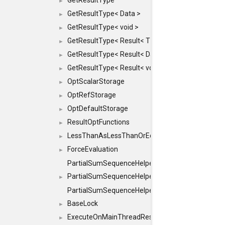
GetResultType
►
GetResultType< Data >
►
GetResultType< void >
►
GetResultType< Result< T > >
►
GetResultType< Result< Data > >
►
GetResultType< Result< void > >
►
OptScalarStorage
►
OptRefStorage
►
OptDefaultStorage
►
ResultOptFunctions
►
LessThanAsLessThanOrEqual
►
ForceEvaluation
►
PartialSumSequenceHelper
PartialSumSequenceHelper< ZERO_BASED, SEQ
►
PartialSumSequenceHelper< ZERO_BASED, SEQUEN
BaseLock
►
ExecuteOnMainThreadResult
►