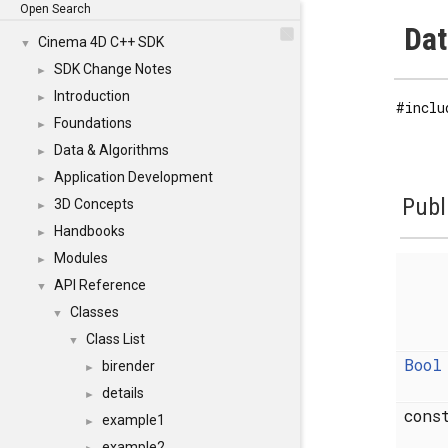
Open Search
Dat
Cinema 4D C++ SDK
▼
SDK Change Notes
►
Introduction
►
#inclu
Foundations
►
Data & Algorithms
►
Application Development
►
Publ
3D Concepts
►
Handbooks
►
Modules
►
API Reference
▼
Classes
▼
Class List
▼
Bool
birender
►
details
►
con
example1
►
example2