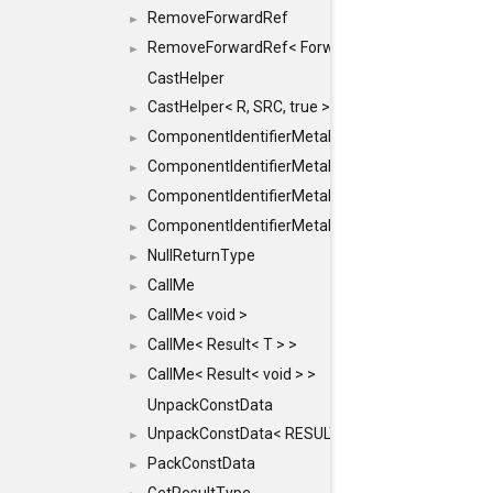
RemoveForwardRef
►
RemoveForwardRef< ForwardRef< T > >
►
CastHelper
CastHelper< R, SRC, true >
►
ComponentIdentifierMetaData
►
ComponentIdentifierMetaData< const Char *, DEF
►
ComponentIdentifierMetaData< LiteralId, DEF >
►
ComponentIdentifierMetaData< Id, DEF >
►
NullReturnType
►
CallMe
►
CallMe< void >
►
CallMe< Result< T > >
►
CallMe< Result< void > >
►
UnpackConstData
UnpackConstData< RESULT(ARGS...)>
►
PackConstData
►