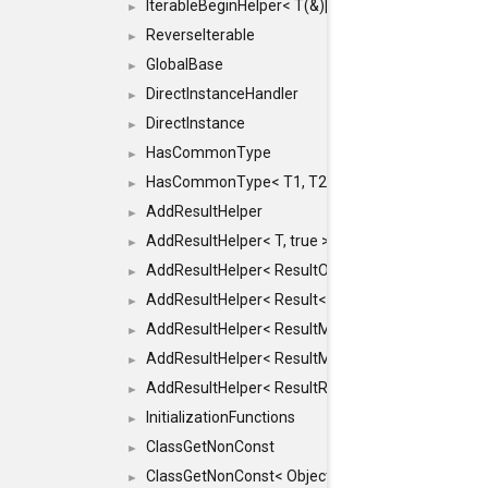
IterableBeginHelper< T(&)[N]>
►
ReverseIterable
►
GlobalBase
►
DirectInstanceHandler
►
DirectInstance
►
HasCommonType
►
HasCommonType< T1, T2, typename SFINAEHelper<
►
AddResultHelper
►
AddResultHelper< T, true >
►
AddResultHelper< ResultOk< T >, true >
►
AddResultHelper< Result< T >, true >
►
AddResultHelper< ResultMemT< Bool >, true >
►
AddResultHelper< ResultMemT< T * >, true >
►
AddResultHelper< ResultRef< T >, true >
►
InitializationFunctions
►
ClassGetNonConst
►
ClassGetNonConst< ObjectRef >
►