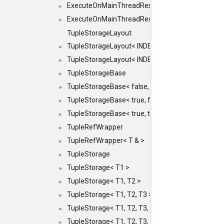
ExecuteOnMainThreadResult< Result< RESULTV
►
ExecuteOnMainThreadResult< void >
►
TupleStorageLayout
TupleStorageLayout< INDEX, PRE_OFFSET, PRE
►
TupleStorageLayout< INDEX, PRE_OFFSET, PRE_M
►
TupleStorageBase
►
TupleStorageBase< false, true, T... >
►
TupleStorageBase< true, false, T... >
►
TupleStorageBase< true, true, T... >
►
TupleRefWrapper
►
TupleRefWrapper< T & >
►
TupleStorage
►
TupleStorage< T1 >
►
TupleStorage< T1, T2 >
►
TupleStorage< T1, T2, T3 >
►
TupleStorage< T1, T2, T3, T4 >
►
TupleStorage< T1, T2, T3, T4, T5 >
►