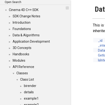
Open Search
Dat
Cinema 4D C++ SDK
▼
SDK Change Notes
►
Introduction
►
This is
Foundations
►
inheri
Data & Algorithms
►
_id
Application Development
►
_int
3D Concepts
►
Data
Handbooks
►
GetI
IsIn
Modules
►
API Reference
▼
Classes
▼
Class List
▼
birender
►
details
►
example1
►
example2