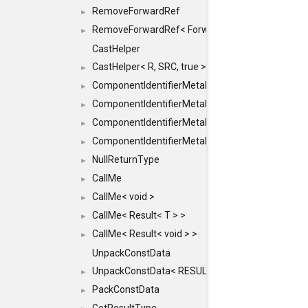
RemoveForwardRef
►
RemoveForwardRef< ForwardRef< T > >
►
CastHelper
CastHelper< R, SRC, true >
►
ComponentIdentifierMetaData
►
ComponentIdentifierMetaData< const Char *, DEF
►
ComponentIdentifierMetaData< LiteralId, DEF >
►
ComponentIdentifierMetaData< Id, DEF >
►
NullReturnType
►
CallMe
►
CallMe< void >
►
CallMe< Result< T > >
►
CallMe< Result< void > >
►
UnpackConstData
UnpackConstData< RESULT(ARGS...)>
►
PackConstData
►