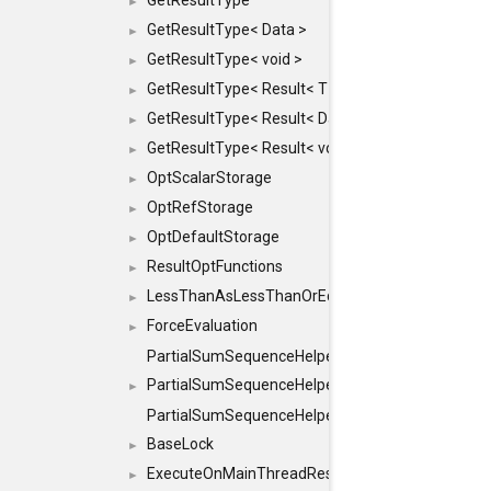
GetResultType
►
GetResultType< Data >
►
GetResultType< void >
►
GetResultType< Result< T > >
►
GetResultType< Result< Data > >
►
GetResultType< Result< void > >
►
OptScalarStorage
►
OptRefStorage
►
OptDefaultStorage
►
ResultOptFunctions
►
LessThanAsLessThanOrEqual
►
ForceEvaluation
►
PartialSumSequenceHelper
PartialSumSequenceHelper< ZERO_BASED, SEQ
►
PartialSumSequenceHelper< ZERO_BASED, SEQUEN
BaseLock
►
ExecuteOnMainThreadResult
►