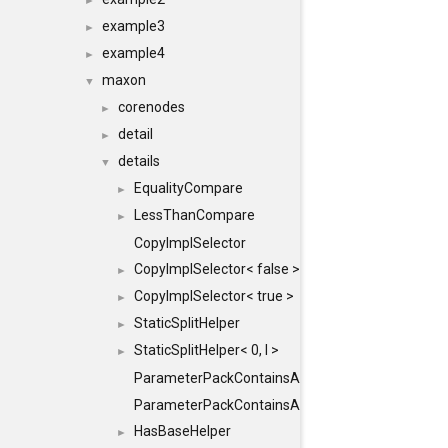
►
example3
►
example4
►
maxon
▼
corenodes
►
detail
►
details
▼
EqualityCompare
►
LessThanCompare
►
CopyImplSelector
CopyImplSelector< false >
►
CopyImplSelector< true >
►
StaticSplitHelper
►
StaticSplitHelper< 0, I >
►
ParameterPackContainsAll
ParameterPackContainsAll< PACK, ParameterPack<
HasBaseHelper
►