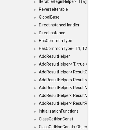
IterableBeginHelper< T(&)[N]>
►
ReverseIterable
►
GlobalBase
►
DirectInstanceHandler
►
DirectInstance
►
HasCommonType
►
HasCommonType< T1, T2, typename SFINAEHelper<
►
AddResultHelper
►
AddResultHelper< T, true >
►
AddResultHelper< ResultOk< T >, true >
►
AddResultHelper< Result< T >, true >
►
AddResultHelper< ResultMemT< Bool >, true >
►
AddResultHelper< ResultMemT< T * >, true >
►
AddResultHelper< ResultRef< T >, true >
►
InitializationFunctions
►
ClassGetNonConst
►
ClassGetNonConst< ObjectRef >
►