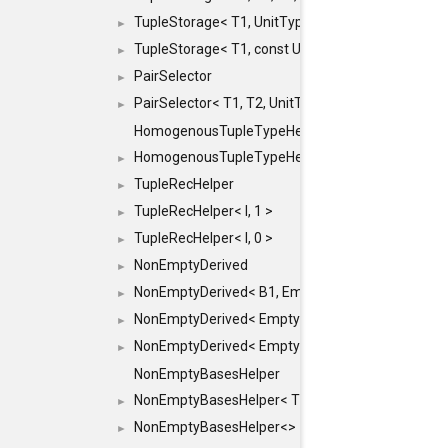
TupleStorage< T1, UnitType >
►
TupleStorage< T1, const UnitType & >
►
PairSelector
►
PairSelector< T1, T2, UnitType >
►
HomogenousTupleTypeHelper
HomogenousTupleTypeHelper< 0, T, TYPES ... >
►
TupleRecHelper
►
TupleRecHelper< I, 1 >
►
TupleRecHelper< I, 0 >
►
NonEmptyDerived
►
NonEmptyDerived< B1, EmptyClass >
►
NonEmptyDerived< EmptyClass, B2 >
►
NonEmptyDerived< EmptyClass, EmptyClass >
►
NonEmptyBasesHelper
NonEmptyBasesHelper< T1, REST... >
►
NonEmptyBasesHelper<>
►