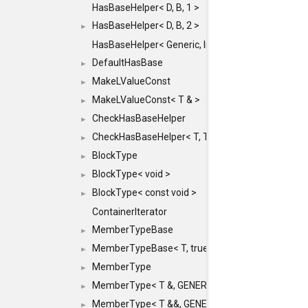
HasBaseHelper< D, B, 1 >
HasBaseHelper< D, B, 2 >
►
HasBaseHelper< Generic, InternedId, 0 >
DefaultHasBase
►
MakeLValueConst
►
MakeLValueConst< T & >
►
CheckHasBaseHelper
►
CheckHasBaseHelper< T, T >
►
BlockType
►
BlockType< void >
►
BlockType< const void >
►
ContainerIterator
MemberTypeBase
►
MemberTypeBase< T, true, typename std::enable_if
►
MemberType
►
MemberType< T &, GENERIC_FOR_UNKNOWN_TY
►
MemberType< T &&, GENERIC_FOR_UNKNOWN_T
►