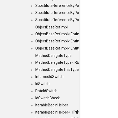
SubstituteReferenceByPointer
►
SubstituteReferenceByPointer< T & >
►
SubstituteReferenceByPointer< T && >
►
ObjectBaseRefImpl
ObjectBaseRefImpl< EntityBase::FLAGS::REFER
►
ObjectBaseRefImpl< EntityBase::FLAGS::REFER
►
ObjectBaseRefImpl< EntityBase::FLAGS::REFE
►
MethodDelegateType
MethodDelegateType< RESULT(*)(OBJECT *, ARGS
►
MethodDelegateThisType
►
InternedIdSwitch
►
IdSwitch
►
DataIdSwitch
►
IdSwitchCheck
►
IterableBeginHelper
►
IterableBeginHelper< T[N]>
►