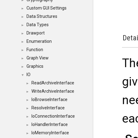
►
Custom GUI Settings
►
Data Structures
►
Data Types
►
Drawport
►
Detai
Enumeration
►
Function
►
Graph View
Th
►
Graphics
►
IO
▼
gi
ReadArchiveInterface
►
WriteArchiveInterface
►
ne
IoBrowseInterface
►
ResolveInterface
►
ea
IoConnectionInterface
►
IoHandlerInterface
►
IoMemoryInterface
►