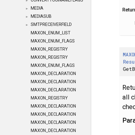
CONVERTTOUINAMEFLAGS
►
MEDIA
►
Retur
MEDIASUB
►
SMTPRECEIVERFIELD
►
MAXON_ENUM_LIST
MAXON_ENUM_FLAGS
MAXON_REGISTRY
MAXO
MAXON_REGISTRY
Resu
MAXON_ENUM_FLAGS
GetB
MAXON_DECLARATION
MAXON_DECLARATION
Ret
MAXON_DECLARATION
all 
MAXON_REGISTRY
chec
MAXON_DECLARATION
MAXON_DECLARATION
Par
MAXON_DECLARATION
MAXON_DECLARATION