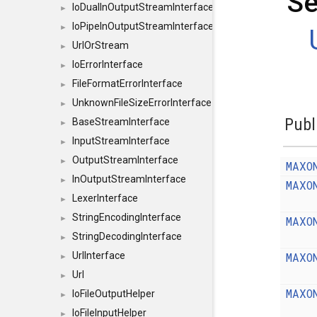
Se
IoDualInOutputStreamInterface
►
IoPipeInOutputStreamInterface
►
UrlOrStream
►
IoErrorInterface
►
FileFormatErrorInterface
►
UnknownFileSizeErrorInterface
►
Publ
BaseStreamInterface
►
InputStreamInterface
►
OutputStreamInterface
►
MAXO
InOutputStreamInterface
►
MAXO
LexerInterface
►
StringEncodingInterface
MAXO
►
StringDecodingInterface
►
MAXO
UrlInterface
►
Url
►
MAXO
IoFileOutputHelper
►
IoFileInputHelper
►