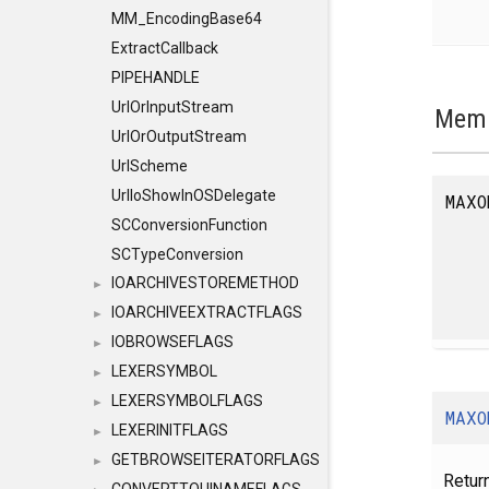
MM_EncodingBase64
ExtractCallback
PIPEHANDLE
UrlOrInputStream
Memb
UrlOrOutputStream
UrlScheme
UrlIoShowInOSDelegate
MAXO
SCConversionFunction
SCTypeConversion
IOARCHIVESTOREMETHOD
►
IOARCHIVEEXTRACTFLAGS
►
IOBROWSEFLAGS
►
LEXERSYMBOL
►
LEXERSYMBOLFLAGS
►
MAXO
LEXERINITFLAGS
►
GETBROWSEITERATORFLAGS
►
Retur