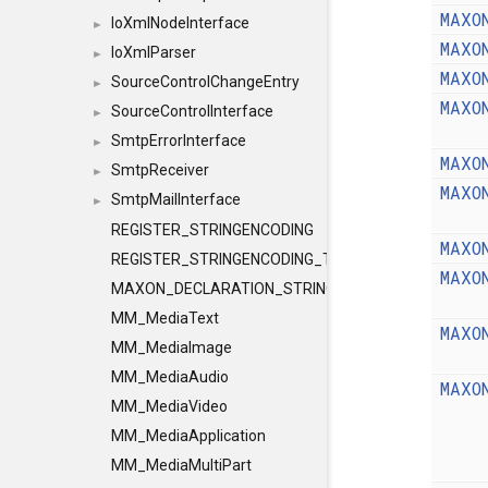
MAXO
IoXmlNodeInterface
►
MAXO
IoXmlParser
►
MAXO
SourceControlChangeEntry
►
MAXO
SourceControlInterface
►
SmtpErrorInterface
►
MAXO
SmtpReceiver
►
MAXO
SmtpMailInterface
►
REGISTER_STRINGENCODING
MAXO
REGISTER_STRINGENCODING_TEMPLATE
MAXO
MAXON_DECLARATION_STRINGENCODING
MM_MediaText
MAXO
MM_MediaImage
MM_MediaAudio
MAXO
MM_MediaVideo
MM_MediaApplication
MM_MediaMultiPart