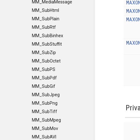
MAXO
MM_MediaMessage
MAXO
MM_SubHtml
MAXO
MM_SubPlain
MM_SubRtf
MM_SubBinhex
MAXO
MM_SubStuffit
MM_SubZip
MM_SubOctet
MM_SubPS
MM_SubPdf
MM_SubGif
MM_SubJpeg
MM_SubPng
Priv
MM_SubTiff
MM_SubMpeg
MM_SubMov
MM_SubAVI