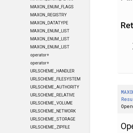
MAXON_ENUM_FLAGS
MAXON_REGISTRY
Re
MAXON_DATATYPE
MAXON_ENUM_LIST
MAXON_ENUM_LIST
MAXON_ENUM_LIST
operator+
operator+
URLSCHEME_HANDLER
URLSCHEME_FILESYSTEM
URLSCHEME_AUTHORITY
MAXO
URLSCHEME_RELATIVE
Resu
URLSCHEME_VOLUME
Open
URLSCHEME_NETWORK
URLSCHEME_STORAGE
Ope
URLSCHEME_ZIPFILE