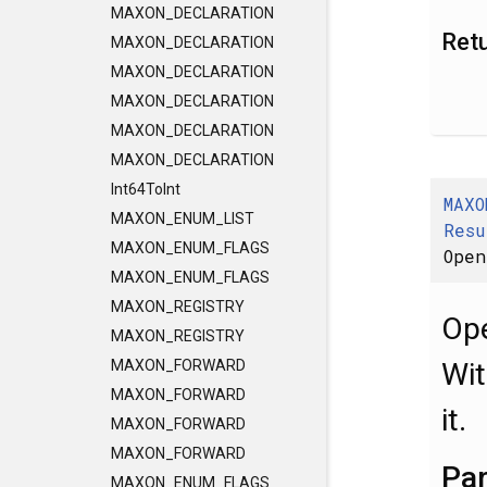
MAXON_DECLARATION
Ret
MAXON_DECLARATION
MAXON_DECLARATION
MAXON_DECLARATION
MAXON_DECLARATION
MAXON_DECLARATION
Int64ToInt
MAXO
MAXON_ENUM_LIST
Resu
MAXON_ENUM_FLAGS
Open
MAXON_ENUM_FLAGS
MAXON_REGISTRY
Ope
MAXON_REGISTRY
Wit
MAXON_FORWARD
MAXON_FORWARD
it.
MAXON_FORWARD
MAXON_FORWARD
Pa
MAXON_ENUM_FLAGS