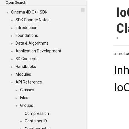
Open Search
Io
Cinema 4D C++ SDK
▼
SDK Change Notes
►
Cl
Introduction
►
Foundations
►
IO
Data & Algorithms
►
Application Development
►
#inclu
3D Concepts
►
In
Handbooks
►
Modules
►
API Reference
▼
Io
Classes
►
Files
►
Groups
▼
Compression
Container ID
►
Cryptography