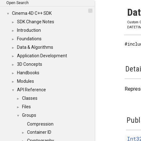
Open Search
Dat
Cinema 4D C++ SDK
▼
SDK Change Notes
►
Custom G
DATETI
Introduction
►
Foundations
►
#inclu
Data & Algorithms
►
Application Development
►
3D Concepts
►
Detai
Handbooks
►
Modules
►
Represe
API Reference
▼
Classes
►
Files
►
Groups
▼
Publ
Compression
Container ID
►
Int3
Cryptography