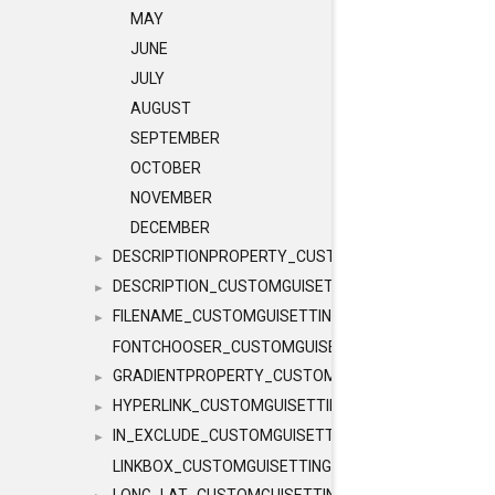
MAY
JUNE
JULY
AUGUST
SEPTEMBER
OCTOBER
NOVEMBER
DECEMBER
DESCRIPTIONPROPERTY_CUSTOMGUISETTINGS
►
DESCRIPTION_CUSTOMGUISETTINGS
►
FILENAME_CUSTOMGUISETTINGS
►
FONTCHOOSER_CUSTOMGUISETTINGS
GRADIENTPROPERTY_CUSTOMGUISETTINGS
►
HYPERLINK_CUSTOMGUISETTINGS
►
IN_EXCLUDE_CUSTOMGUISETTINGS
►
LINKBOX_CUSTOMGUISETTINGS