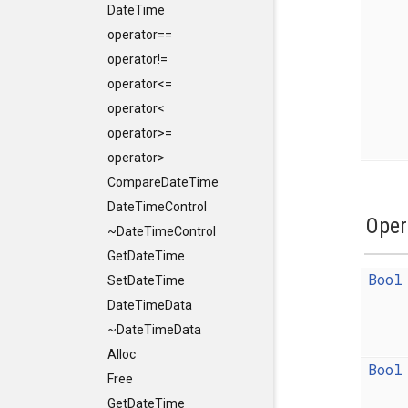
DateTime
operator==
operator!=
operator<=
operator<
operator>=
operator>
CompareDateTime
DateTimeControl
Oper
~DateTimeControl
GetDateTime
Bool
SetDateTime
DateTimeData
~DateTimeData
Alloc
Bool
Free
GetDateTime