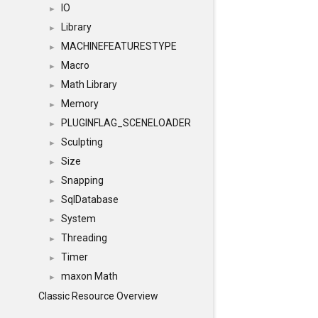
IO
►
Library
►
MACHINEFEATURESTYPE
►
Macro
►
Math Library
►
Memory
►
PLUGINFLAG_SCENELOADER
►
Sculpting
►
Size
►
Snapping
►
SqlDatabase
►
System
►
Threading
►
Timer
►
maxon Math
►
Classic Resource Overview