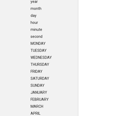
year
month
day
hour
minute
second
MONDAY
TUESDAY
WEDNESDAY
THURSDAY
FRIDAY
SATURDAY
SUNDAY
JANUARY
FEBRUARY
MARCH
APRIL