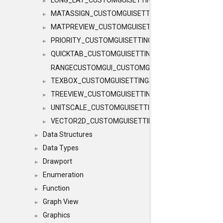
LONG_LAT_CUSTOMGUISETTINGS
►
MATASSIGN_CUSTOMGUISETTINGS
►
MATPREVIEW_CUSTOMGUISETTINGS
►
PRIORITY_CUSTOMGUISETTINGS
►
QUICKTAB_CUSTOMGUISETTINGS
►
RANGECUSTOMGUI_CUSTOMGUISETTINGS
TEXBOX_CUSTOMGUISETTINGS
►
TREEVIEW_CUSTOMGUISETTINGS
►
UNITSCALE_CUSTOMGUISETTINGS
►
VECTOR2D_CUSTOMGUISETTINGS
►
Data Structures
►
Data Types
►
Drawport
►
Enumeration
►
Function
►
Graph View
►
Graphics
►