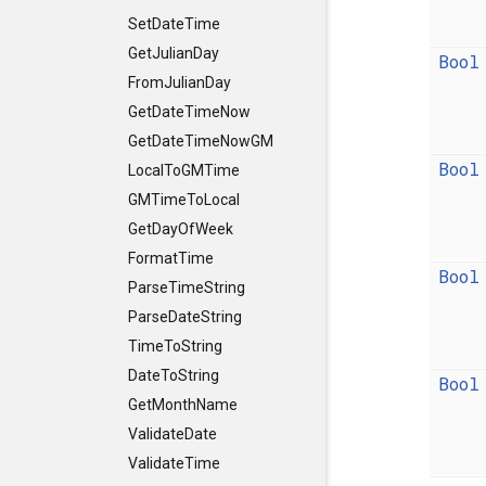
SetDateTime
GetJulianDay
Bool
FromJulianDay
GetDateTimeNow
GetDateTimeNowGM
Bool
LocalToGMTime
GMTimeToLocal
GetDayOfWeek
FormatTime
Bool
ParseTimeString
ParseDateString
TimeToString
DateToString
Bool
GetMonthName
ValidateDate
ValidateTime