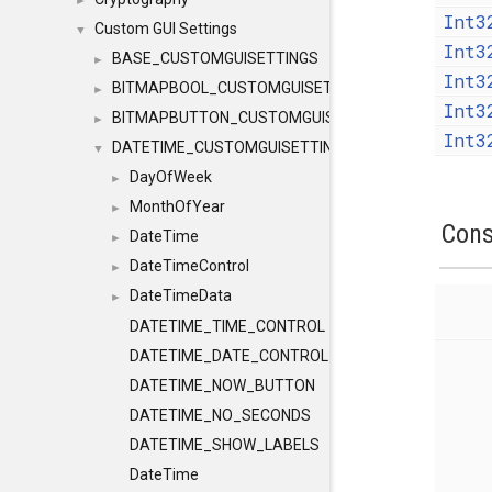
►
Int3
Custom GUI Settings
▼
Int3
BASE_CUSTOMGUISETTINGS
►
Int3
BITMAPBOOL_CUSTOMGUISETTINGS
►
Int3
BITMAPBUTTON_CUSTOMGUISETTINGS
►
Int3
DATETIME_CUSTOMGUISETTINGS
▼
DayOfWeek
►
MonthOfYear
►
Cons
DateTime
►
DateTimeControl
►
DateTimeData
►
DATETIME_TIME_CONTROL
DATETIME_DATE_CONTROL
DATETIME_NOW_BUTTON
DATETIME_NO_SECONDS
DATETIME_SHOW_LABELS
DateTime