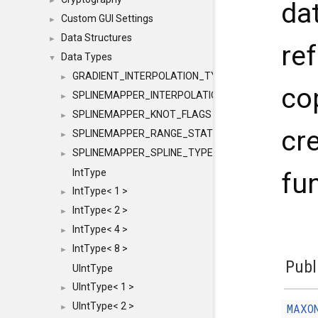
►
dat
Custom GUI Settings
►
Data Structures
►
re
Data Types
▼
GRADIENT_INTERPOLATION_TYPE
►
co
SPLINEMAPPER_INTERPOLATION_TYPE
►
SPLINEMAPPER_KNOT_FLAGS
►
cr
SPLINEMAPPER_RANGE_STATE
►
SPLINEMAPPER_SPLINE_TYPE
►
IntType
fun
IntType< 1 >
►
IntType< 2 >
►
IntType< 4 >
►
IntType< 8 >
►
Publ
UIntType
UIntType< 1 >
►
UIntType< 2 >
MAXO
►