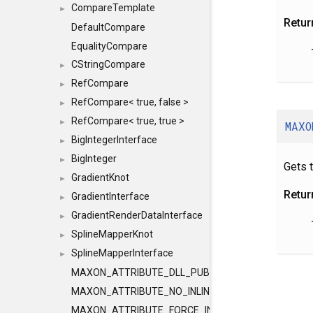
CompareTemplate
►
Retur
DefaultCompare
EqualityCompare
CStringCompare
►
RefCompare
►
RefCompare< true, false >
►
RefCompare< true, true >
►
MAXO
BigIntegerInterface
►
BigInteger
►
Gets 
GradientKnot
►
Retur
GradientInterface
►
GradientRenderDataInterface
►
SplineMapperKnot
►
SplineMapperInterface
►
MAXON_ATTRIBUTE_DLL_PUBLIC
MAXON_ATTRIBUTE_NO_INLINE
MAXON_ATTRIBUTE_FORCE_INLINE