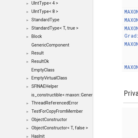
UIntType< 4 >
►
MAXO
UIntType< 8 >
►
MAXO
StandardType
►
MAXO
StandardType< T, true >
►
Grad
Block
►
MAXO
GenericComponent
Result
►
ResultOk
►
MAXO
EmptyClass
EmptyVirtualClass
►
SFINAEHelper
►
Priv
is_constructible< maxon::Generic, const maxon::Generi
ThreadReferencedError
►
TestForCopyFromMember
►
ObjectConstructor
►
ObjectConstructor< T, false >
►
HasInit
►