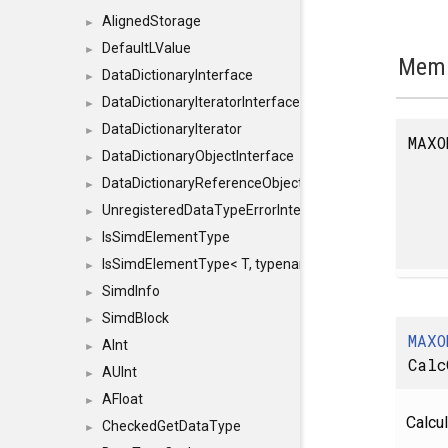
AlignedStorage
►
DefaultLValue
►
Memb
DataDictionaryInterface
►
DataDictionaryIteratorInterface
►
DataDictionaryIterator
►
MAXO
DataDictionaryObjectInterface
►
DataDictionaryReferenceObjectInterface
►
UnregisteredDataTypeErrorInterface
►
IsSimdElementType
►
IsSimdElementType< T, typename SFINAEHelper< void, 
►
SimdInfo
►
SimdBlock
►
MAXO
AInt
►
Calc
AUInt
►
AFloat
►
Calcul
CheckedGetDataType
►