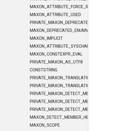
MAXON_ATTRIBUTE_FORCE_RELEASE_INLINE
MAXON_ATTRIBUTE_USED
PRIVATE_MAXON_DEPRECATED_ENUMVALUE
MAXON_DEPRECATED_ENUMVALUE
MAXON_IMPLICIT
MAXON_ATTRIBUTE_SYSCHAR_IS_CHAR
MAXON_CONSTEXPR_EVAL
PRIVATE_MAXON_AS_UTF8
CONSTSTRING
PRIVATE_MAXON_TRANSLATIONUNIT_FLAGS
PRIVATE_MAXON_TRANSLATIONUNIT_FLAGS_2
PRIVATE_MAXON_DETECT_MEMBER_HELPER1
PRIVATE_MAXON_DETECT_MEMBER_HELPER2
PRIVATE_MAXON_DETECT_MEMBER_HELPER3
MAXON_DETECT_MEMBER_HELPER
MAXON_SCOPE