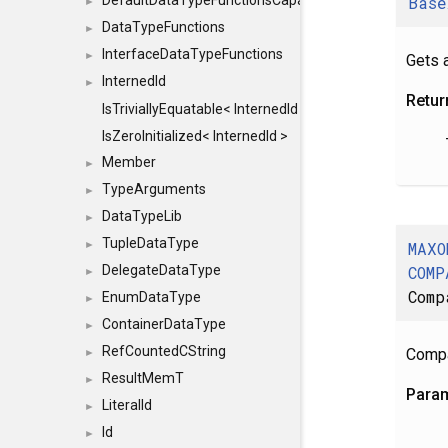
Base
DefaultDataTypeFunctionsCapabilityFlags
►
DataTypeFunctions
►
InterfaceDataTypeFunctions
►
Gets a
InternedId
►
Retur
IsTriviallyEquatable< InternedId >
IsZeroInitialized< InternedId >
Member
►
TypeArguments
►
DataTypeLib
►
TupleDataType
MAXO
►
COMP
DelegateDataType
►
Comp
EnumDataType
►
ContainerDataType
►
RefCountedCString
Compa
►
ResultMemT
►
Para
LiteralId
►
Id
►