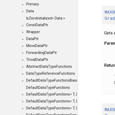
Primary
►
Data
MAXO
►
Gra
IsZeroInitialized< Data >
ConstDataPtr
►
Wrapper
Gets a
►
DataPtr
►
Para
MoveDataPtr
►
ForwardingDataPtr
►
TrivialDataPtr
►
Retur
AbstractDataTypeFunctions
►
DataTypeReferenceFunctions
►
DefaultDataTypeFunctionsBase
►
DefaultDataTypeFunctions
DefaultDataTypeFunctions< T, DATATYPEMODE::SMA
►
DefaultDataTypeFunctions< T, DATATYPEMODE::SMAL
►
DefaultDataTypeFunctions< T, DATATYPEMODE::BIG >
MAXO
►