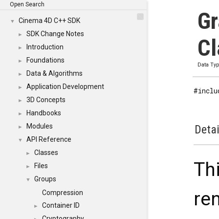
Open Search
Gr
Cinema 4D C++ SDK
▼
SDK Change Notes
►
Cl
Introduction
►
Foundations
►
Data Ty
Data & Algorithms
►
Application Development
►
#inclu
3D Concepts
►
Handbooks
►
Modules
Detai
►
API Reference
▼
Classes
►
Thi
Files
►
Groups
▼
re
Compression
Container ID
►
Cryptography