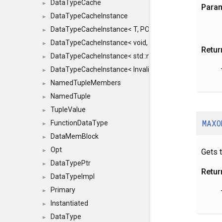
DataTypeCache
►
Para
DataTypeCacheInstance
►
DataTypeCacheInstance< T, POLICY, true >
►
DataTypeCacheInstance< void, POLICY, true >
►
Retur
DataTypeCacheInstance< std::nullptr_t, POLICY, true >
►
DataTypeCacheInstance< InvalidType, POLICY, true >
►
NamedTupleMembers
►
NamedTuple
►
TupleValue
►
MAXO
FunctionDataType
►
DataMemBlock
►
Opt
Gets 
►
DataTypePtr
►
Retur
DataTypeImpl
►
Primary
►
Instantiated
►
DataType
►