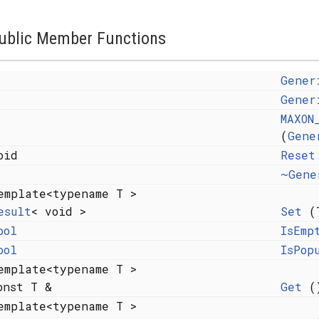
ublic Member Functions
Gener
Gener
MAXON
(
Gene
oid
Reset
~Gene
emplate<typename T >
esult
< void >
Set
(T
ool
IsEmp
ool
IsPop
emplate<typename T >
onst T &
Get
()
emplate<typename T >