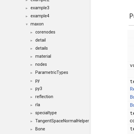
►
example3
►
P
example4
►
maxon
▼
corenodes
►
detail
►
details
►
material
►
v
nodes
►
ParametricTypes
►
t
py
►
R
py3
►
B
reflection
►
B
rla
►
t
specialtype
►
c
TangentSpaceNormalHelper
►
t
Bone
►