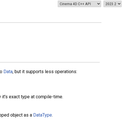
to
Data
, but it supports less operations:
it's exact type at compile-time.
apped object as a
DataType
.