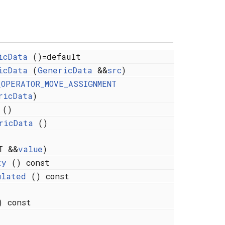
icData
()=default
icData
(
GenericData
&&
src
)
_OPERATOR_MOVE_ASSIGNMENT
ricData
)
()
ricData
()
 &&
value
)
ty
() const
ulated
() const
 const