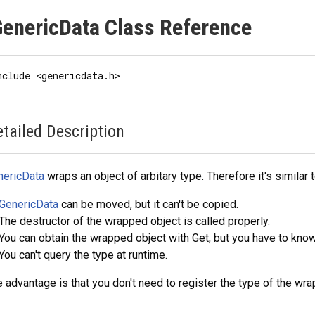
enericData Class Reference
nclude <genericdata.h>
tailed Description
nericData
wraps an object of arbitary type. Therefore it's similar 
GenericData
can be moved, but it can't be copied.
The destructor of the wrapped object is called properly.
You can obtain the wrapped object with Get, but you have to know 
You can't query the type at runtime.
 advantage is that you don't need to register the type of the wr