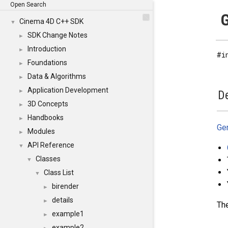
Open Search
G
Cinema 4D C++ SDK
▼
SDK Change Notes
►
Introduction
►
#i
Foundations
►
Data & Algorithms
►
Application Development
►
De
3D Concepts
►
Handbooks
►
Ge
Modules
►
API Reference
▼
Classes
▼
Class List
▼
birender
►
details
►
The
example1
►
example2