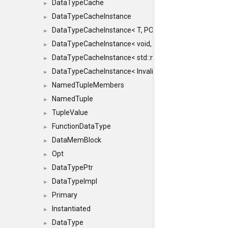
DataTypeCache
►
DataTypeCacheInstance
►
DataTypeCacheInstance< T, POLICY, true >
►
DataTypeCacheInstance< void, POLICY, true >
►
DataTypeCacheInstance< std::nullptr_t, POLICY, true >
►
DataTypeCacheInstance< InvalidType, POLICY, true >
►
NamedTupleMembers
►
NamedTuple
►
TupleValue
►
FunctionDataType
►
DataMemBlock
►
Opt
►
DataTypePtr
►
DataTypeImpl
►
Primary
►
Instantiated
►
DataType
►