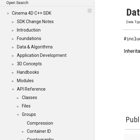
Open Search
Dat
Cinema 4D C++ SDK
▼
SDK Change Notes
►
Data Ty
Introduction
►
#inclu
Foundations
►
Data & Algorithms
►
Inherit
Application Development
►
3D Concepts
►
Handbooks
►
Modules
►
API Reference
▼
Classes
►
Files
►
Groups
▼
Publ
Compression
Container ID
►
Cryptography