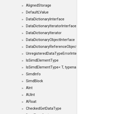
AlignedStorage
►
DefaultLValue
►
DataDictionaryInterface
►
DataDictionaryIteratorInterface
►
DataDictionaryIterator
►
DataDictionaryObjectInterface
►
DataDictionaryReferenceObjectInterface
►
UnregisteredDataTypeErrorInterface
►
IsSimdElementType
►
IsSimdElementType< T, typename SFINAEHelper< void, 
►
SimdInfo
►
SimdBlock
►
AInt
►
AUInt
►
AFloat
►
CheckedGetDataType
►