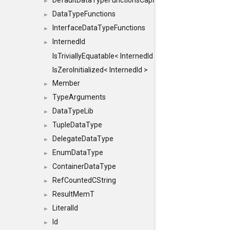
DefaultDataTypeFunctionsCapabilityFlags
►
DataTypeFunctions
►
InterfaceDataTypeFunctions
►
InternedId
►
IsTriviallyEquatable< InternedId >
IsZeroInitialized< InternedId >
Member
►
TypeArguments
►
DataTypeLib
►
TupleDataType
►
DelegateDataType
►
EnumDataType
►
ContainerDataType
►
RefCountedCString
►
ResultMemT
►
LiteralId
►
Id
►