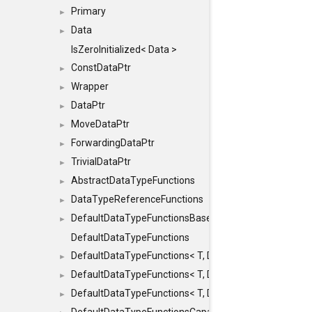
Primary
►
Data
►
IsZeroInitialized< Data >
ConstDataPtr
►
Wrapper
►
DataPtr
►
MoveDataPtr
►
ForwardingDataPtr
►
TrivialDataPtr
►
AbstractDataTypeFunctions
►
DataTypeReferenceFunctions
►
DefaultDataTypeFunctionsBase
►
DefaultDataTypeFunctions
DefaultDataTypeFunctions< T, DATATYPEMODE::SMA
►
DefaultDataTypeFunctions< T, DATATYPEMODE::SMAL
►
DefaultDataTypeFunctions< T, DATATYPEMODE::BIG >
►