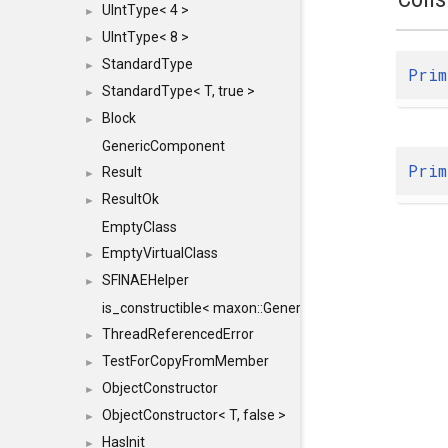
UIntType< 4 >
►
UIntType< 8 >
►
StandardType
►
Prim
StandardType< T, true >
►
Block
►
GenericComponent
Prim
Result
►
ResultOk
►
EmptyClass
EmptyVirtualClass
►
SFINAEHelper
►
is_constructible< maxon::Generic, const maxon::Generi
ThreadReferencedError
►
TestForCopyFromMember
►
ObjectConstructor
►
ObjectConstructor< T, false >
►
HasInit
►