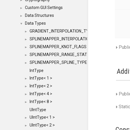
►
Custom GUI Settings
►
Data Structures
►
Data Types
▼
GRADIENT_INTERPOLATION_TYPE
►
SPLINEMAPPER_INTERPOLATION_TYPE
►
SPLINEMAPPER_KNOT_FLAGS
Publi
►
SPLINEMAPPER_RANGE_STATE
►
SPLINEMAPPER_SPLINE_TYPE
►
Addi
IntType
IntType< 1 >
►
IntType< 2 >
►
Publi
IntType< 4 >
►
IntType< 8 >
►
Stati
UIntType
UIntType< 1 >
►
UIntType< 2 >
►
Cons