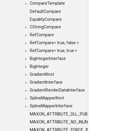
CompareTemplate
►
DefaultCompare
EqualityCompare
CStringCompare
►
RefCompare
►
RefCompare< true, false >
►
RefCompare< true, true >
►
BigIntegerInterface
►
BigInteger
►
GradientKnot
►
GradientInterface
►
GradientRenderDataInterface
►
SplineMapperKnot
►
SplineMapperInterface
►
MAXON_ATTRIBUTE_DLL_PUBLIC
MAXON_ATTRIBUTE_NO_INLINE
MAXON_ATTRIBUTE_FORCE_INLINE