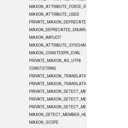
MAXON_ATTRIBUTE_FORCE_RELEASE_INLINE
MAXON_ATTRIBUTE_USED
PRIVATE_MAXON_DEPRECATED_ENUMVALUE
MAXON_DEPRECATED_ENUMVALUE
MAXON_IMPLICIT
MAXON_ATTRIBUTE_SYSCHAR_IS_CHAR
MAXON_CONSTEXPR_EVAL
PRIVATE_MAXON_AS_UTF8
CONSTSTRING
PRIVATE_MAXON_TRANSLATIONUNIT_FLAGS
PRIVATE_MAXON_TRANSLATIONUNIT_FLAGS_2
PRIVATE_MAXON_DETECT_MEMBER_HELPER1
PRIVATE_MAXON_DETECT_MEMBER_HELPER2
PRIVATE_MAXON_DETECT_MEMBER_HELPER3
MAXON_DETECT_MEMBER_HELPER
MAXON_SCOPE