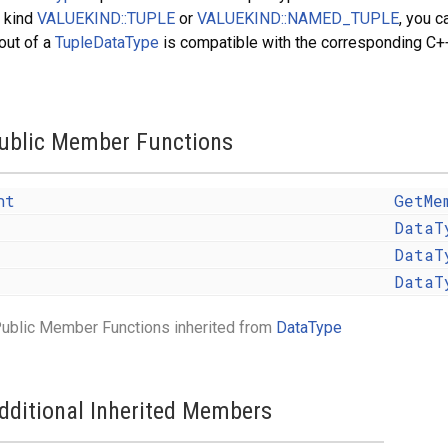
 kind
VALUEKIND::TUPLE
or
VALUEKIND::NAMED_TUPLE
, you c
out of a
TupleDataType
is compatible with the corresponding C++
ublic Member Functions
nt
GetMe
DataT
DataT
DataT
ublic Member Functions inherited from
DataType
dditional Inherited Members