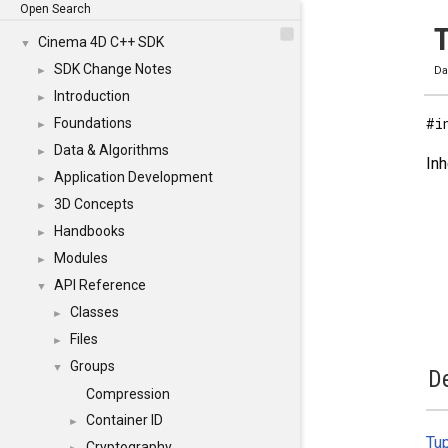
Open Search
T
Cinema 4D C++ SDK
▼
SDK Change Notes
►
Da
Introduction
►
#i
Foundations
►
Data & Algorithms
►
Inh
Application Development
►
3D Concepts
►
Handbooks
►
Modules
►
API Reference
▼
Classes
►
Files
►
Groups
▼
De
Compression
Container ID
►
Tu
Cryptography