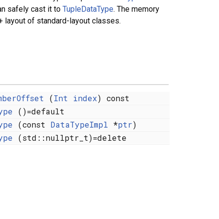
an safely cast it to
TupleDataType
. The memory
 layout of standard-layout classes.
mberOffset
(
Int
index
) const
ype
()=default
ype
(const
DataTypeImpl
*
ptr
)
ype
(std::nullptr_t)=delete