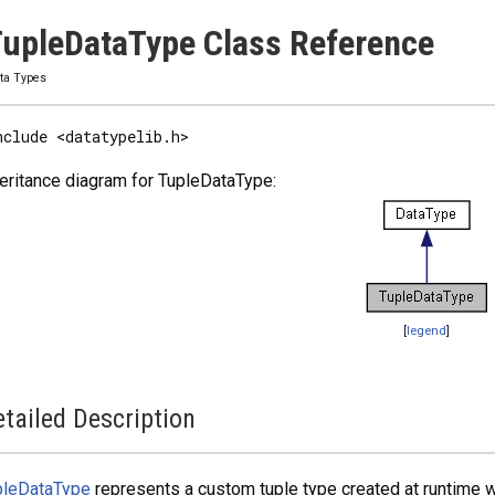
upleDataType Class Reference
ta Types
nclude <datatypelib.h>
eritance diagram for TupleDataType:
[
legend
]
tailed Description
pleDataType
represents a custom tuple type created at runtime w