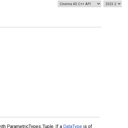
ith ParametricTypes::Tuple. If a
DataType
is of