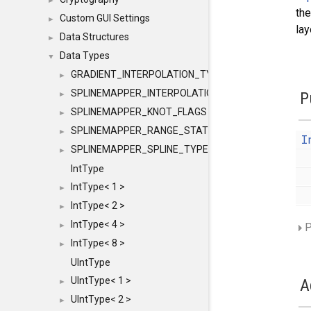
►
the
Custom GUI Settings
►
lay
Data Structures
►
Data Types
▼
GRADIENT_INTERPOLATION_TYPE
►
SPLINEMAPPER_INTERPOLATION_TYPE
P
►
SPLINEMAPPER_KNOT_FLAGS
►
SPLINEMAPPER_RANGE_STATE
►
I
SPLINEMAPPER_SPLINE_TYPE
►
IntType
IntType< 1 >
►
IntType< 2 >
►
IntType< 4 >
P
►
IntType< 8 >
►
UIntType
UIntType< 1 >
A
►
UIntType< 2 >
►