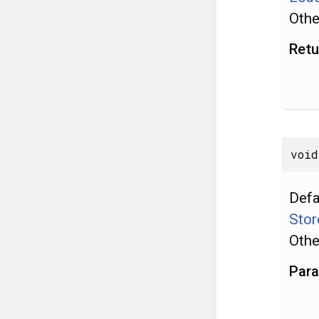
Othe
Retu
void
Defa
Stor
Othe
Par