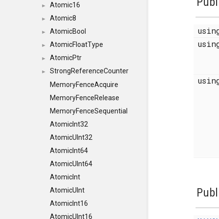
Publ
Atomic16
►
Atomic8
►
usi
AtomicBool
►
usi
AtomicFloatType
►
AtomicPtr
►
StrongReferenceCounter
►
usi
MemoryFenceAcquire
MemoryFenceRelease
MemoryFenceSequential
AtomicInt32
AtomicUInt32
AtomicInt64
AtomicUInt64
AtomicInt
Publ
AtomicUInt
AtomicInt16
AtomicUInt16