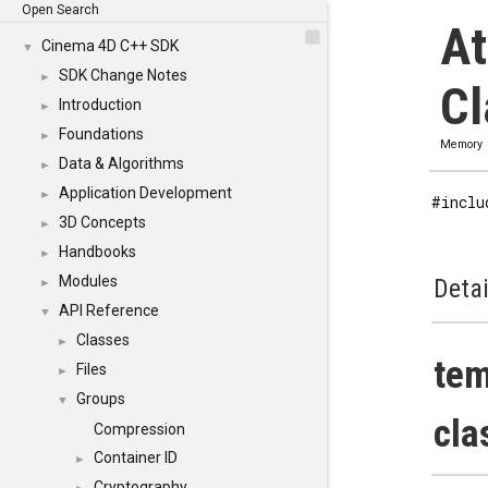
Open Search
At
Cinema 4D C++ SDK
▼
SDK Change Notes
►
Cl
Introduction
►
Foundations
►
Memory
Data & Algorithms
►
Application Development
►
#inclu
3D Concepts
►
Handbooks
►
Modules
Detai
►
API Reference
▼
Classes
►
tem
Files
►
Groups
▼
cla
Compression
Container ID
►
Cryptography