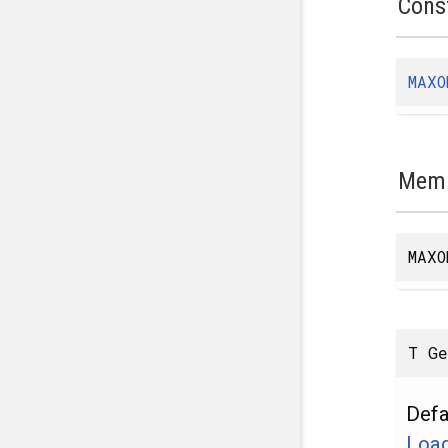
Cons
MAXO
Memb
MAXO
T G
Defa
Load