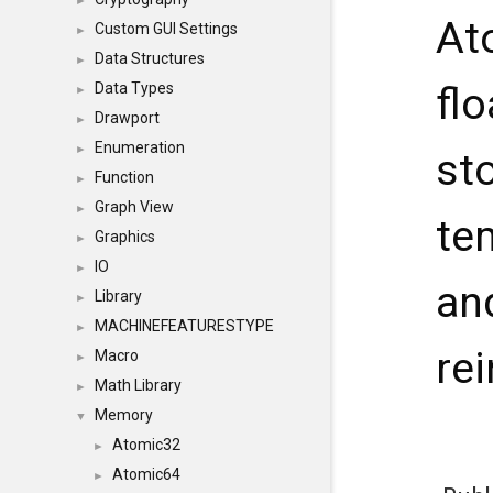
►
At
Custom GUI Settings
►
Data Structures
►
Data Types
fl
►
Drawport
►
Enumeration
►
st
Function
►
Graph View
►
te
Graphics
►
IO
►
an
Library
►
MACHINEFEATURESTYPE
►
re
Macro
►
Math Library
►
Memory
▼
Atomic32
►
Atomic64
►