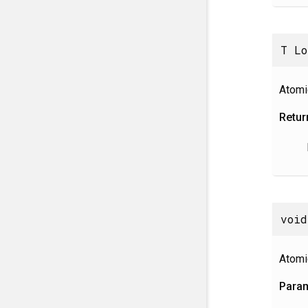
T Lo
Atomi
Retur
void
Atomi
Para