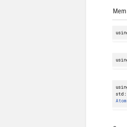
Memb
usi
usi
usi
std:
Atom