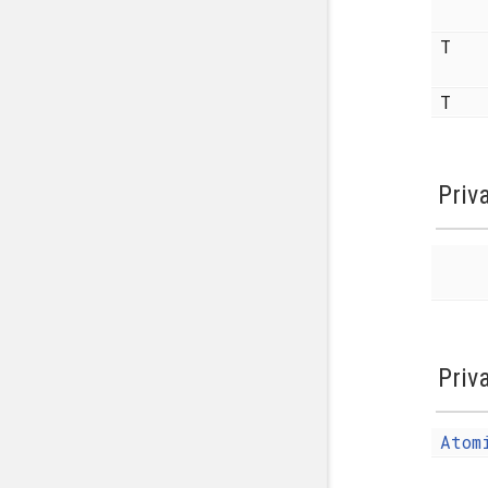
T
T
Priv
Priv
Atom