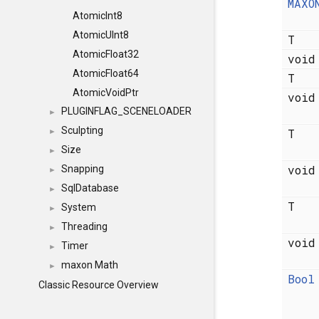
MAXO
AtomicInt8
AtomicUInt8
T
AtomicFloat32
voi
AtomicFloat64
T
AtomicVoidPtr
voi
PLUGINFLAG_SCENELOADER
►
Sculpting
T
►
Size
►
voi
Snapping
►
SqlDatabase
►
T
System
►
Threading
►
voi
Timer
►
maxon Math
►
Bool
Classic Resource Overview