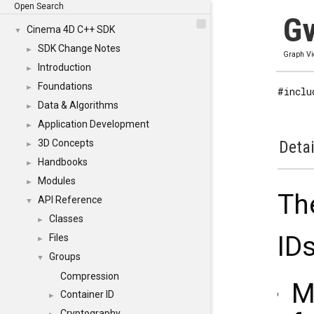
Open Search
Gv
Cinema 4D C++ SDK
▼
SDK Change Notes
►
Graph V
Introduction
►
Foundations
►
#inclu
Data & Algorithms
►
Application Development
►
3D Concepts
Detai
►
Handbooks
►
Modules
►
Th
API Reference
▼
Classes
►
IDs
Files
►
Groups
▼
Compression
M
Container ID
►
Cryptography