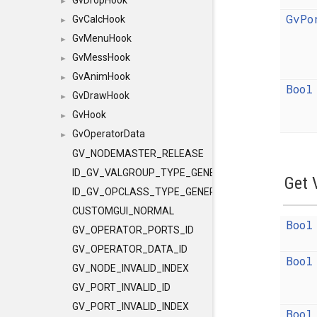
GvDropHook
►
GvPo
GvCalcHook
►
GvMenuHook
►
GvMessHook
►
GvAnimHook
►
Bool
GvDrawHook
►
GvHook
►
GvOperatorData
►
GV_NODEMASTER_RELEASE
ID_GV_VALGROUP_TYPE_GENERAL
Get 
ID_GV_OPCLASS_TYPE_GENERAL
CUSTOMGUI_NORMAL
Bool
GV_OPERATOR_PORTS_ID
GV_OPERATOR_DATA_ID
Bool
GV_NODE_INVALID_INDEX
GV_PORT_INVALID_ID
GV_PORT_INVALID_INDEX
Bool