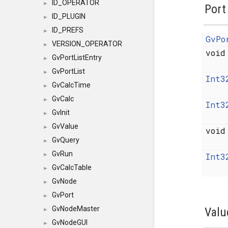
ID_OPERATOR
►
Port
ID_PLUGIN
►
ID_PREFS
►
GvPo
VERSION_OPERATOR
►
voi
GvPortListEntry
►
GvPortList
►
Int3
GvCalcTime
►
GvCalc
►
Int3
GvInit
►
GvValue
►
voi
GvQuery
►
GvRun
Int3
►
GvCalcTable
►
GvNode
►
GvPort
►
GvNodeMaster
Valu
►
GvNodeGUI
►