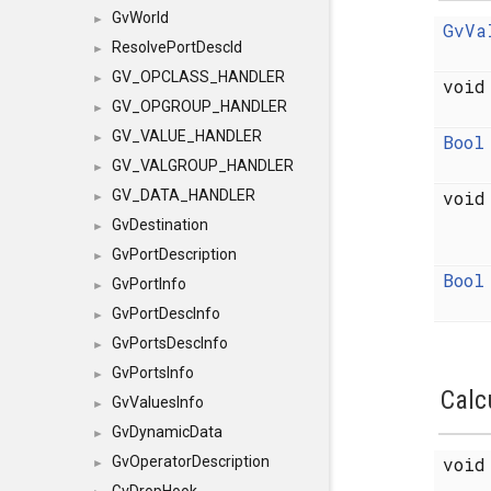
GvWorld
►
GvVa
ResolvePortDescId
►
GV_OPCLASS_HANDLER
►
voi
GV_OPGROUP_HANDLER
►
GV_VALUE_HANDLER
Bool
►
GV_VALGROUP_HANDLER
►
voi
GV_DATA_HANDLER
►
GvDestination
►
GvPortDescription
►
Bool
GvPortInfo
►
GvPortDescInfo
►
GvPortsDescInfo
►
GvPortsInfo
►
Calc
GvValuesInfo
►
GvDynamicData
►
voi
GvOperatorDescription
►