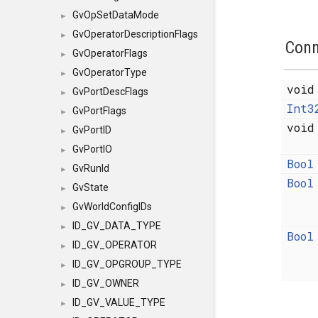
GvOpSetDataMode
►
GvOperatorDescriptionFlags
►
Conn
GvOperatorFlags
►
GvOperatorType
►
voi
GvPortDescFlags
►
Int3
GvPortFlags
►
voi
GvPortID
►
GvPortIO
►
Bool
GvRunId
►
Bool
GvState
►
GvWorldConfigIDs
►
ID_GV_DATA_TYPE
►
Bool
ID_GV_OPERATOR
►
ID_GV_OPGROUP_TYPE
►
ID_GV_OWNER
►
ID_GV_VALUE_TYPE
►