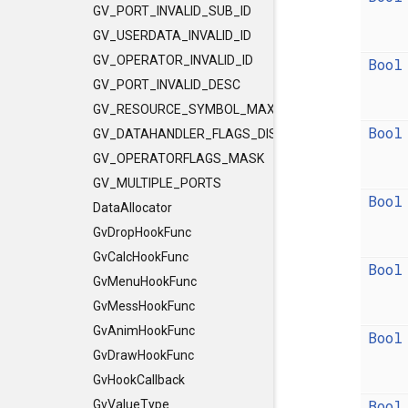
GV_PORT_INVALID_SUB_ID
GV_USERDATA_INVALID_ID
GV_OPERATOR_INVALID_ID
Bool
GV_PORT_INVALID_DESC
GV_RESOURCE_SYMBOL_MAX_LENGTH
Bool
GV_DATAHANDLER_FLAGS_DISCLEVEL
GV_OPERATORFLAGS_MASK
GV_MULTIPLE_PORTS
Bool
DataAllocator
GvDropHookFunc
GvCalcHookFunc
Bool
GvMenuHookFunc
GvMessHookFunc
GvAnimHookFunc
Bool
GvDrawHookFunc
GvHookCallback
Bool
GvValueType