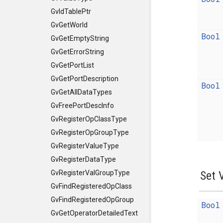
GvIdTablePtr
GvGetWorld
Bool
GvGetEmptyString
GvGetErrorString
GvGetPortList
GvGetPortDescription
Bool
GvGetAllDataTypes
GvFreePortDescInfo
GvRegisterOpClassType
GvRegisterOpGroupType
GvRegisterValueType
GvRegisterDataType
Set 
GvRegisterValGroupType
GvFindRegisteredOpClass
GvFindRegisteredOpGroup
Bool
GvGetOperatorDetailedText