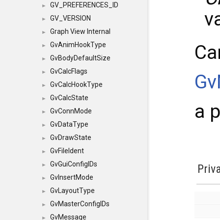
GV_PREFERENCES_ID
►
v
GV_VERSION
►
Graph View Internal
►
GvAnimHookType
Ca
►
GvBodyDefaultSize
►
GvCalcFlags
►
Gv
GvCalcHookType
►
GvCalcState
►
a p
GvConnMode
►
GvDataType
►
GvDrawState
►
GvFileIdent
►
GvGuiConfigIDs
►
Priv
GvInsertMode
►
GvLayoutType
►
GvMasterConfigIDs
►
GvMessage
►