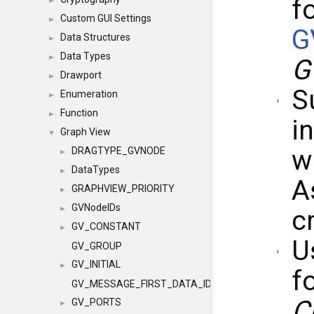
f
►
Custom GUI Settings
►
G
Data Structures
►
Data Types
►
G
Drawport
►
S
Enumeration
►
Function
►
i
Graph View
▼
w
DRAGTYPE_GVNODE
►
DataTypes
►
A
GRAPHVIEW_PRIORITY
►
GVNodeIDs
►
c
GV_CONSTANT
►
U
GV_GROUP
GV_INITIAL
►
f
GV_MESSAGE_FIRST_DATA_ID
C
GV_PORTS
►