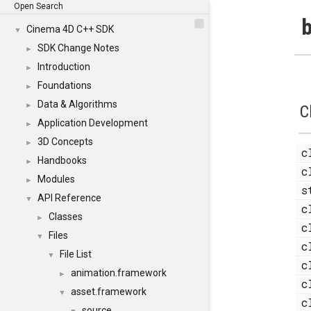
Open Search
b
Cinema 4D C++ SDK
▼
SDK Change Notes
►
Introduction
►
Foundations
►
Data & Algorithms
►
C
Application Development
►
3D Concepts
►
c
Handbooks
►
c
Modules
►
s
API Reference
▼
c
Classes
►
c
Files
▼
c
File List
▼
c
animation.framework
►
c
asset.framework
▼
c
source