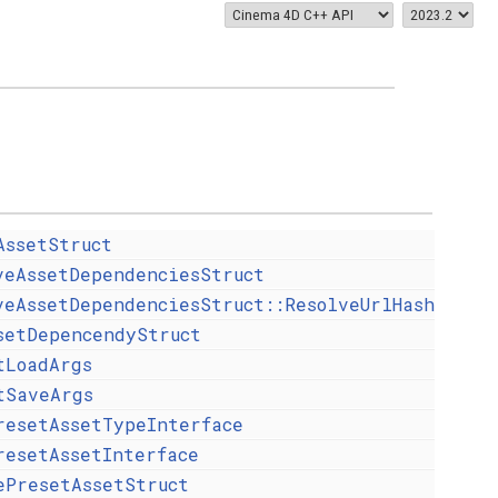
AssetStruct
veAssetDependenciesStruct
veAssetDependenciesStruct::ResolveUrlHash
setDepencendyStruct
tLoadArgs
tSaveArgs
resetAssetTypeInterface
resetAssetInterface
ePresetAssetStruct