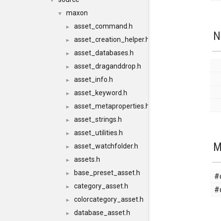
▼
maxon
▼
asset_command.h
►
N
asset_creation_helper.h
►
asset_databases.h
►
asset_draganddrop.h
►
asset_info.h
►
asset_keyword.h
►
asset_metaproperties.h
►
asset_strings.h
►
asset_utilities.h
►
M
asset_watchfolder.h
►
assets.h
►
base_preset_asset.h
►
#
category_asset.h
►
#
colorcategory_asset.h
►
database_asset.h
►