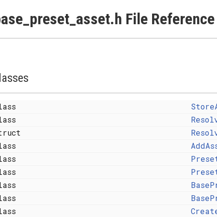
ase_preset_asset.h File Reference
lasses
lass
Store
lass
Resol
truct
Resol
lass
AddAs
lass
Prese
lass
Prese
lass
BaseP
lass
BaseP
lass
Creat