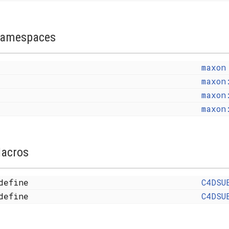
amespaces
maxon
maxon
maxon
maxon
acros
define
C4DSU
define
C4DSU