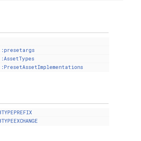
::presetargs
::AssetTypes
::PresetAssetImplementations
BTYPEPREFIX
BTYPEEXCHANGE