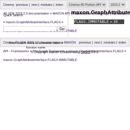
Cinema
previous
|
next
|
modules
|
index
maxon.GraphAttribut
4D SDK 2023.2.0 documentation
»
MAXON API - Frameworks
»
The Graph Framework
Quick Search
FLAGS.
IMMUTABLE
= 16
»
maxon.GraphAttributeInterface.FLAGS
»
maxon.GraphAttributeInterface.FLAGS.IMMUTABLE
Cinema 4D SDK 2023.2.0 documentation
»
MAXON
previous
|
next
|
modules
|
index
Enter search terms or a module, class or
function name.
API - Frameworks
»
The Graph Framework
»
maxon.GraphAttributeInterface.FLAGS
»
© Copyright Maxon. Created using
Sphinx
3.2.1.
maxon.GraphAttributeInterface.FLAGS.IMMUTABLE