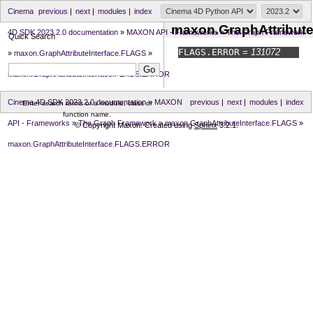
Cinema
previous
|
next
|
modules
|
index
maxon.GraphAttribut
4D SDK 2023.2.0 documentation
»
MAXON API - Frameworks
»
The Graph Framework
Quick Search
FLAGS.
ERROR
= 131072
»
maxon.GraphAttributeInterface.FLAGS
»
maxon.GraphAttributeInterface.FLAGS.ERROR
Cinema 4D SDK 2023.2.0 documentation
»
MAXON
previous
|
next
|
modules
|
index
Enter search terms or a module, class or
function name.
API - Frameworks
»
The Graph Framework
»
maxon.GraphAttributeInterface.FLAGS
»
© Copyright Maxon. Created using
Sphinx
3.2.1.
maxon.GraphAttributeInterface.FLAGS.ERROR