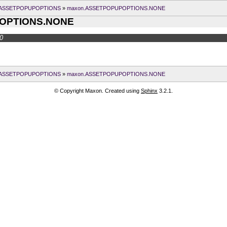
.ASSETPOPUPOPTIONS
»
maxon.ASSETPOPUPOPTIONS.NONE
OPTIONS.NONE
0
.ASSETPOPUPOPTIONS
»
maxon.ASSETPOPUPOPTIONS.NONE
© Copyright Maxon. Created using
Sphinx
3.2.1.