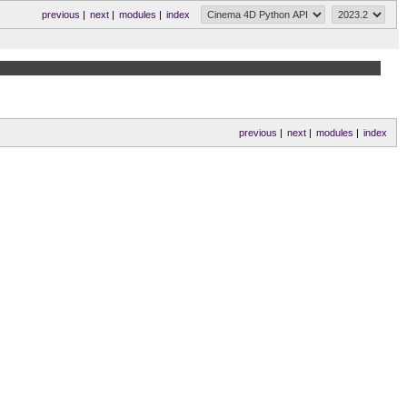
previous
|
next
|
modules
|
index
previous
|
next
|
modules
|
index