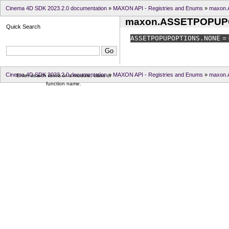
Cinema 4D SDK 2023.2.0 documentation
»
MAXON API - Registries and Enums
»
maxon
maxon.ASSETPOPUP
Quick Search
ASSETPOPUPOPTIONS.
NONE
= 
Cinema 4D SDK 2023.2.0 documentation
»
MAXON API - Registries and Enums
»
maxon
Enter search terms or a module, class or
function name.