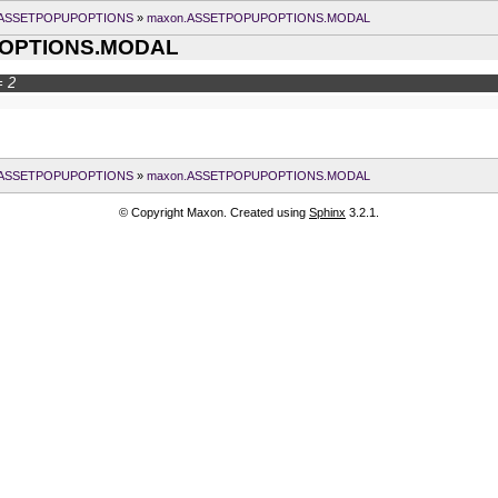
.ASSETPOPUPOPTIONS
»
maxon.ASSETPOPUPOPTIONS.MODAL
OPTIONS.MODAL
 2
.ASSETPOPUPOPTIONS
»
maxon.ASSETPOPUPOPTIONS.MODAL
© Copyright Maxon. Created using
Sphinx
3.2.1.