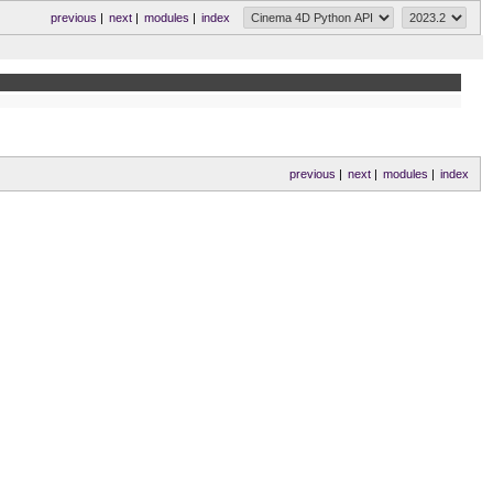
previous
|
next
|
modules
|
index
previous
|
next
|
modules
|
index