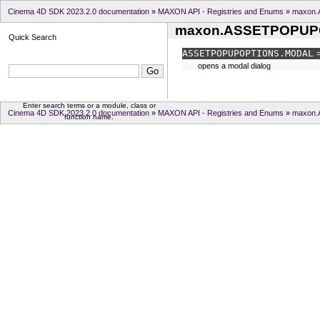
Cinema 4D SDK 2023.2.0 documentation
»
MAXON API - Registries and Enums
»
maxon
maxon.ASSETPOPUP
Quick Search
ASSETPOPUPOPTIONS.
MODAL
=
opens a modal dialog
Enter search terms or a module, class or
Cinema 4D SDK 2023.2.0 documentation
»
MAXON API - Registries and Enums
»
maxon
function name.