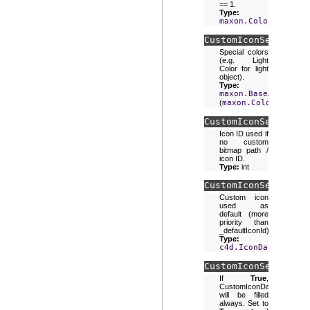
== 1.
Type:
maxon.Color
CustomIconSettings.
Special colors
(e.g. Light
Color for light
object).
Type:
maxon.BaseArray
(
maxon.Color
)
CustomIconSettings.
Icon ID used if
no custom
bitmap path /
icon ID.
Type:
int
CustomIconSettings.
Custom icon
used as
default (more
priority than
_defaultIconId).
Type:
c4d.IconData
CustomIconSettings.
If
True
,
CustomIconData
will be filled
always. Set to