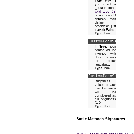
True
only if
you provide a
_customIcon
c4d.IconData
or and icon ID
different than
default,
otherwise just
leave it
False
.
Type:
bool
CustomIconSettings.
If
True
, icon
bitmap will be
inverted with
dark colors
for better
readability.
Type:
bool
CustomIconSettings.
Brightness
values greater
than this value
will be
considered as
full brightness
(1.0)
Type:
float
Static Methods Signatures