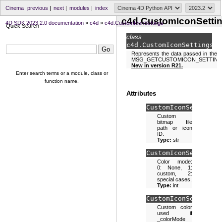
Cinema
previous
|
next
|
modules
|
index
c4d.CustomIconSetti
4D SDK 2023.2.0 documentation
»
c4d
»
c4d.CustomIconSettings
Quick Search
class
c4d.
CustomIconSettings
Represents the data passed in the
MSG_GETCUSTOMICON_SETTING
New in version R21.
Enter search terms or a module, class or
function name.
Attributes
CustomIconSettings.
Custom
bitmap file
path or icon
ID.
Type:
str
CustomIconSettings.
Color mode:
0: None, 1:
custom, 2:
special cases.
Type:
int
CustomIconSettings.
Custom color
used if
_colorMode