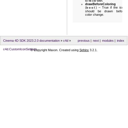
to fill
cid
with.
drawBeforeColoring
(
) – True if the icon
bool
should be drawn before
color change.
Cinema 4D SDK 2023.2.0 documentation
»
c4d
»
previous
|
next
|
modules
|
index
c4d.CustomIconSettings
© Copyright Maxon. Created using
Sphinx
3.2.1.