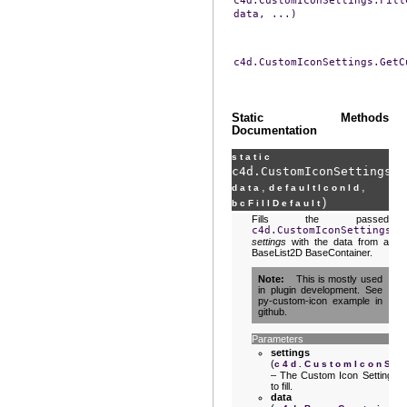
c4d.CustomIconSettings.Fill
data,
...)
c4d.CustomIconSettings.GetC
Static Methods
Documentation
static
c4d.CustomIconSettings.
F
,
,
data
defaultIconId
)
bcFillDefault
Fills the passed
c4d.CustomIconSettings
settings
with the data from a
BaseList2D BaseContainer.
Note
This is mostly used
in plugin development. See
py-custom-icon example in
github.
Parameters
settings
(
c4d.CustomIconSet
– The Custom Icon Settings
to fill.
data