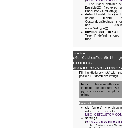
(
c4d.BaseContainer
– The BaseContainer of a
BaseList2D (retrieved with
BaseList2D.GetData()).
defaultIconId
(
) – The
int
default IconId the
CustomIconSettings should
use (usually
node.GetType()).
bcFillDefault
(
) –
bool
True if default should be
filled
static
c4d.CustomIconSettings.
G
,
settings
drawBeforeColoring
=
Fal
Fill the dictionary
cid
with the
passed CustomIconSettings
Note
This is mostly used
in plugin development. See
py-custom-icon example in
github.
Parameters
cid
(
) – A dictionary
dict
with the structure of
MSG_GETCUSTOMICON
.
settings
(
c4d.CustomIconSet
– The Custom Icon Settings