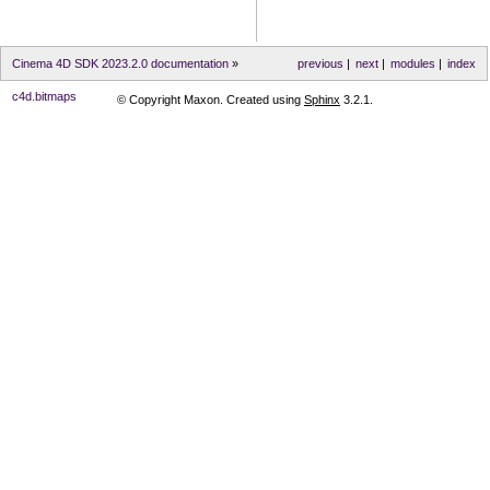
Cinema 4D SDK 2023.2.0 documentation
»
previous
|
next
|
modules
|
index
c4d.bitmaps
© Copyright Maxon. Created using
Sphinx
3.2.1.