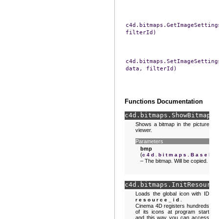
c4d.bitmaps.GetImageSetting
filterId)
c4d.bitmaps.SetImageSetting
data,
filterId)
Functions Documentation
c4d.bitmaps.
ShowBitmap
(
b
Shows a bitmap in the picture
viewer.
Parameters
bmp
(
c4d.bitmaps.BaseBi
– The bitmap. Will be copied.
c4d.bitmaps.
InitResource
Loads the global icon with ID
.
resource_id
Cinema 4D registers hundreds
of its icons at program start
and this way you can access