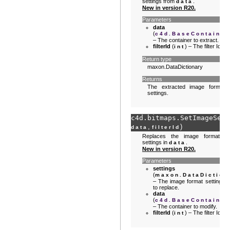
settings from
.
data
New in version R20.
Parameters
data
(
c4d.BaseContainer
– The container to extract.
filterId
(
) – The filter Id.
int
Return type
maxon.DataDictionary
Returns
The extracted image format
settings.
c4d.bitmaps.
SetImageSett
,
)
data
filterId
Replaces the image format
settings in
.
data
New in version R20.
Parameters
settings
(
maxon.DataDiction
– The image format settings
to replace.
data
(
c4d.BaseContainer
– The container to modify.
filterId
(
) – The filter Id.
int