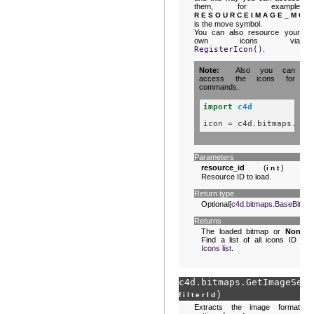
them, for example
RESOURCEIMAGE_MOV
is the move symbol.
You can also resource your
own icons via
RegisterIcon()
.
Note
Also you can
access the icons for
commands.
import
c4d
icon
=
c4d
.
bitmaps
.
Ini
Parameters
resource_id
(
) –
int
Resource ID to load.
Return type
Optional[
c4d.bitmaps.BaseBitma
Returns
The loaded bitmap or
None
.
Find a list of all icons ID in
Icons list
.
c4d.bitmaps.
GetImageSett
)
filterId
Extracts the image format