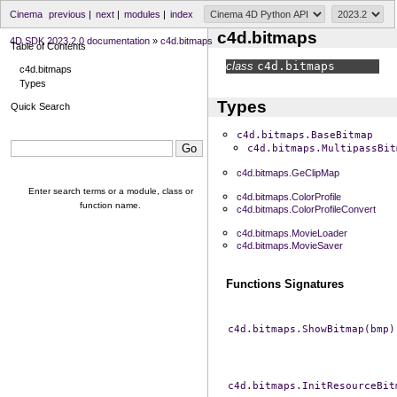
Cinema
previous
|
next
|
modules
|
index
c4d.bitmaps
4D SDK 2023.2.0 documentation
»
c4d.bitmaps
Table of Contents
class
c4d.
bitmaps
c4d.bitmaps
Types
Types
Quick Search
c4d.bitmaps.BaseBitmap
c4d.bitmaps.MultipassBit
c4d.bitmaps.GeClipMap
Enter search terms or a module, class or
c4d.bitmaps.ColorProfile
function name.
c4d.bitmaps.ColorProfileConvert
c4d.bitmaps.MovieLoader
c4d.bitmaps.MovieSaver
Functions Signatures
c4d.bitmaps.ShowBitmap(bmp)
c4d.bitmaps.InitResourceBit