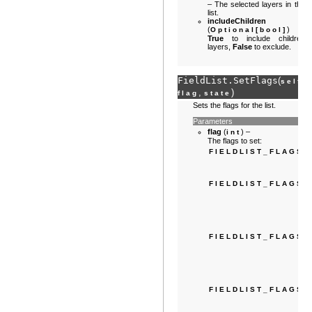
– The selected layers in the
list.
includeChildren
(
) –
Optional
[
bool
]
True
to include children
layers,
False
to exclude.
FieldList.
SetFlags
(
,
self
,
)
flag
state
Sets the flags for the list.
Parameters
flag
(
) –
int
The flags to set:
FIELDLIST_FLAGS
FIELDLIST_FLAGS
FIELDLIST_FLAGS
FIELDLIST_FLAGS