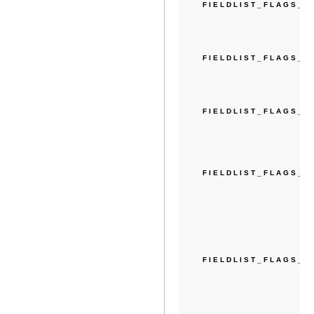
FIELDLIST_FLAGS_E
FIELDLIST_FLAGS_
FIELDLIST_FLAGS_E
FIELDLIST_FLAGS_D
FIELDLIST_FLAGS_S