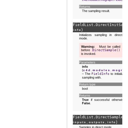
Returns
The sampling result.
FieldList.
DirectInitSamp
)
info
Initializes sampling in direct
mode.
Warning
Must be called
before
DirectSample()
is invoked.
Parameters
info
(
c4d.modules.mograp
– The
FieldInfo
to initialize
sampling with.
Return type
bool
Returns
True
if successful otherwise
False
.
FieldList.
DirectSample
(
s
,
,
)
inputs
outputs
info
Samples in direct mode.