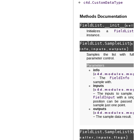
c4d.CustomDataType
Methods Documentation
FieldList.
__init__
(
)
self
Initializes a
FieldList
instance.
FieldList.
SampleList
(
sel
,
,
)
info
inputs
outputs
Samples the list with full
parameter control.
Parameters
info
(
c4d.modules.mogra
– The
FieldInfo
to
sample with.
inputs
(
c4d.modules.mogra
– The inputs to sample. A
FieldInput
with a single
position can be passed to
sample just one point.
outputs
(
c4d.modules.mogra
– The sample data result.
FieldList.
SampleListSimp
,
,
)
caller
inputs
flags