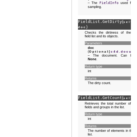
– The
FieldInfo
used for
sampling.
FieldList.
GetDirty
(
,
self
)
doc
Checks the dirtiness of the
field list and its objects.
Parameters
doc
(
Optional
[
c4d.docum
– The document. Can be
None
.
Return type
int
Returns
The dirty count.
FieldList.
GetCount
(
)
self
Retrieves the total number of
fields and groups in the list.
Return type
int
Returns
The number of elements in the
list.