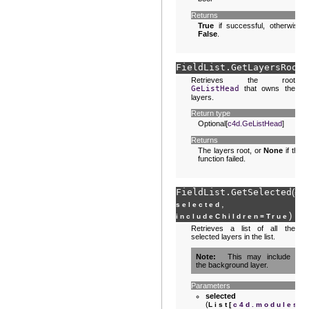
Returns
True
if successful, otherwise
False
.
FieldList.
GetLayersRoot
(
Retrieves the root
GeListHead
that owns the
layers.
Return type
Optional[
c4d.GeListHead
]
Returns
The layers root, or
None
if the
function failed.
FieldList.
GetSelected
(
se
,
selected
)
includeChildren
=
True
Retrieves a list of all the
selected layers in the list.
Note
This may include
the background layer.
Parameters
selected
(
List
[
c4d.modules.