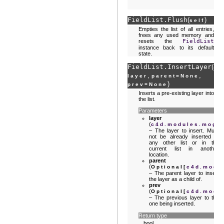
FieldList.
Flush
(
)
self
Empties the list of all entries,
frees any used memory and
resets the
FieldList
instance back to its default
state.
FieldList.
InsertLayer
(
se
,
,
layer
parent
=
None
)
prev
=
None
Inserts a pre-existing layer into
the list.
Parameters
layer
(
c4d.modules.mogra
– The layer to insert. Must
not be already inserted in
any other list or in the
current list in another
location.
parent
(
Optional
[
c4d.modu
– The parent layer to insert
the layer as a child of.
prev
(
Optional
[
c4d.modu
– The previous layer to the
one being inserted.
Return type
bool