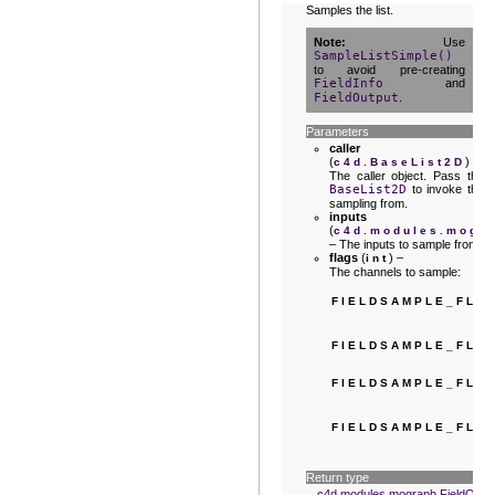
Samples the list.
Note
Use
SampleListSimple()
to avoid pre-creating
FieldInfo
and
FieldOutput
.
Parameters
caller
(
) –
c4d.BaseList2D
The caller object. Pass the
BaseList2D
to invoke the
sampling from.
inputs
(
c4d.modules.mogra
– The inputs to sample from.
flags
(
) –
int
The channels to sample:
FIELDSAMPLE_FLA
FIELDSAMPLE_FLA
FIELDSAMPLE_FLA
FIELDSAMPLE_FLA
Return type
c4d.modules.mograph.FieldOutp