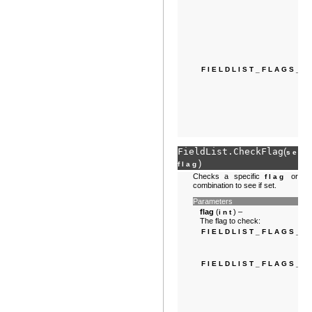
FIELDLIST_FLAGS_S
FieldList.
CheckFlag
(
,
self
)
flag
Checks a specific
or
flag
combination to see if set.
Parameters
flag
(
) –
int
The flag to check:
FIELDLIST_FLAGS_N
FIELDLIST_FLAGS_