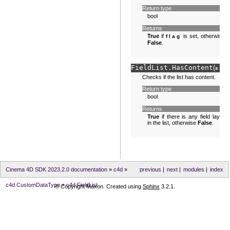
Return type
bool
Returns
True
if
is set, otherwise
flag
False
.
FieldList.
HasContent
(
sel
Checks if the list has content.
Return type
bool
Returns
True
if there is any field layer
in the list, otherwise
False
.
Cinema 4D SDK 2023.2.0 documentation
»
c4d
»
previous
|
next
|
modules
|
index
c4d.CustomDataType
»
c4d.FieldList
© Copyright Maxon. Created using
Sphinx
3.2.1.