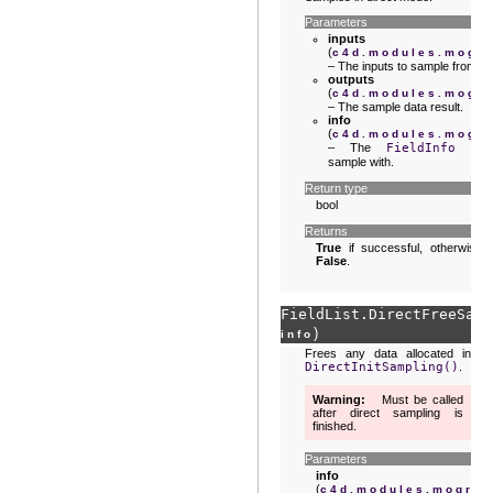
Parameters
inputs
(
c4d.modules.mogra
– The inputs to sample from.
outputs
(
c4d.modules.mogra
– The sample data result.
info
(
c4d.modules.mogra
– The
FieldInfo
to
sample with.
Return type
bool
Returns
True
if successful, otherwise
False
.
FieldList.
DirectFreeSamp
)
info
Frees any data allocated in
DirectInitSampling()
.
Warning
Must be called
after direct sampling is
finished.
Parameters
info
(
c4d.modules.mograp