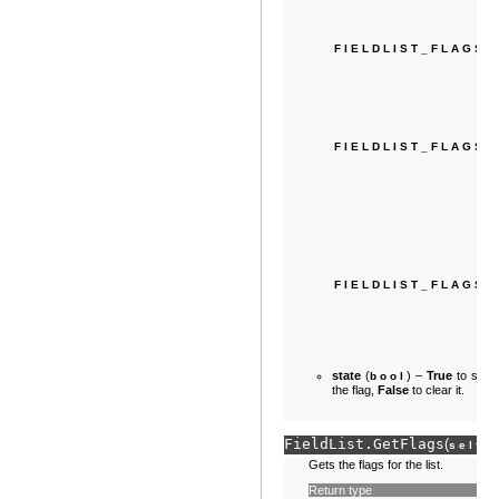
FIELDLIST_FLAGS
FIELDLIST_FLAGS
FIELDLIST_FLAGS_
state
(
) –
True
to set
bool
the flag,
False
to clear it.
FieldList.
GetFlags
(
)
self
Gets the flags for the list.
Return type