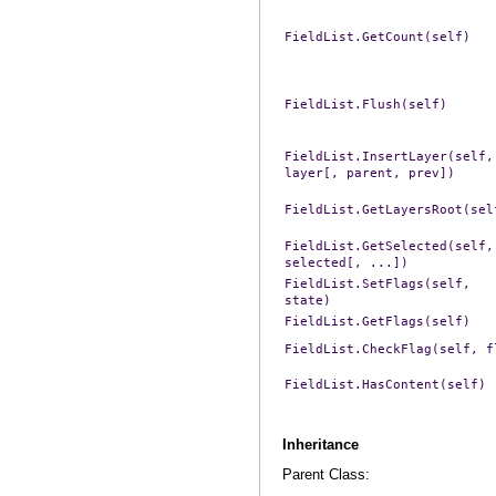
FieldList.GetCount(self)
FieldList.Flush(self)
FieldList.InsertLayer(self,
layer[,
parent,
prev])
FieldList.GetLayersRoot(sel
FieldList.GetSelected(self,
selected[,
...])
FieldList.SetFlags(self,
state)
FieldList.GetFlags(self)
FieldList.CheckFlag(self,
f
FieldList.HasContent(self)
Inheritance
Parent Class: