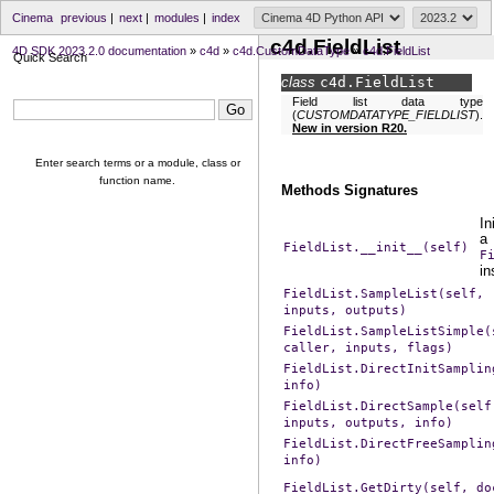
Cinema
previous
|
next
|
modules
|
index
c4d.FieldList
4D SDK 2023.2.0 documentation
»
c4d
»
c4d.CustomDataType
»
c4d.FieldList
Quick Search
class
c4d.
FieldList
Field list data type
(
CUSTOMDATATYPE_FIELDLIST
).
New in version R20.
Enter search terms or a module, class or
function name.
Methods Signatures
In
a
FieldList.__init__(self)
F
in
FieldList.SampleList(self,
inputs,
outputs)
FieldList.SampleListSimple(
caller,
inputs,
flags)
FieldList.DirectInitSamplin
info)
FieldList.DirectSample(self
inputs,
outputs,
info)
FieldList.DirectFreeSamplin
info)
FieldList.GetDirty(self,
do