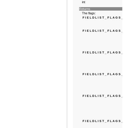
int
Returns
The flags:
FIELDLIST_FLAGS_N
FIELDLIST_FLAGS_
FIELDLIST_FLAGS_E
FIELDLIST_FLAGS_
FIELDLIST_FLAGS_E
FIELDLIST_FLAGS_D