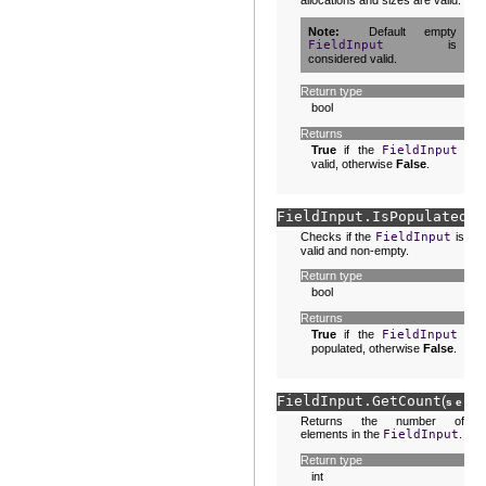
allocations and sizes are valid.
Note
Default empty
FieldInput
is
considered valid.
Return type
bool
Returns
True
if the
FieldInput
is
valid, otherwise
False
.
FieldInput.
IsPopulated
(
s
Checks if the
FieldInput
is
valid and non-empty.
Return type
bool
Returns
True
if the
FieldInput
is
populated, otherwise
False
.
FieldInput.
GetCount
(
)
self
Returns the number of
elements in the
FieldInput
.
Return type
int