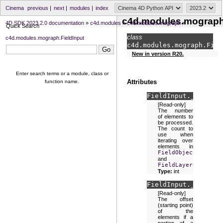
Cinema
previous
|
next
|
modules
|
index
c4d.modules.mograph.
4D SDK 2023.2.0 documentation
»
c4d.modules
»
c4d.modules.mograph
»
Quick Search
class
c4d.modules.mograph.FieldInput
c4d.modules.mograph.
Fiel
New in version R20.
Enter search terms or a module, class or
Attributes
function name.
FieldInput.
_blockCo
[Read-only]
The number
of elements to
be processed.
The count to
use when
iterating over
elements in
FieldObject
and
FieldLayer
.
Type:
int
FieldInput.
_blockOf
[Read-only]
The offset
(starting point)
of the
elements if a