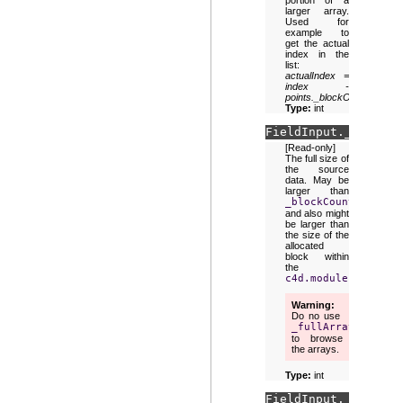
portion of a
larger array.
Used for
example to
get the actual
index in the
list:
actualIndex =
index -
points._blockOffset
.
Type:
int
FieldInput.
_fullArr
[Read-only]
The full size of
the source
data. May be
larger than
_blockCount
and also might
be larger than
the size of the
allocated
block within
the
c4d.modules.mograp
Warning
Do no use
_fullArraySize
to browse
the arrays.
Type:
int
FieldInput.
_transfo