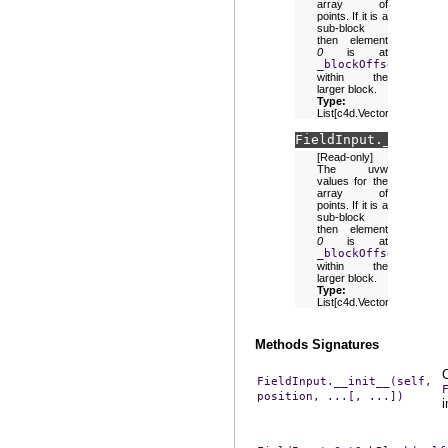
array of
points. If it is a
sub-block
then element
0
is at
_blockOffset
within the
larger block.
Type:
List[c4d.Vector]
FieldInput.
_uvw
[Read-only]
The uvw
values for the
array of
points. If it is a
sub-block
then element
0
is at
_blockOffset
within the
larger block.
Type:
List[c4d.Vector]
Methods Signatures
FieldInput.__init__(self,
position,
...[,
...])
i