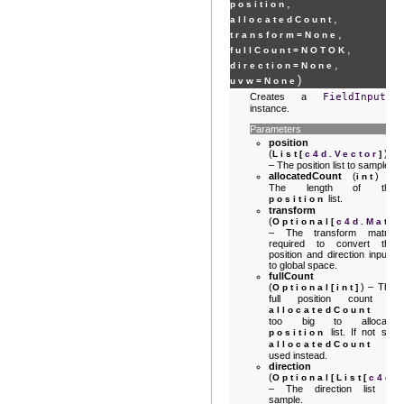
,
position
,
allocatedCount
,
transform
=
None
,
fullCount
=
NOTOK
,
direction
=
None
)
uvw
=
None
Creates a
FieldInput
instance.
Parameters
position
(
)
List
[
c4d.Vector
]
– The position list to sample.
allocatedCount
(
) –
int
The length of the
list.
position
transform
(
Optional
[
c4d.Matri
– The transform matrix
required to convert the
position and direction inputs
to global space.
fullCount
(
) – The
Optional
[
int
]
full position count if
is
allocatedCount
too big to allocate
list. If not set
position
is
allocatedCount
used instead.
direction
(
Optional
[
List
[
c4d.
– The direction list to
sample.