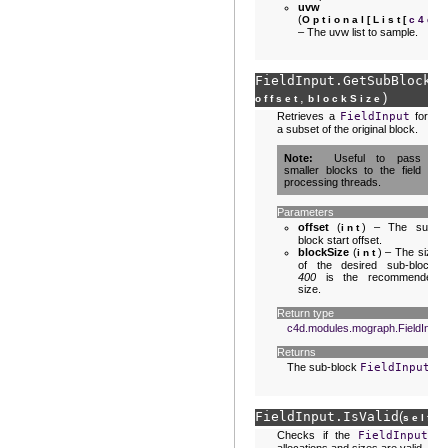
uvw
(
Optional
[
List
[
c4d.
– The uvw list to sample.
FieldInput.
GetSubBlock
(
s
,
)
offset
blockSize
Retrieves a
FieldInput
for
a subset of the original block.
Note
Useful to pass
smaller blocks to the field
processing threads.
Parameters
offset
(
) – The sub-
int
block start offset.
blockSize
(
) – The size
int
of the desired sub-block.
400
is the recommended
size.
Return type
c4d.modules.mograph.FieldInput
Returns
The sub-block
FieldInput
.
FieldInput.
IsValid
(
)
self
Checks if the
FieldInput