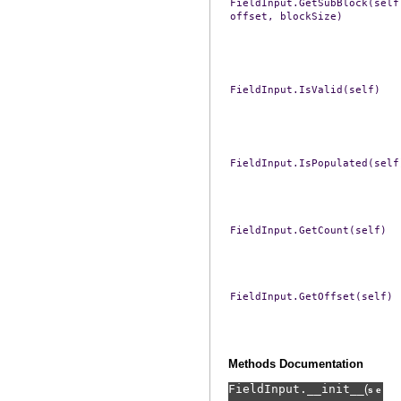
FieldInput.GetSubBlock(self
offset,
blockSize)
FieldInput.IsValid(self)
FieldInput.IsPopulated(self
FieldInput.GetCount(self)
FieldInput.GetOffset(self)
Methods Documentation
FieldInput.
__init__
(
,
self