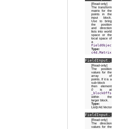
[Read-only]
The transform
matrix for the
points in the
input block.
Use to bring
the position
and direction
lists into world
space or the
local space of
a
FieldObject
.
Type:
c4d.Matrix
FieldInput.
_positio
[Read-only]
The position
values for the
array of
points. If it is a
sub-block
then element
0
is at
_blockOffset
within the
larger block.
Type:
List[c4d.Vector]
FieldInput.
_directi
[Read-only]
The direction
values for the