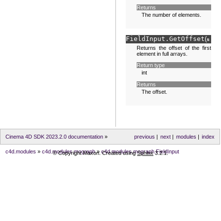
Returns
The number of elements.
FieldInput.
GetOffset
(
sel
Returns the offset of the first
element in full arrays.
Return type
int
Returns
The offset.
Cinema 4D SDK 2023.2.0 documentation
»
previous
|
next
|
modules
|
index
c4d.modules
»
c4d.modules.mograph
»
c4d.modules.mograph.FieldInput
© Copyright Maxon. Created using
Sphinx
3.2.1.