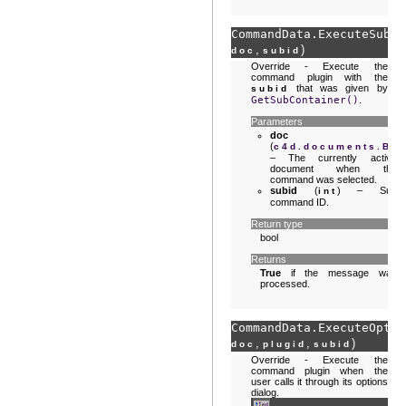
CommandData.
ExecuteSubID
,
)
doc
subid
Override - Execute the
command plugin with the
that was given by
subid
GetSubContainer()
.
Parameters
doc
(
c4d.documents.Ba
– The currently active
document when the
command was selected.
subid
(
) – Sub
int
command ID.
Return type
bool
Returns
True
if the message was
processed.
CommandData.
ExecuteOptio
,
,
)
doc
plugid
subid
Override - Execute the
command plugin when the
user calls it through its options
dialog.