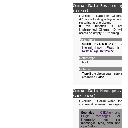
CommandData.
RestoreLayou
)
secret
Override - Called by Cinema
4D when loading a layout and
restoring async dialogs.
If this function is not
implemented Cinema 4D will
create an empty “???” dialog.
Parameters
secret
(
) – An
PyCObject
internal hook. Pass it to
GeDialog.Restore()
Return type
bool
Returns
True
if the dialog was restored,
otherwise
False
.
CommandData.
Message
(
,
self
,
)
type
data
Override - Called when the
command receives messages.
See also
C4DAtom and
Plugin Messages
for
information on the
messages type, data and
input/output.