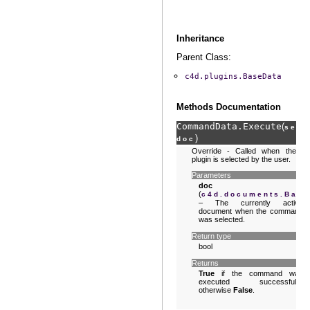
Inheritance
Parent Class:
c4d.plugins.BaseData
Methods Documentation
CommandData.
Execute
(
,
self
)
doc
Override - Called when the
plugin is selected by the user.
Parameters
doc
(
c4d.documents.Bas
– The currently active
document when the command
was selected.
Return type
bool
Returns
True
if the command was
executed successfully,
otherwise
False
.