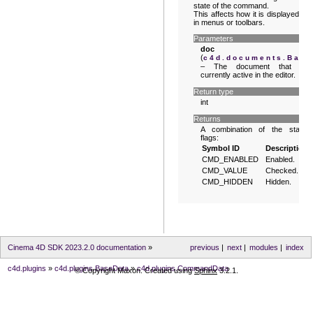
state of the command.
This affects how it is displayed
in menus or toolbars.
Parameters
doc
(
c4d.documents.Bas
– The document that is
currently active in the editor.
Return type
int
Returns
A combination of the state
flags:
Symbol ID
Description
CMD_ENABLED
Enabled.
CMD_VALUE
Checked.
CMD_HIDDEN
Hidden.
Cinema 4D SDK 2023.2.0 documentation
»
previous
|
next
|
modules
|
index
c4d.plugins
»
c4d.plugins.BaseData
»
c4d.plugins.CommandData
© Copyright Maxon. Created using
Sphinx
3.2.1.