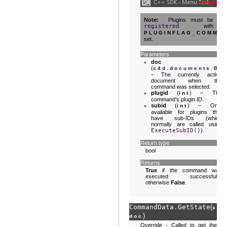
Note
Plugins must be
registered
with
PLUGINFLAG_COMMA
set.
Parameters
doc
(
c4d.documents.Ba
– The currently active
document when the
command was selected.
plugid
(
) – The
int
command’s plugin ID.
subid
(
) – Only
int
available for plugins that
have sub-IDs (which
normally are called using
ExecuteSubID()
).
Return type
bool
Returns
True
if the command was
executed successfully,
otherwise
False
.
CommandData.
GetState
(
sel
)
doc
Override - Called to get the