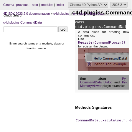
Cinema
previous
|
next
|
modules
|
index
c4d.plugins.Comman
4D SDK 2023.2.0 documentation
»
c4d.plugins
»
c4d.plugins.BaseData
»
Quick Search
class
c4d.plugins.CommandData
c4d.plugins.
CommandData
A data class for creating new
commands.
Use
RegisterCommandPlugin()
Enter search terms or a module, class or
to register the plugin.
function name.
See also
Py-
CommandData_Dialog
and
Py-
MemoryViewer
plugin examples.
Methods Signatures
CommandData.Execute(self,
d