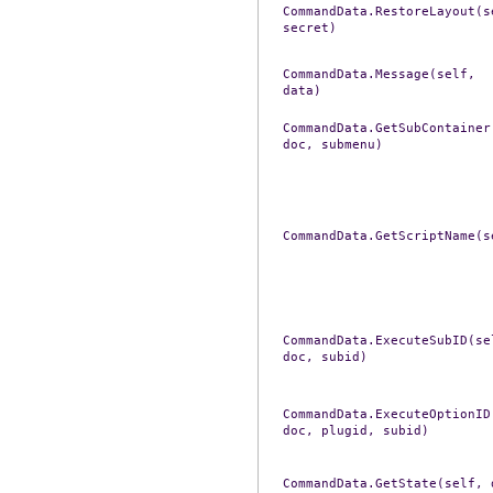
CommandData.RestoreLayout(s
secret)
CommandData.Message(self,
data)
CommandData.GetSubContainer
doc,
submenu)
CommandData.GetScriptName(s
CommandData.ExecuteSubID(se
doc,
subid)
CommandData.ExecuteOptionID
doc,
plugid,
subid)
CommandData.GetState(self,