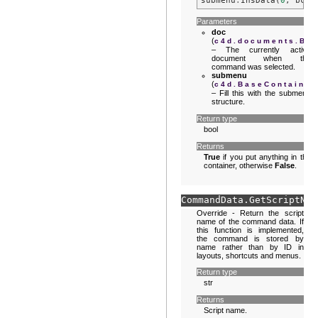
submenu
.
InsData
(
0
,
bc
)
Parameters
doc
(
c4d.documents.Ba
– The currently active
document when the
command was selected.
submenu
(
c4d.BaseContainer
– Fill this with the submenu
structure.
Return type
bool
Returns
True
if you put anything in the
container, otherwise
False
.
CommandData.
GetScriptNam
Override - Return the script
name of the command data. If
this function is implemented,
the command is stored by
name rather than by ID in
layouts, shortcuts and menus.
Return type
str
Returns
Script name.