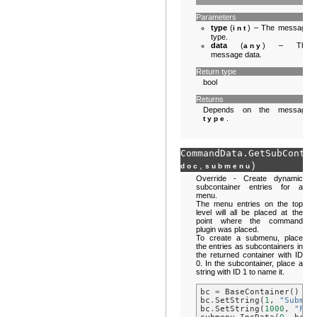
Parameters
type
(
) – The message
int
type.
data
(
) – The
any
message data.
Return type
bool
Returns
Depends on the message
.
type
CommandData.
GetSubContai
,
)
doc
submenu
Override - Create dynamic
subcontainer entries for a
menu.
The menu entries on the top
level will all be placed at the
point where the command
plugin was placed.
To create a submenu, place
the entries as subcontainers in
the returned container with ID
0. In the subcontainer, place a
string with ID 1 to name it.
bc
=
BaseContainer
()
bc
.
SetString
(
1
,
"Submen
bc
.
SetString
(
1000
,
"Fir