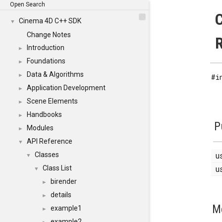
Open Search
C
Cinema 4D C++ SDK
▼
Change Notes
Introduction
►
Foundations
►
Data & Algorithms
►
#i
Application Development
►
Scene Elements
►
Handbooks
►
P
Modules
►
API Reference
▼
u
Classes
▼
u
Class List
▼
birender
►
details
►
M
example1
►
example2