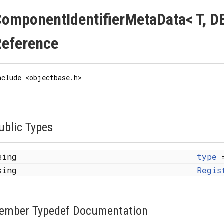
omponentIdentifierMetaData< T, DE
Reference
nclude <objectbase.h>
ublic Types
sing
type
=
sing
Regis
ember Typedef Documentation