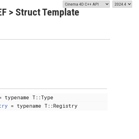
F > Struct Template
 typename T::Type
try
= typename T::Registry