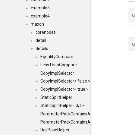
►
example3
►
example4
►
maxon
▼
corenodes
►
detail
►
details
▼
EqualityCompare
►
LessThanCompare
►
CopyImplSelector
CopyImplSelector< false >
►
CopyImplSelector< true >
►
StaticSplitHelper
►
StaticSplitHelper< 0, I >
►
ParameterPackContainsAll
ParameterPackContainsAll< PACK, ParameterPack<
HasBaseHelper
►