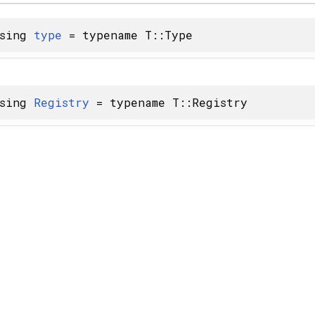
using
type
= typename T::Type
using
Registry
= typename T::Registry
 X... > >