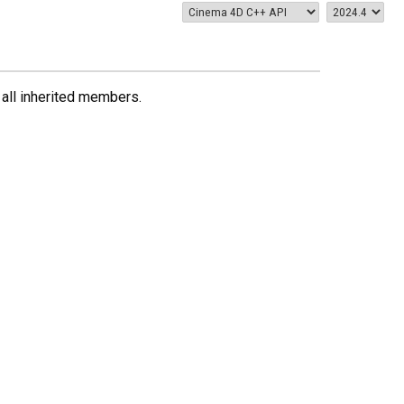
g all inherited members.