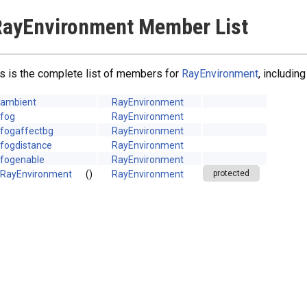
ayEnvironment Member List
s is the complete list of members for
RayEnvironment
, includin
ambient
RayEnvironment
fog
RayEnvironment
fogaffectbg
RayEnvironment
fogdistance
RayEnvironment
fogenable
RayEnvironment
RayEnvironment
()
RayEnvironment
protected