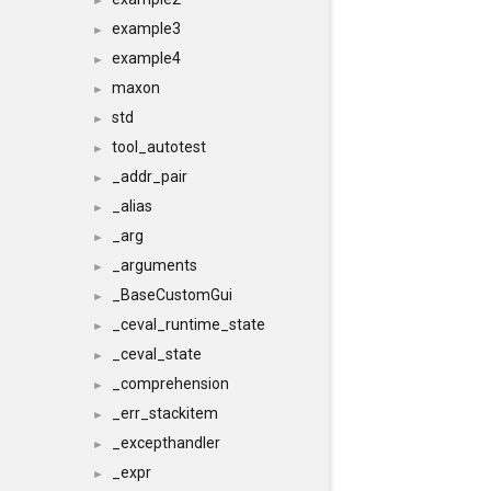
►
example3
►
example4
►
maxon
►
std
►
tool_autotest
►
_addr_pair
►
_alias
►
_arg
►
_arguments
►
_BaseCustomGui
►
_ceval_runtime_state
►
_ceval_state
►
_comprehension
►
_err_stackitem
►
_excepthandler
►
_expr
►