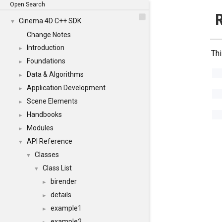
Open Search
R
Cinema 4D C++ SDK
▼
Change Notes
Introduction
►
Thi
Foundations
►
Data & Algorithms
►
Application Development
►
Scene Elements
►
Handbooks
►
Modules
►
API Reference
▼
Classes
▼
Class List
▼
birender
►
details
►
example1
►
example2