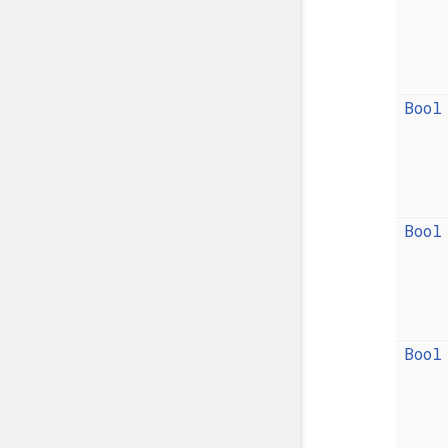
Bool
Bool
Bool