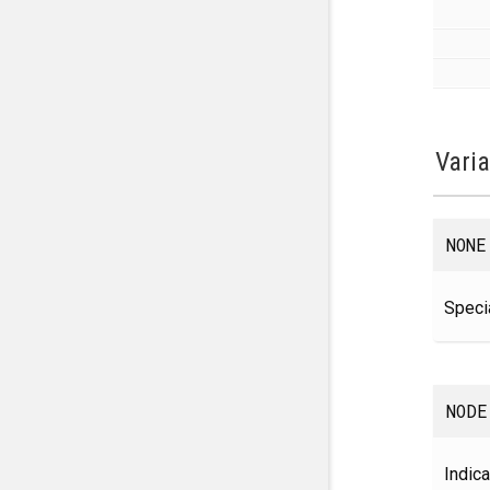
Vari
NONE
Specia
NODE
Indica