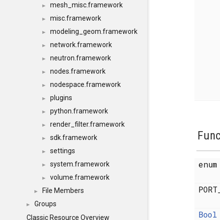
mesh_misc.framework
►
misc.framework
►
modeling_geom.framework
►
network.framework
►
neutron.framework
►
nodes.framework
►
nodespace.framework
►
plugins
►
python.framework
►
render_filter.framework
►
Func
sdk.framework
►
settings
►
enu
system.framework
►
volume.framework
►
PORT
File Members
►
Groups
►
Bool
Classic Resource Overview