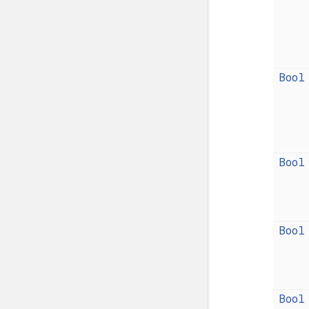
Bool
Bool
Bool
Bool