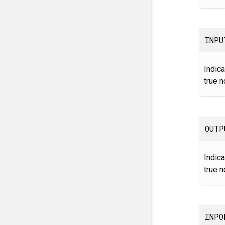
INPU
Indica
true n
OUTP
Indica
true n
INPO