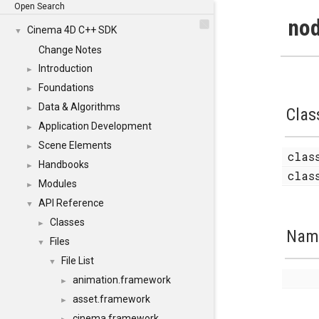
Open Search
nod
Cinema 4D C++ SDK
▼
Change Notes
Introduction
►
Foundations
►
Data & Algorithms
►
Clas
Application Development
►
Scene Elements
►
cla
Handbooks
►
cla
Modules
►
API Reference
▼
Classes
►
Nam
Files
▼
File List
▼
animation.framework
►
asset.framework
►
cinema.framework