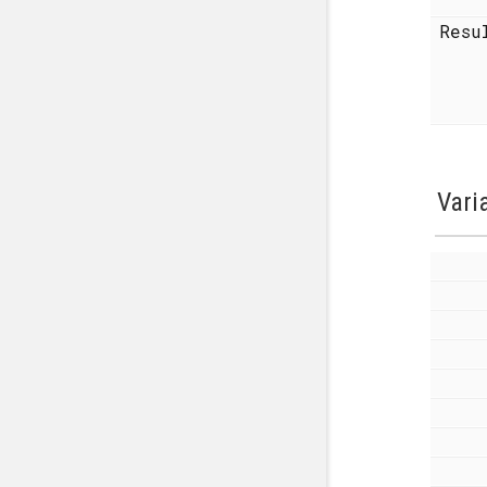
Resu
Vari