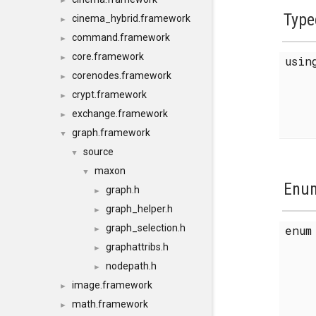
►
Type
cinema_hybrid.framework
►
command.framework
►
core.framework
►
usi
corenodes.framework
►
crypt.framework
►
exchange.framework
►
graph.framework
▼
source
▼
maxon
▼
Enum
graph.h
►
graph_helper.h
►
graph_selection.h
enu
►
graphattribs.h
►
nodepath.h
►
image.framework
►
math.framework
►