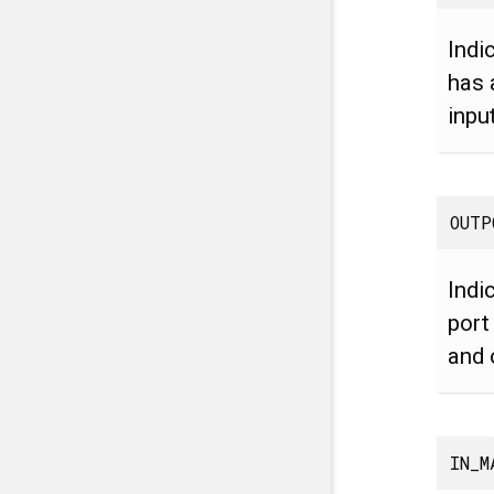
Indi
has 
inpu
OUTP
Indi
port
and 
IN_M