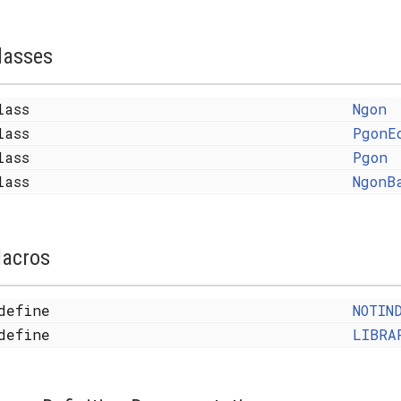
lasses
lass
Ngon
lass
PgonE
lass
Pgon
lass
NgonB
acros
define
NOTIN
define
LIBRA