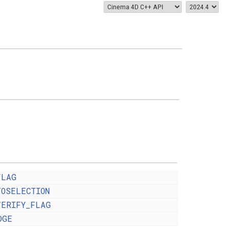
FLAG
TOSELECTION
VERIFY_FLAG
DGE