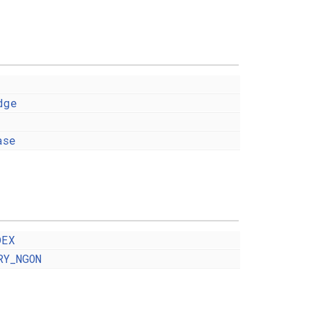
dge
ase
DEX
RY_NGON