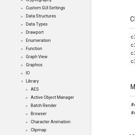
►
Custom GUI Settings
►
Data Structures
►
C
Data Types
►
Drawport
►
c
Enumeration
►
c
Function
►
c
Graph View
►
c
Graphics
►
IO
►
Library
▼
M
AES
►
Active Object Manager
►
#
Batch Render
►
#
Browser
►
Character Animation
►
Clipmap
►