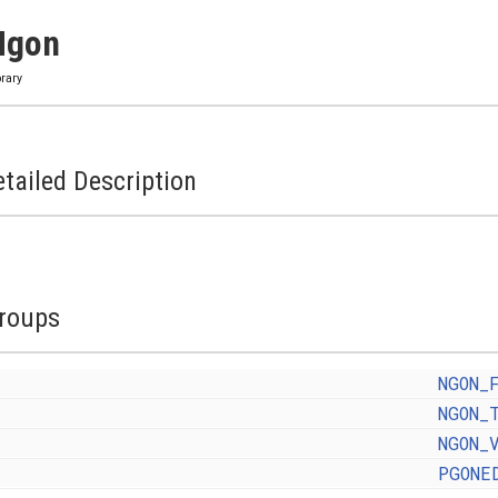
Ngon
brary
tailed Description
roups
NGON_
NGON_
NGON_
PGONE