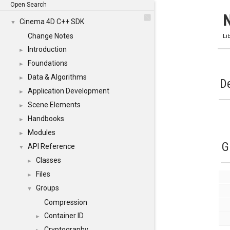
Open Search
Cinema 4D C++ SDK
▼
Change Notes
Li
Introduction
►
Foundations
►
Data & Algorithms
►
De
Application Development
►
Scene Elements
►
Handbooks
►
Modules
►
G
API Reference
▼
Classes
►
Files
►
Groups
▼
Compression
Container ID
►
Cryptography