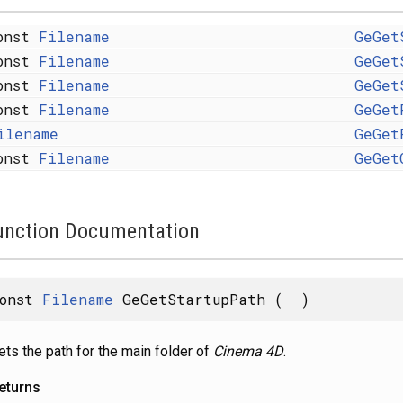
onst
Filename
GeGet
onst
Filename
GeGet
onst
Filename
GeGet
onst
Filename
GeGet
ilename
GeGet
onst
Filename
GeGet
unction Documentation
const
Filename
GeGetStartupPath
(
)
ets the path for the main folder of
Cinema 4D
.
eturns