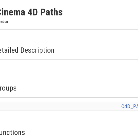
Cinema 4D Paths
nction
tailed Description
roups
C4D_P
unctions