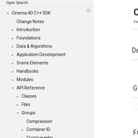
Open Search
Cinema 4D C++ SDK
▼
Change Notes
Fu
Introduction
►
Foundations
►
Data & Algorithms
►
De
Application Development
►
Scene Elements
►
Handbooks
►
Modules
►
G
API Reference
▼
Classes
►
Files
►
Groups
▼
Compression
Container ID
►
F
Cryptography