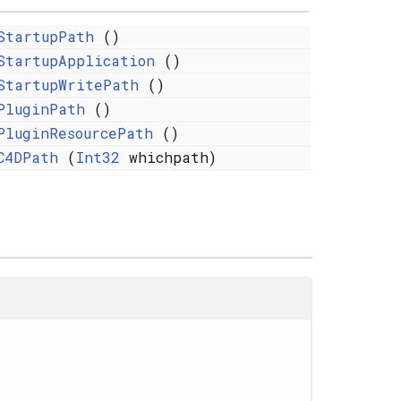
StartupPath
()
StartupApplication
()
StartupWritePath
()
PluginPath
()
PluginResourcePath
()
C4DPath
(
Int32
whichpath)