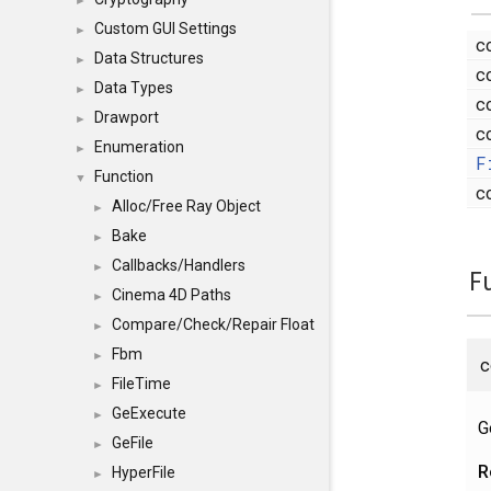
►
Custom GUI Settings
►
c
Data Structures
►
c
Data Types
►
c
Drawport
►
c
Enumeration
►
F
Function
▼
c
Alloc/Free Ray Object
►
Bake
►
Callbacks/Handlers
►
F
Cinema 4D Paths
►
Compare/Check/Repair Float
►
Fbm
►
FileTime
►
GeExecute
►
G
GeFile
►
R
HyperFile
►