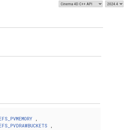
EFS_PVMEMORY
,
EFS_PVDRAWBUCKETS
,