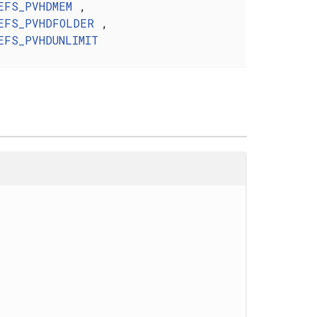
EFS_PVHDMEM
,
EFS_PVHDFOLDER
,
EFS_PVHDUNLIMIT