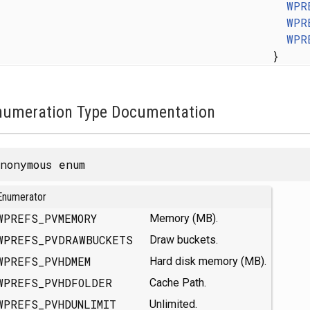
WPR
WPR
WPR
}
numeration Type Documentation
nonymous enum
Enumerator
WPREFS_PVMEMORY
Memory (MB).
WPREFS_PVDRAWBUCKETS
Draw buckets.
WPREFS_PVHDMEM
Hard disk memory (MB).
WPREFS_PVHDFOLDER
Cache Path.
WPREFS_PVHDUNLIMIT
Unlimited.