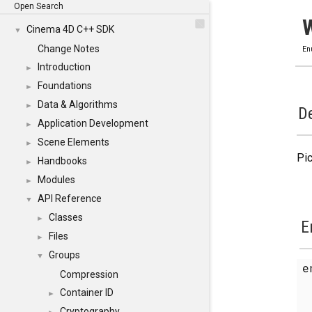
Open Search
Cinema 4D C++ SDK
▼
Change Notes
En
Introduction
►
Foundations
►
Data & Algorithms
►
De
Application Development
►
Scene Elements
►
Pic
Handbooks
►
Modules
►
API Reference
▼
Classes
►
E
Files
►
Groups
▼
Compression
Container ID
►
Cryptography