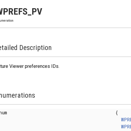
WPREFS_PV
umeration
tailed Description
ture Viewer preferences IDs.
numerations
enum
{
WPR
WPR