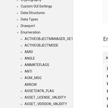
►
Custom GUI Settings
►
Data Structures
►
Data Types
►
Drawport
►
Enumeration
▼
E
ACTIVEOBJECTMANAGER_SETOBJECTS
►
ACTIVEOBJECTMODE
►
AMSI
►
a
ANGLE
►
ANIMATEFLAGS
►
ANTI
►
AOM_MSG
►
ARROW
ASSETDATA_FLAG
►
ASSET_LICENSE_VALIDITY
►
ASSET_VERSION_VALIDITY
►