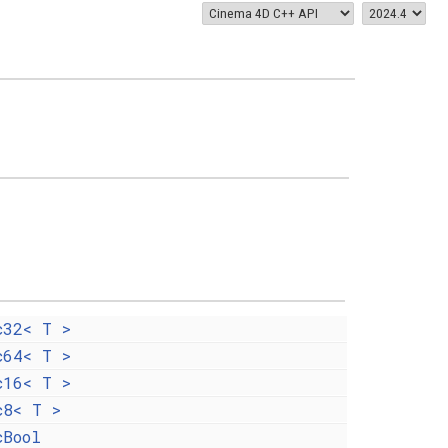
c32< T >
c64< T >
c16< T >
c8< T >
cBool