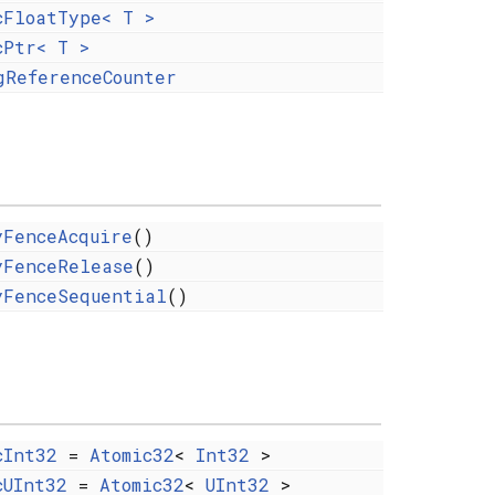
cFloatType< T >
cPtr< T >
gReferenceCounter
yFenceAcquire
()
yFenceRelease
()
yFenceSequential
()
cInt32
=
Atomic32
<
Int32
>
cUInt32
=
Atomic32
<
UInt32
>