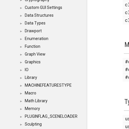
►
c
Custom GUI Settings
►
c
Data Structures
►
c
Data Types
►
Drawport
►
Enumeration
►
M
Function
►
Graph View
►
#
Graphics
►
#
IO
►
#
Library
►
MACHINEFEATURESTYPE
►
Macro
►
T
Math Library
►
Memory
►
PLUGINFLAG_SCENELOADER
►
u
Sculpting
►
u