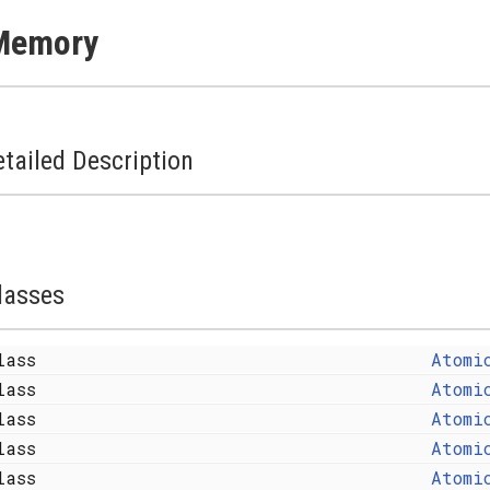
Memory
tailed Description
lasses
lass
Atomi
lass
Atomi
lass
Atomi
lass
Atomi
lass
Atomi