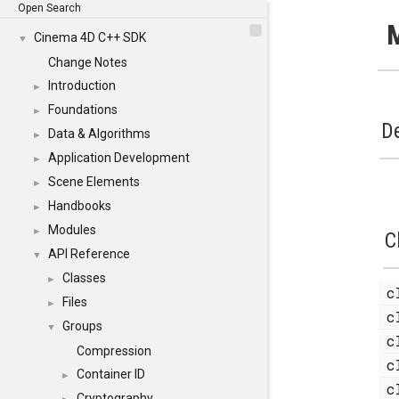
Open Search
Cinema 4D C++ SDK
▼
Change Notes
Introduction
►
Foundations
►
De
Data & Algorithms
►
Application Development
►
Scene Elements
►
Handbooks
►
Modules
►
C
API Reference
▼
Classes
►
c
Files
►
c
Groups
▼
c
Compression
c
Container ID
►
c
Cryptography