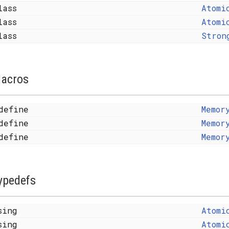
lass
Atomi
lass
Atomi
lass
Stron
acros
define
Memor
define
Memor
define
Memor
ypedefs
sing
Atomi
sing
Atomi