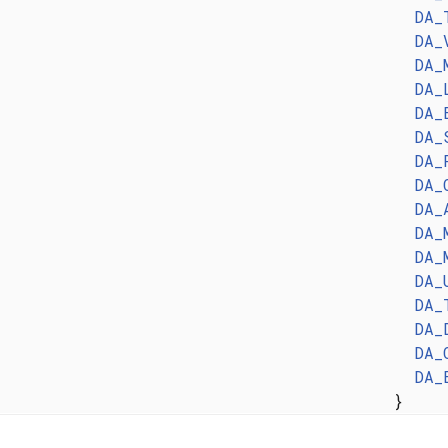
DA_
DA_
DA_
DA_
DA_
DA_
DA_
DA_
DA_
DA_
DA_
DA_
DA_
DA_
DA_
DA_
}