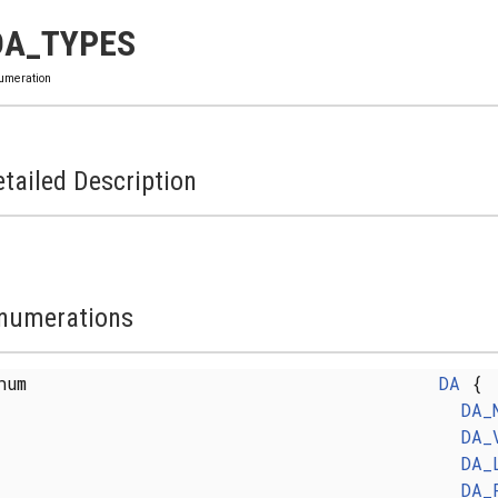
DA_TYPES
umeration
tailed Description
numerations
enum
DA
{
DA_
DA_
DA_
DA_