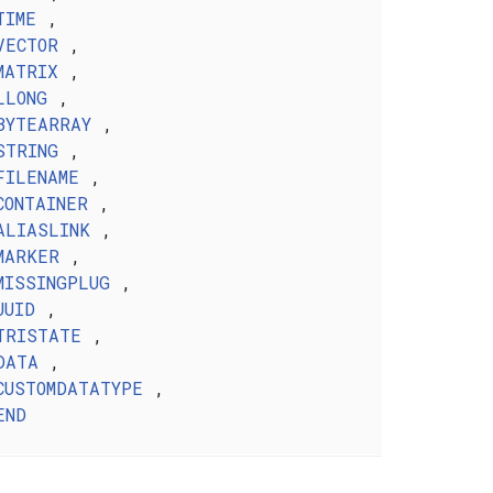
TIME
,
VECTOR
,
MATRIX
,
LLONG
,
BYTEARRAY
,
STRING
,
FILENAME
,
CONTAINER
,
ALIASLINK
,
MARKER
,
MISSINGPLUG
,
UUID
,
TRISTATE
,
DATA
,
CUSTOMDATATYPE
,
END