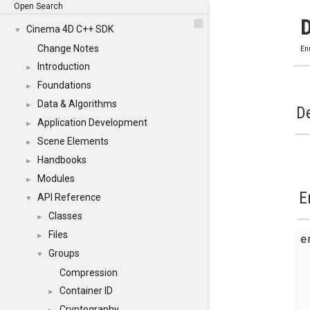
Open Search
Cinema 4D C++ SDK
▼
Change Notes
En
Introduction
►
Foundations
►
Data & Algorithms
►
De
Application Development
►
Scene Elements
►
Handbooks
►
Modules
►
E
API Reference
▼
Classes
►
Files
►
Groups
▼
Compression
Container ID
►
Cryptography