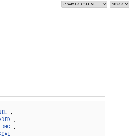
NIL
,
VOID
,
LONG
,
REAL
,