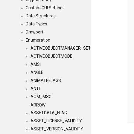
►
Custom GUI Settings
►
Data Structures
►
Data Types
►
Drawport
►
Enumeration
▼
ACTIVEOBJECTMANAGER_SETOBJECTS
►
ACTIVEOBJECTMODE
►
AMSI
►
ANGLE
►
ANIMATEFLAGS
►
ANTI
►
AOM_MSG
►
ARROW
ASSETDATA_FLAG
►
ASSET_LICENSE_VALIDITY
►
ASSET_VERSION_VALIDITY
►