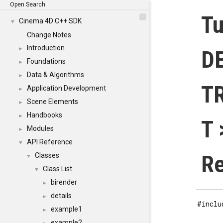
Open Search
Tu
Cinema 4D C++ SDK
▼
Change Notes
Introduction
►
D
Foundations
►
Data & Algorithms
►
T
Application Development
►
Scene Elements
►
Handbooks
►
T 
Modules
►
API Reference
▼
Re
Classes
▼
Class List
▼
birender
►
details
►
#inclu
example1
►
example2