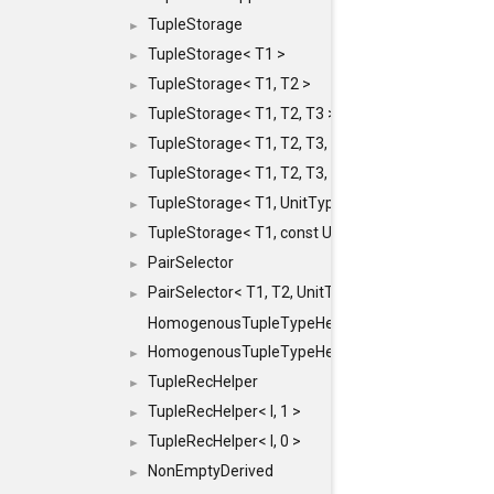
TupleStorage
►
TupleStorage< T1 >
►
TupleStorage< T1, T2 >
►
TupleStorage< T1, T2, T3 >
►
TupleStorage< T1, T2, T3, T4 >
►
TupleStorage< T1, T2, T3, T4, T5 >
►
TupleStorage< T1, UnitType >
►
TupleStorage< T1, const UnitType & >
►
PairSelector
►
PairSelector< T1, T2, UnitType >
►
HomogenousTupleTypeHelper
HomogenousTupleTypeHelper< 0, T, TYPES ... >
►
TupleRecHelper
►
TupleRecHelper< I, 1 >
►
TupleRecHelper< I, 0 >
►
NonEmptyDerived
►