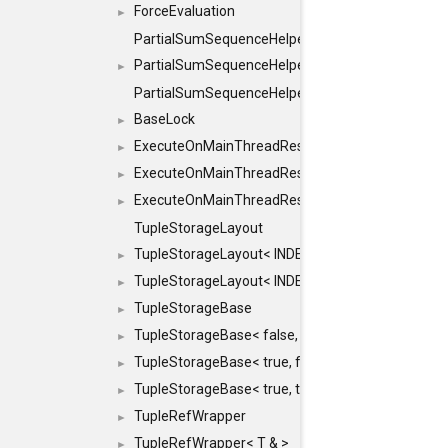
ForceEvaluation
►
PartialSumSequenceHelper
PartialSumSequenceHelper< ZERO_BASED, SEQ
►
PartialSumSequenceHelper< ZERO_BASED, SEQUEN
BaseLock
►
ExecuteOnMainThreadResult
►
ExecuteOnMainThreadResult< Result< RESULTV
►
ExecuteOnMainThreadResult< void >
►
TupleStorageLayout
TupleStorageLayout< INDEX, PRE_OFFSET, PRE
►
TupleStorageLayout< INDEX, PRE_OFFSET, PRE_M
►
TupleStorageBase
►
TupleStorageBase< false, true, T... >
►
TupleStorageBase< true, false, T... >
►
TupleStorageBase< true, true, T... >
►
TupleRefWrapper
►
TupleRefWrapper< T & >
►