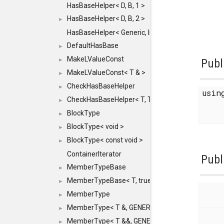
HasBaseHelper< D, B, 1 >
HasBaseHelper< D, B, 2 >
►
HasBaseHelper< Generic, InternedId, 0 >
DefaultHasBase
►
MakeLValueConst
►
Publ
MakeLValueConst< T & >
►
CheckHasBaseHelper
►
usi
CheckHasBaseHelper< T, T >
►
BlockType
►
BlockType< void >
►
BlockType< const void >
►
ContainerIterator
Publ
MemberTypeBase
►
MemberTypeBase< T, true, typename std::enable_if
►
MemberType
►
MemberType< T &, GENERIC_FOR_UNKNOWN_TY
►
MemberType< T &&, GENERIC_FOR_UNKNOWN_T
►