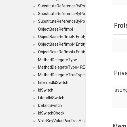
SubstituteReferenceByPointer
►
SubstituteReferenceByPointer< T & >
►
SubstituteReferenceByPointer< T && >
►
Prot
ObjectBaseRefImpl
ObjectBaseRefImpl< EntityBase::FLAGS::REFER
►
ObjectBaseRefImpl< EntityBase::FLAGS::REFER
►
ObjectBaseRefImpl< EntityBase::FLAGS::REFE
►
MethodDelegateType
MethodDelegateType< RESULT(*)(OBJECT *, ARGS
►
Priv
MethodDelegateThisType
►
InternedIdSwitch
►
usi
IdSwitch
►
LiteralIdSwitch
►
DataIdSwitch
►
IdSwitchCheck
►
ValidKeyValuePairTraitHelper
►
Memb