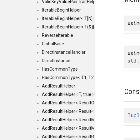
ValidKeyValuePairTraitHelper< ILLEGALTYPE >
►
IterableBeginHelper
►
IterableBeginHelper< T[N]>
►
usi
IterableBeginHelper< T(&)[N]>
►
ReverseIterable
►
GlobalBase
►
usi
DirectInstanceHandler
►
std:
DirectInstance
►
HasCommonType
►
HasCommonType< T1, T2, typename SFINAEHelper<
►
AddResultHelper
►
Cons
AddResultHelper< T, true >
►
AddResultHelper< ResultOk< T >, true >
►
AddResultHelper< Result< T >, true >
►
Tupl
AddResultHelper< ResultMemT< Bool >, true >
►
AddResultHelper< ResultMemT< T * >, true >
►
AddResultHelper< ResultRef< T >, true >
►