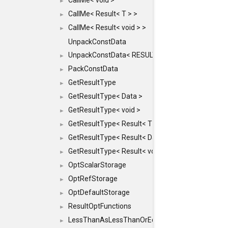
CallMe< void >
►
CallMe< Result< T > >
►
CallMe< Result< void > >
►
UnpackConstData
UnpackConstData< RESULT(ARGS...)>
►
PackConstData
►
GetResultType
►
GetResultType< Data >
►
GetResultType< void >
►
GetResultType< Result< T > >
►
GetResultType< Result< Data > >
►
GetResultType< Result< void > >
►
OptScalarStorage
►
OptRefStorage
►
OptDefaultStorage
►
ResultOptFunctions
►
LessThanAsLessThanOrEqual
►