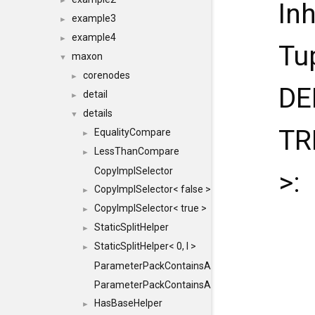
►
In
example3
►
example4
►
Tu
maxon
▼
corenodes
►
DE
detail
►
details
▼
TR
EqualityCompare
►
LessThanCompare
►
CopyImplSelector
>:
CopyImplSelector< false >
►
CopyImplSelector< true >
►
StaticSplitHelper
►
StaticSplitHelper< 0, I >
►
ParameterPackContainsAll
ParameterPackContainsAll< PACK, ParameterPack<
HasBaseHelper
►