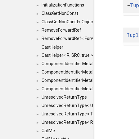
~
Tu
InitializationFunctions
►
ClassGetNonConst
►
ClassGetNonConst< ObjectRef >
►
RemoveForwardRef
►
Tupl
RemoveForwardRef< ForwardRef< T > >
►
CastHelper
CastHelper< R, SRC, true >
►
ComponentIdentifierMetaData
►
ComponentIdentifierMetaData< const Char *, DEF
►
ComponentIdentifierMetaData< LiteralId, DEF >
►
ComponentIdentifierMetaData< Id, DEF >
►
UnresolvedReturnType
►
UnresolvedReturnType< UniqueHash >
►
UnresolvedReturnType< T, typename std::enable_i
►
UnresolvedReturnType< Result< T > >
►
CallMe
►