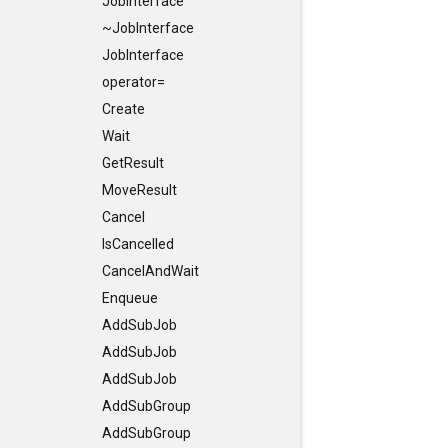
JobInterface
~JobInterface
JobInterface
operator=
Create
Wait
GetResult
MoveResult
Cancel
IsCancelled
CancelAndWait
Enqueue
AddSubJob
AddSubJob
AddSubJob
AddSubGroup
AddSubGroup