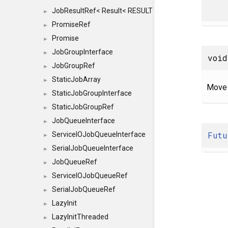
JobResultRef< Result< RESULTVALUETYPE > >
►
PromiseRef
►
Promise
►
JobGroupInterface
►
void
JobGroupRef
►
StaticJobArray
►
Move 
StaticJobGroupInterface
►
StaticJobGroupRef
►
JobQueueInterface
►
Futu
ServiceIOJobQueueInterface
►
SerialJobQueueInterface
►
JobQueueRef
►
ServiceIOJobQueueRef
►
SerialJobQueueRef
►
LazyInit
►
LazyInitThreaded
►