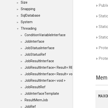
Size
►
Publi
Snapping
►
SqlDatabase
Stati
►
System
►
Stati
Threading
▼
ConditionVariableInterface
►
Static
JobInterface
►
Prote
JobStatusInterface
►
JobStatusRef
►
Prote
JobResultInterface
►
JobResultInterface< Result< RESULTVALUETYPE > >
►
JobResultInterface< Result< void > >
►
Memb
JobResultInterface< void >
►
JobResultRef
►
JobInterfaceTemplate
►
MAXO
ResultMemJob
►
JobRef
►