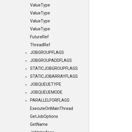
ValueType
ValueType
ValueType
ValueType
FutureRef
ThreadRef
JOBGROUPFLAGS
►
JOBGROUPADDFLAGS
►
STATICJOBGROUPFLAGS
►
STATICJOBARRAYFLAGS
►
JOBQUEUETYPE
►
JOBQUEUEMODE
►
PARALLELFORFLAGS
►
ExecuteOnMainThread
GetJobOptions
GetName