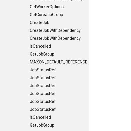
GetWorkerOptions
GetCoreJobGroup
CreateJob
CreateJobWithDependency
CreateJobWithDependency
IsCancelled
GetJobGroup
MAXON_DEFAULT_REFERENCE_CONSTRUCTORS
JobStatusRef
JobStatusRef
JobStatusRef
JobStatusRef
JobStatusRef
JobStatusRef
IsCancelled
GetJobGroup