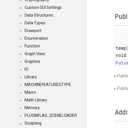
►
Custom GUI Settings
►
Publ
Data Structures
►
Data Types
►
Drawport
►
Enumeration
►
Function
►
temp
Graph View
voi
►
Graphics
Futu
►
IO
►
Publi
Library
►
MACHINEFEATURESTYPE
►
Publi
Macro
►
Math Library
►
Memory
►
Addi
PLUGINFLAG_SCENELOADER
►
Sculpting
►