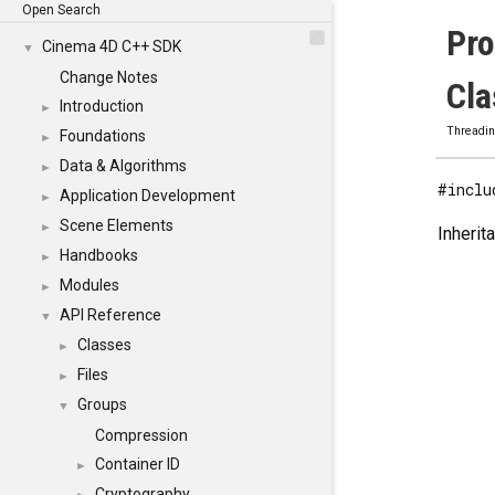
Open Search
Pr
Cinema 4D C++ SDK
▼
Change Notes
Cla
Introduction
►
Threadi
Foundations
►
Data & Algorithms
►
#inclu
Application Development
►
Scene Elements
►
Inheri
Handbooks
►
Modules
►
API Reference
▼
Classes
►
Files
►
Groups
▼
Compression
Container ID
►
Cryptography