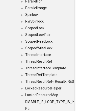
ParallelFor
►
ParallelImage
►
Spinlock
►
RWSpinlock
►
ScopedLock
►
ScopedLockPair
►
ScopedReadLock
►
ScopedWriteLock
►
ThreadInterface
►
ThreadResultRef
►
ThreadInterfaceTemplate
►
ThreadRefTemplate
►
ThreadResultRef< Result< RESULTVALUETYPE > >
►
LockedResourceHelper
►
LockedResourceMap
►
DISABLE_IF_LOOP_TYPE_IS_INT
Ptr