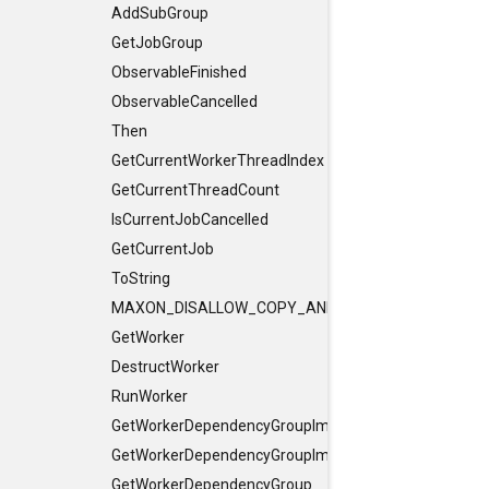
AddSubGroup
GetJobGroup
ObservableFinished
ObservableCancelled
Then
GetCurrentWorkerThreadIndex
GetCurrentThreadCount
IsCurrentJobCancelled
GetCurrentJob
ToString
MAXON_DISALLOW_COPY_AND_ASSIGN
GetWorker
DestructWorker
RunWorker
GetWorkerDependencyGroupImpl
GetWorkerDependencyGroupImpl
GetWorkerDependencyGroup