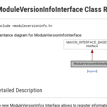
oduleVersionInfoInterface Class 
nclude <moduleversioninfo.h>
eritance diagram for ModuleVersionInfoInterface:
[
legend
]
tailed Description
 new ModuleVersionInfos Interface allows to register informatio