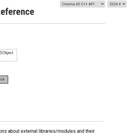
Reference
ns about external libraries/modules and their