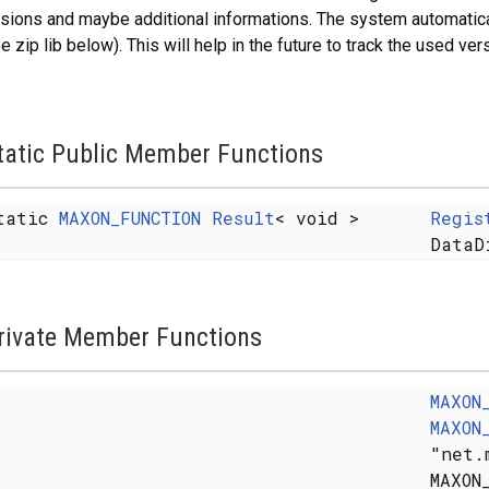
sions and maybe additional informations. The system automatical
e zip lib below). This will help in the future to track the used ver
tatic Public Member Functions
tatic
MAXON_FUNCTION
Result
< void >
Regis
DataD
rivate Member Functions
MAXON
MAXON
"net.
MAXON