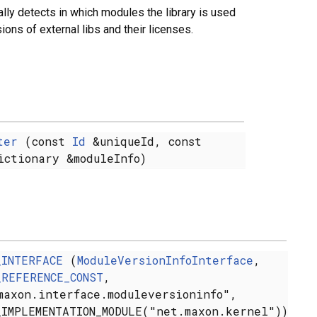
ly detects in which modules the library is used
sions of external libs and their licenses.
ter
(const
Id
&uniqueId, const
ictionary &moduleInfo)
_INTERFACE
(
ModuleVersionInfoInterface
,
_REFERENCE_CONST
,
maxon.interface.moduleversioninfo",
_IMPLEMENTATION_MODULE("net.maxon.kernel"))