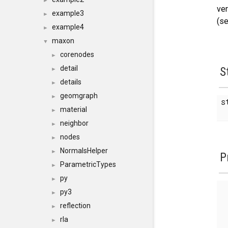
►
ver
example3
►
(se
example4
►
maxon
▼
corenodes
►
detail
S
►
details
►
geomgraph
►
s
material
►
neighbor
►
nodes
►
NormalsHelper
►
P
ParametricTypes
►
py
►
py3
►
reflection
►
rla
►