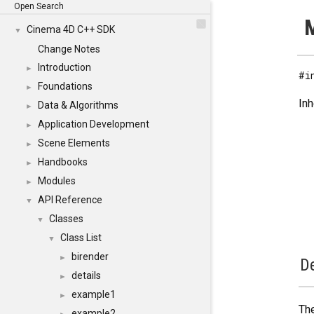
Open Search
M
Cinema 4D C++ SDK
▼
Change Notes
Introduction
►
#i
Foundations
►
Inh
Data & Algorithms
►
Application Development
►
Scene Elements
►
Handbooks
►
Modules
►
API Reference
▼
Classes
▼
Class List
▼
birender
►
De
details
►
example1
►
The
example2