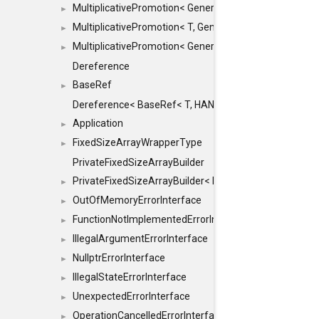
MultiplicativePromotion< GenericArithmetic, T, true >
►
MultiplicativePromotion< T, GenericArithmetic, true >
►
MultiplicativePromotion< GenericArithmetic, GenericAri
►
Dereference
BaseRef
►
Dereference< BaseRef< T, HANDLER >, false >
Application
►
FixedSizeArrayWrapperType
►
PrivateFixedSizeArrayBuilder
PrivateFixedSizeArrayBuilder< D, std::index_sequence< 
►
OutOfMemoryErrorInterface
►
FunctionNotImplementedErrorInterface
►
IllegalArgumentErrorInterface
►
NullptrErrorInterface
►
IllegalStateErrorInterface
►
UnexpectedErrorInterface
►
OperationCancelledErrorInterface
►