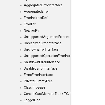
AggregatedErrorInterface
►
AggregatedError
►
ErrorIndirectRef
►
ErrorPtr
►
NoErrorPtr
►
UnsupportedArgumentErrorInterface
►
UnresolvedErrorInterface
►
UnknownErrorInterface
►
UnsupportedOperationErrorInterface
►
ShutdownErrorInterface
►
DisabledErrorInterface
►
ErrnoErrorInterface
►
PrivateDummyFree
►
ClassInfoBase
►
GenericCastMemberTrait< TO, FROM, SAFE, typename S
►
LoggerLine
►