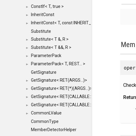
ConstIf< T, true >
►
InheritConst
►
InheritConst< T, const INHERIT_FROM >
►
Substitute
Substitute< T &, R >
►
Memb
Substitute< T &&, R >
►
ParameterPack
►
ParameterPack< T, REST... >
►
ope
GetSignature
GetSignature< RET(ARGS...)>
►
Checks
GetSignature< RET(*)(ARGS...)>
►
GetSignature< RET(CALLABLE::*)(ARGS...)>
Retur
►
GetSignature< RET(CALLABLE::*)(ARGS...) const >
►
CommonLValue
►
CommonType
MemberDetectorHelper