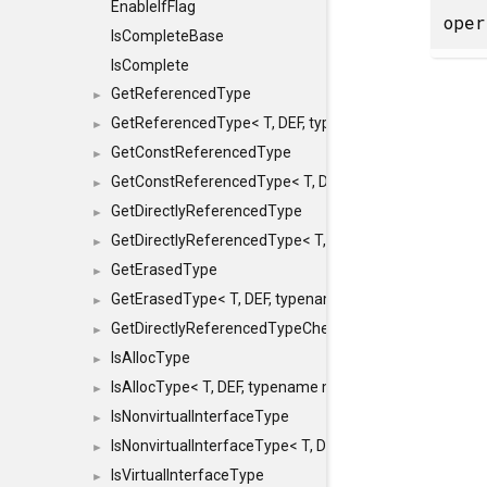
EnableIfFlag
ope
IsCompleteBase
IsComplete
GetReferencedType
►
GetReferencedType< T, DEF, typename maxon::SFINAEHe
►
GetConstReferencedType
►
GetConstReferencedType< T, DEF, typename maxon::SFI
►
GetDirectlyReferencedType
►
GetDirectlyReferencedType< T, DEF, typename maxon::S
►
GetErasedType
►
GetErasedType< T, DEF, typename maxon::SFINAEHelper<
►
GetDirectlyReferencedTypeCheckConstAndPtr
►
IsAllocType
►
IsAllocType< T, DEF, typename maxon::SFINAEHelper< vo
►
IsNonvirtualInterfaceType
►
IsNonvirtualInterfaceType< T, DEF, typename maxon::SF
►
IsVirtualInterfaceType
►