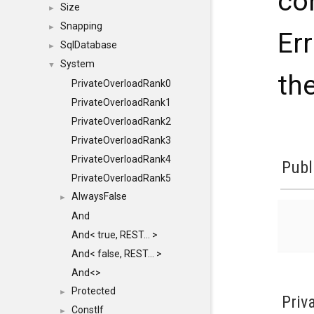
co
Size
►
Snapping
►
Err
SqlDatabase
►
System
▼
the
PrivateOverloadRank0
PrivateOverloadRank1
PrivateOverloadRank2
PrivateOverloadRank3
PrivateOverloadRank4
Publ
PrivateOverloadRank5
AlwaysFalse
►
And
And< true, REST... >
And< false, REST... >
And<>
Protected
►
Priv
ConstIf
►