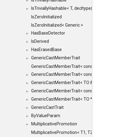
IsTriviallyHashable
►
IsTriviallyHashable< T, decltype(T::TriviallyHashable())>
►
IsZeroInitialized
IsZeroInitialized< Generic >
HasBaseDetector
►
IsDerived
►
HasErasedBase
►
GenericCastMemberTrait
►
GenericCastMemberTrait< const TO &, FROM, SAFE >
GenericCastMemberTrait< const TO &, FROM &, SAFE 
►
GenericCastMemberTrait< TO &, FROM &, SAFE >
►
GenericCastMemberTrait< const TO *, FROM *, SAFE >
►
GenericCastMemberTrait< TO *, FROM *, SAFE >
►
GenericCastTrait
►
ByValueParam
►
MultiplicativePromotion
►
MultiplicativePromotion< T1, T2, false >