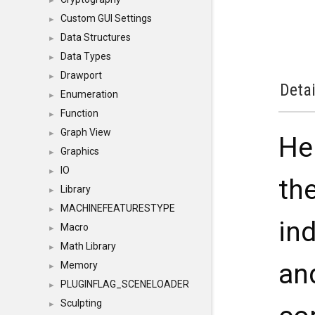
►
Custom GUI Settings
►
Data Structures
►
Data Types
►
Drawport
►
Detai
Enumeration
►
Function
►
Graph View
►
Hel
Graphics
►
IO
►
the
Library
►
MACHINEFEATURESTYPE
►
ind
Macro
►
Math Library
►
an
Memory
►
PLUGINFLAG_SCENELOADER
►
Sculpting
►