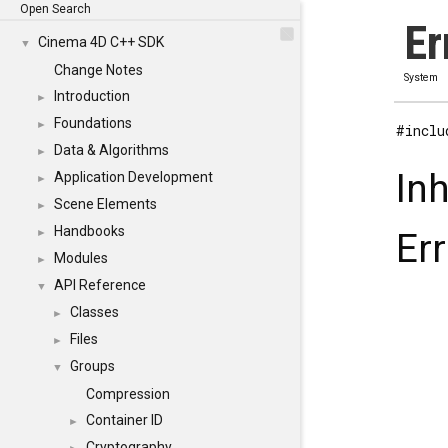
Open Search
Er
Cinema 4D C++ SDK
▼
Change Notes
System
Introduction
►
Foundations
►
#inclu
Data & Algorithms
►
In
Application Development
►
Scene Elements
►
Handbooks
►
Err
Modules
►
API Reference
▼
Classes
►
Files
►
Groups
▼
Compression
Container ID
►
Cryptography