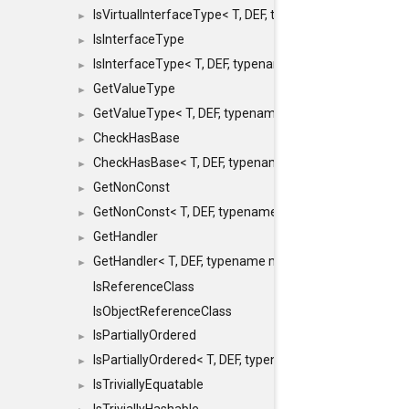
IsVirtualInterfaceType< T, DEF, typename maxon::SFINA
►
IsInterfaceType
►
IsInterfaceType< T, DEF, typename maxon::SFINAEHelper
►
GetValueType
►
GetValueType< T, DEF, typename maxon::SFINAEHelper< 
►
CheckHasBase
►
CheckHasBase< T, DEF, typename maxon::SFINAEHelper<
►
GetNonConst
►
GetNonConst< T, DEF, typename maxon::SFINAEHelper< v
►
GetHandler
►
GetHandler< T, DEF, typename maxon::SFINAEHelper< voi
►
IsReferenceClass
IsObjectReferenceClass
IsPartiallyOrdered
►
IsPartiallyOrdered< T, DEF, typename maxon::SFINAEHelp
►
IsTriviallyEquatable
►