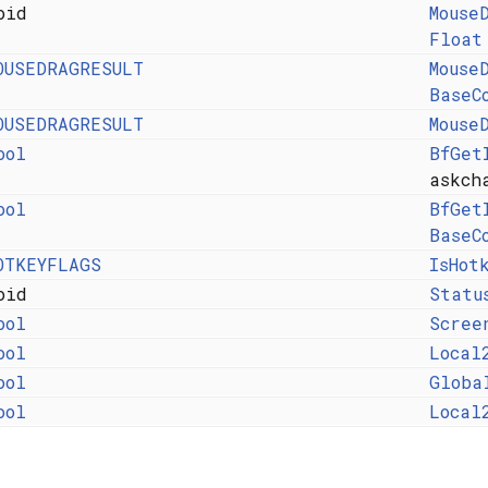
oid
Mouse
Float
OUSEDRAGRESULT
Mouse
BaseC
OUSEDRAGRESULT
Mouse
ool
BfGet
askch
ool
BfGet
BaseC
OTKEYFLAGS
IsHot
oid
Statu
ool
Scree
ool
Local
ool
Globa
ool
Local