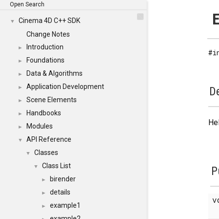
Open Search
E
Cinema 4D C++ SDK
▼
Change Notes
Introduction
►
#i
Foundations
►
Data & Algorithms
►
Application Development
►
De
Scene Elements
►
Handbooks
►
Hel
Modules
►
API Reference
▼
Classes
▼
Class List
▼
P
birender
►
details
►
v
example1
►
example2