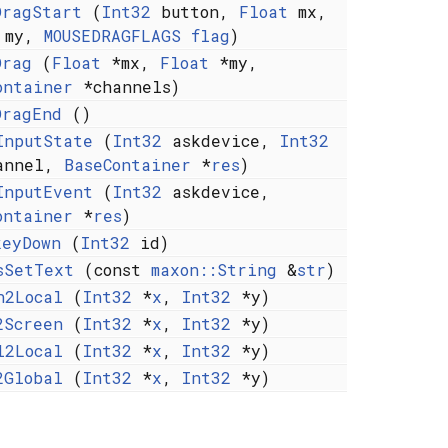
DragStart
(
Int32
button,
Float
mx,
my,
MOUSEDRAGFLAGS
flag
)
Drag
(
Float
*mx,
Float
*my,
ontainer
*channels)
DragEnd
()
InputState
(
Int32
askdevice,
Int32
annel,
BaseContainer
*
res
)
InputEvent
(
Int32
askdevice,
ontainer
*
res
)
keyDown
(
Int32
id)
sSetText
(const
maxon::String
&
str
)
n2Local
(
Int32
*
x
,
Int32
*y)
2Screen
(
Int32
*
x
,
Int32
*y)
l2Local
(
Int32
*
x
,
Int32
*y)
2Global
(
Int32
*
x
,
Int32
*y)