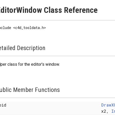
ditorWindow Class Reference
nclude <c4d_tooldata.h>
tailed Description
per class for the editor's window.
ublic Member Functions
oid
DrawX
x2,
I