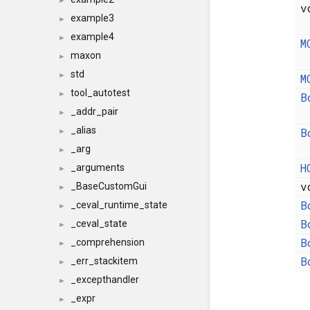
►
v
example3
►
example4
►
M
maxon
►
std
►
M
tool_autotest
►
B
_addr_pair
►
_alias
B
►
_arg
►
H
_arguments
►
v
_BaseCustomGui
►
B
_ceval_runtime_state
►
B
_ceval_state
►
B
_comprehension
►
B
_err_stackitem
►
_excepthandler
►
_expr
►