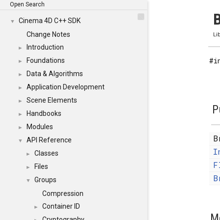
Open Search
B
Cinema 4D C++ SDK
▼
Change Notes
Li
Introduction
►
#i
Foundations
►
Data & Algorithms
►
Application Development
►
Scene Elements
►
P
Handbooks
►
Modules
►
B
API Reference
▼
I
Classes
►
F
Files
►
B
Groups
▼
Compression
Container ID
►
M
Cryptography