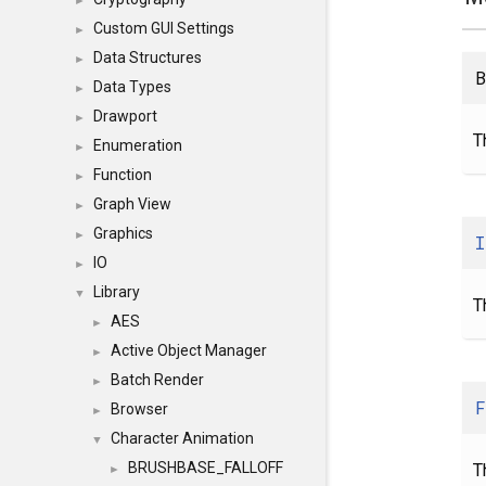
►
Custom GUI Settings
►
Data Structures
►
B
Data Types
►
Drawport
►
T
Enumeration
►
Function
►
Graph View
►
Graphics
►
I
IO
►
Library
▼
T
AES
►
Active Object Manager
►
Batch Render
►
F
Browser
►
Character Animation
▼
BRUSHBASE_FALLOFF
T
►