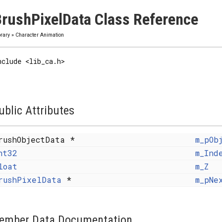
rushPixelData Class Reference
brary
»
Character Animation
nclude <lib_ca.h>
ublic Attributes
rushObjectData *
m_pOb
nt32
m_Ind
loat
m_Z
rushPixelData
*
m_pNe
ember Data Documentation