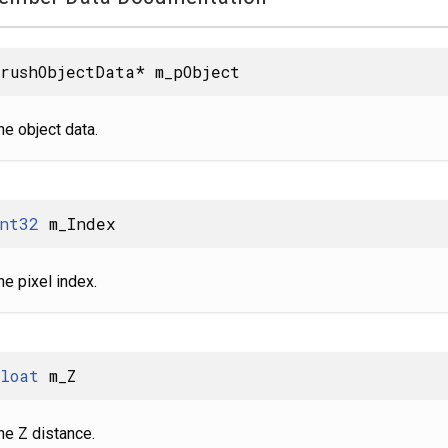
rushObjectData* m_pObject
he object data.
nt32
m_Index
he pixel index.
loat
m_Z
he Z distance.