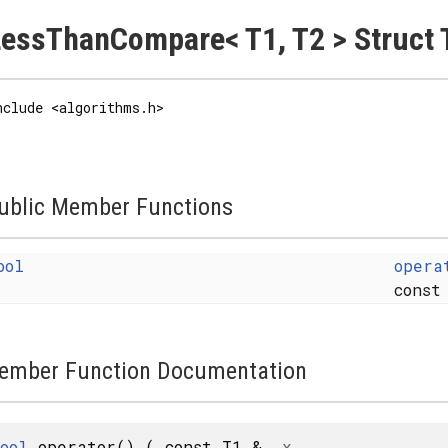
essThanCompare< T1, T2 > Struct 
nclude <algorithms.h>
ublic Member Functions
ool
opera
const
ember Function Documentation
ool
operator()
(
const T1 &
x
,