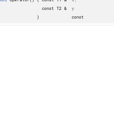
const T2 &
y
)
const
 X... > >