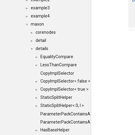
►
example3
►
example4
►
maxon
▼
corenodes
►
detail
►
details
▼
EqualityCompare
►
LessThanCompare
►
CopyImplSelector
CopyImplSelector< false >
►
CopyImplSelector< true >
►
StaticSplitHelper
►
StaticSplitHelper< 0, I >
►
ParameterPackContainsAll
ParameterPackContainsAll< PACK, ParameterPack<
HasBaseHelper
►