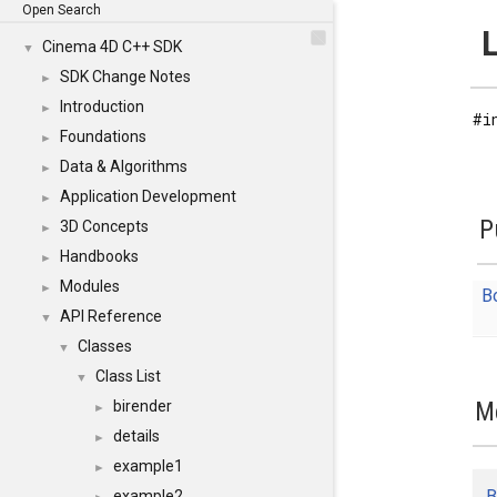
Open Search
L
Cinema 4D C++ SDK
▼
SDK Change Notes
►
Introduction
►
#i
Foundations
►
Data & Algorithms
►
Application Development
►
P
3D Concepts
►
Handbooks
►
Modules
►
B
API Reference
▼
Classes
▼
Class List
▼
M
birender
►
details
►
example1
►
B
example2