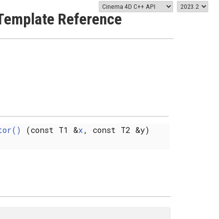
Template Reference
tor()
(const T1 &
x
, const T2 &y)