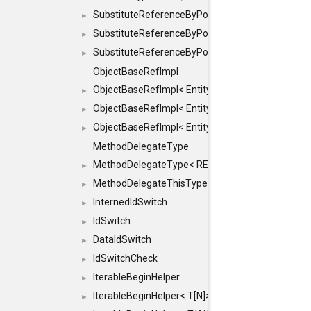
SubstituteReferenceByPointer
►
SubstituteReferenceByPointer< T & >
►
SubstituteReferenceByPointer< T && >
►
ObjectBaseRefImpl
ObjectBaseRefImpl< EntityBase::FLAGS::REFER
►
ObjectBaseRefImpl< EntityBase::FLAGS::REFER
►
ObjectBaseRefImpl< EntityBase::FLAGS::REFE
►
MethodDelegateType
MethodDelegateType< RESULT(*)(OBJECT *, ARGS
►
MethodDelegateThisType
►
InternedIdSwitch
►
IdSwitch
►
DataIdSwitch
►
IdSwitchCheck
►
IterableBeginHelper
►
IterableBeginHelper< T[N]>
►