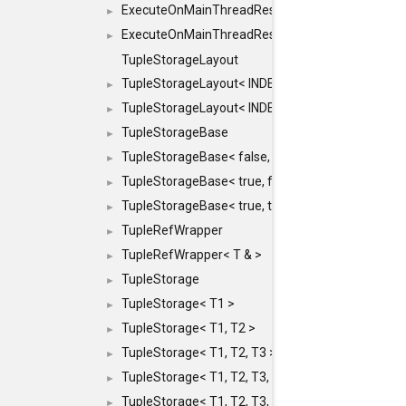
ExecuteOnMainThreadResult< Result< RESULTV
►
ExecuteOnMainThreadResult< void >
►
TupleStorageLayout
TupleStorageLayout< INDEX, PRE_OFFSET, PRE
►
TupleStorageLayout< INDEX, PRE_OFFSET, PRE_M
►
TupleStorageBase
►
TupleStorageBase< false, true, T... >
►
TupleStorageBase< true, false, T... >
►
TupleStorageBase< true, true, T... >
►
TupleRefWrapper
►
TupleRefWrapper< T & >
►
TupleStorage
►
TupleStorage< T1 >
►
TupleStorage< T1, T2 >
►
TupleStorage< T1, T2, T3 >
►
TupleStorage< T1, T2, T3, T4 >
►
TupleStorage< T1, T2, T3, T4, T5 >
►