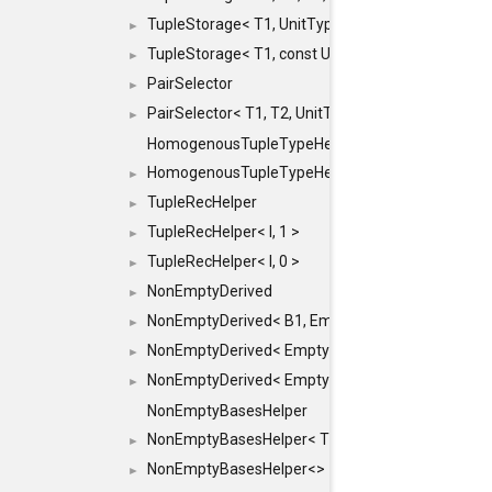
TupleStorage< T1, UnitType >
►
TupleStorage< T1, const UnitType & >
►
PairSelector
►
PairSelector< T1, T2, UnitType >
►
HomogenousTupleTypeHelper
HomogenousTupleTypeHelper< 0, T, TYPES ... >
►
TupleRecHelper
►
TupleRecHelper< I, 1 >
►
TupleRecHelper< I, 0 >
►
NonEmptyDerived
►
NonEmptyDerived< B1, EmptyClass >
►
NonEmptyDerived< EmptyClass, B2 >
►
NonEmptyDerived< EmptyClass, EmptyClass >
►
NonEmptyBasesHelper
NonEmptyBasesHelper< T1, REST... >
►
NonEmptyBasesHelper<>
►