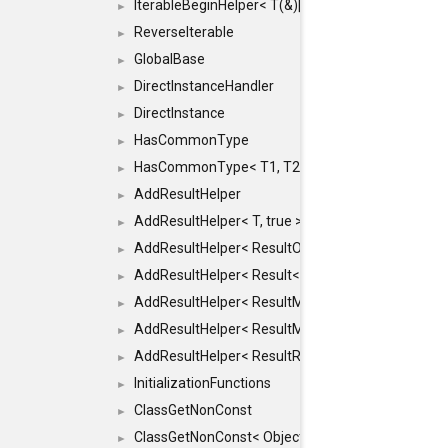
IterableBeginHelper< T(&)[N]>
►
ReverseIterable
►
GlobalBase
►
DirectInstanceHandler
►
DirectInstance
►
HasCommonType
►
HasCommonType< T1, T2, typename SFINAEHelper<
►
AddResultHelper
►
AddResultHelper< T, true >
►
AddResultHelper< ResultOk< T >, true >
►
AddResultHelper< Result< T >, true >
►
AddResultHelper< ResultMemT< Bool >, true >
►
AddResultHelper< ResultMemT< T * >, true >
►
AddResultHelper< ResultRef< T >, true >
►
InitializationFunctions
►
ClassGetNonConst
►
ClassGetNonConst< ObjectRef >
►