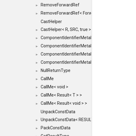
RemoveForwardRef
►
RemoveForwardRef< ForwardRef< T > >
►
CastHelper
CastHelper< R, SRC, true >
►
ComponentIdentifierMetaData
►
ComponentIdentifierMetaData< const Char *, DEF
►
ComponentIdentifierMetaData< LiteralId, DEF >
►
ComponentIdentifierMetaData< Id, DEF >
►
NullReturnType
►
CallMe
►
CallMe< void >
►
CallMe< Result< T > >
►
CallMe< Result< void > >
►
UnpackConstData
UnpackConstData< RESULT(ARGS...)>
►
PackConstData
►