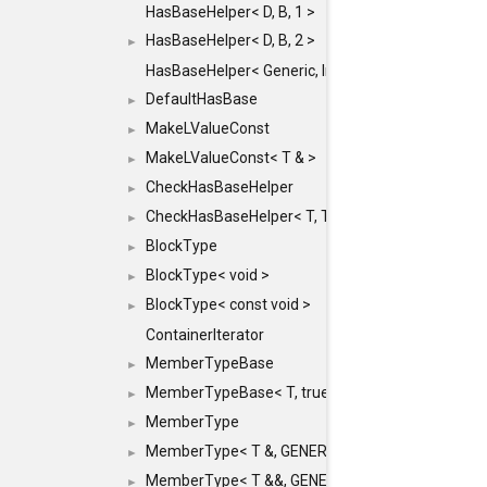
HasBaseHelper< D, B, 1 >
HasBaseHelper< D, B, 2 >
►
HasBaseHelper< Generic, InternedId, 0 >
DefaultHasBase
►
MakeLValueConst
►
MakeLValueConst< T & >
►
CheckHasBaseHelper
►
CheckHasBaseHelper< T, T >
►
BlockType
►
BlockType< void >
►
BlockType< const void >
►
ContainerIterator
MemberTypeBase
►
MemberTypeBase< T, true, typename std::enable_if
►
MemberType
►
MemberType< T &, GENERIC_FOR_UNKNOWN_TY
►
MemberType< T &&, GENERIC_FOR_UNKNOWN_T
►