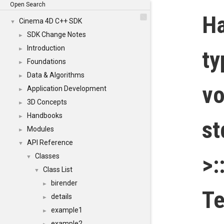
Open Search
H
Cinema 4D C++ SDK
▼
SDK Change Notes
►
Introduction
►
t
Foundations
►
Data & Algorithms
►
vo
Application Development
►
3D Concepts
►
Handbooks
►
st
Modules
►
API Reference
▼
>:
Classes
▼
Class List
▼
birender
►
Te
details
►
example1
►
example2