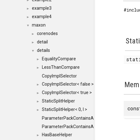
►
example3
►
#inclu
example4
►
maxon
▼
corenodes
►
Stat
detail
►
details
▼
stat
EqualityCompare
►
LessThanCompare
►
CopyImplSelector
Memb
CopyImplSelector< false >
►
CopyImplSelector< true >
►
StaticSplitHelper
►
con
StaticSplitHelper< 0, I >
►
ParameterPackContainsAll
ParameterPackContainsAll< PACK, ParameterPack<
HasBaseHelper
►