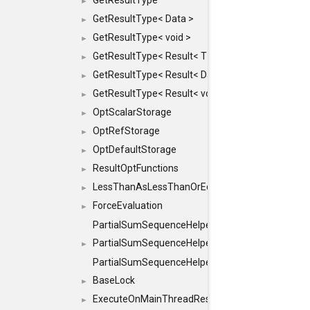
GetResultType
►
GetResultType< Data >
►
GetResultType< void >
►
GetResultType< Result< T > >
►
GetResultType< Result< Data > >
►
GetResultType< Result< void > >
►
OptScalarStorage
►
OptRefStorage
►
OptDefaultStorage
►
ResultOptFunctions
►
LessThanAsLessThanOrEqual
►
ForceEvaluation
►
PartialSumSequenceHelper
PartialSumSequenceHelper< ZERO_BASED, SEQ
►
PartialSumSequenceHelper< ZERO_BASED, SEQUEN
BaseLock
►
ExecuteOnMainThreadResult
►