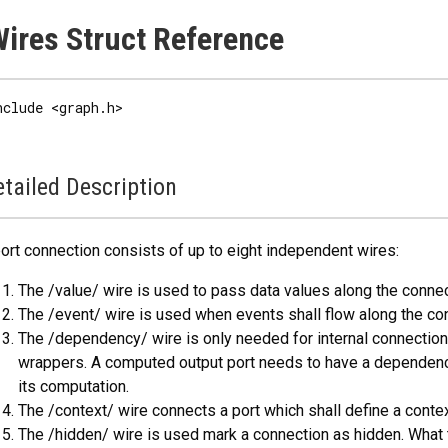
ires Struct Reference
nclude <graph.h>
tailed Description
ort connection consists of up to eight independent wires:
The /value/ wire is used to pass data values along the connec
The /event/ wire is used when events shall flow along the co
The /dependency/ wire is only needed for internal connectio
wrappers. A computed output port needs to have a dependency 
its computation.
The /context/ wire connects a port which shall define a context
The /hidden/ wire is used mark a connection as hidden. What 