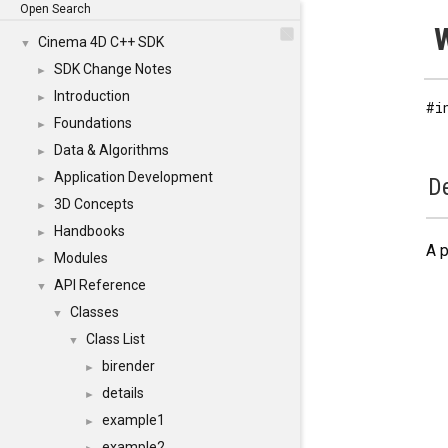
Open Search
W
Cinema 4D C++ SDK
▼
SDK Change Notes
►
Introduction
►
#i
Foundations
►
Data & Algorithms
►
Application Development
►
De
3D Concepts
►
Handbooks
►
A p
Modules
►
API Reference
▼
Classes
▼
Class List
▼
birender
►
details
►
example1
►
example2