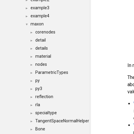
►
example3
►
example4
►
maxon
▼
corenodes
►
detail
►
details
►
material
►
nodes
In 
►
ParametricTypes
►
Th
py
►
abo
py3
►
val
reflection
►
rla
►
specialtype
►
TangentSpaceNormalHelper
►
Bone
►