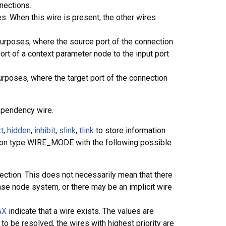
nections.
es. When this wire is present, the other wires
purposes, where the source port of the connection
rt of a context parameter node to the input port
urposes, where the target port of the connection
ependency wire.
t
,
hidden
,
inhibit
,
slink
,
tlink
to store information
tion type WIRE_MODE with the following possible
ection. This does not necessarily mean that there
base node system, or there may be an implicit wire
AX
indicate that a wire exists. The values are
o be resolved, the wires with highest priority are