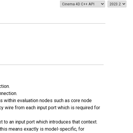
tion.
nnection.
ns within evaluation nodes such as core node
wire from each input port which is required for
 to an input port which introduces that context.
this means exactly is model-specific, for