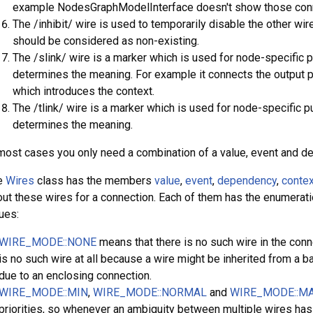
example NodesGraphModelInterface doesn't show those con
The /inhibit/ wire is used to temporarily disable the other wir
should be considered as non-existing.
The /slink/ wire is a marker which is used for node-specific 
determines the meaning. For example it connects the output po
which introduces the context.
The /tlink/ wire is a marker which is used for node-specific p
determines the meaning.
most cases you only need a combination of a value, event and d
e
Wires
class has the members
value
,
event
,
dependency
,
contex
ut these wires for a connection. Each of them has the enumera
ues:
WIRE_MODE::NONE
means that there is no such wire in the conn
is no such wire at all because a wire might be inherited from a 
due to an enclosing connection.
WIRE_MODE::MIN
,
WIRE_MODE::NORMAL
and
WIRE_MODE::M
priorities, so whenever an ambiguity between multiple wires has t