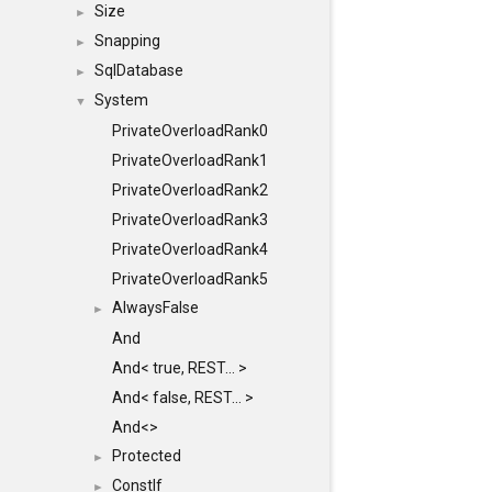
Size
►
Snapping
►
SqlDatabase
►
System
▼
PrivateOverloadRank0
PrivateOverloadRank1
PrivateOverloadRank2
PrivateOverloadRank3
PrivateOverloadRank4
PrivateOverloadRank5
AlwaysFalse
►
And
And< true, REST... >
And< false, REST... >
And<>
Protected
►
ConstIf
►