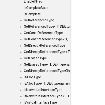
EnableIfFlag
IsCompleteBase
IsComplete
GetReferencedType
►
GetReferencedType< T, DEF, typename maxon::SFINAEHe
►
GetConstReferencedType
►
GetConstReferencedType< T, DEF, typename maxon::SFI
►
GetDirectlyReferencedType
►
GetDirectlyReferencedType< T, DEF, typename maxon::S
►
GetErasedType
►
GetErasedType< T, DEF, typename maxon::SFINAEHelper<
►
GetDirectlyReferencedTypeCheckConstAndPtr
►
IsAllocType
►
IsAllocType< T, DEF, typename maxon::SFINAEHelper< vo
►
IsNonvirtualInterfaceType
►
IsNonvirtualInterfaceType< T, DEF, typename maxon::SF
►
IsVirtualInterfaceType
►