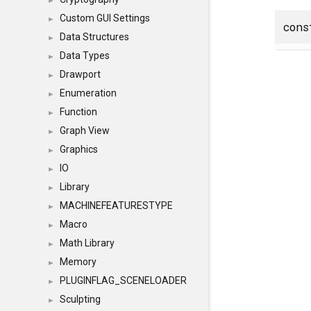
►
Custom GUI Settings
►
con
Data Structures
►
Data Types
►
Drawport
►
Enumeration
►
Function
►
Graph View
►
Graphics
►
IO
►
Library
►
MACHINEFEATURESTYPE
►
Macro
►
Math Library
►
Memory
►
PLUGINFLAG_SCENELOADER
►
Sculpting
►