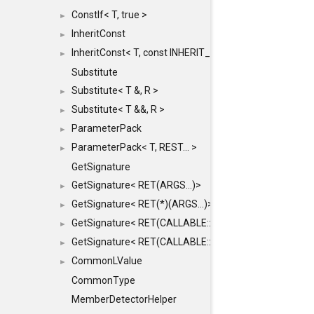
ConstIf< T, true >
►
InheritConst
►
InheritConst< T, const INHERIT_FROM >
►
Substitute
Substitute< T &, R >
►
Substitute< T &&, R >
►
ParameterPack
►
ParameterPack< T, REST... >
►
GetSignature
GetSignature< RET(ARGS...)>
►
GetSignature< RET(*)(ARGS...)>
►
GetSignature< RET(CALLABLE::*)(ARGS...)>
►
GetSignature< RET(CALLABLE::*)(ARGS...) const >
►
CommonLValue
►
CommonType
MemberDetectorHelper