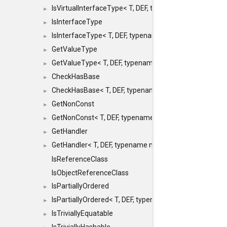
IsVirtualInterfaceType< T, DEF, typename maxon::SFINA
►
IsInterfaceType
►
IsInterfaceType< T, DEF, typename maxon::SFINAEHelper
►
GetValueType
►
GetValueType< T, DEF, typename maxon::SFINAEHelper< 
►
CheckHasBase
►
CheckHasBase< T, DEF, typename maxon::SFINAEHelper<
►
GetNonConst
►
GetNonConst< T, DEF, typename maxon::SFINAEHelper< v
►
GetHandler
►
GetHandler< T, DEF, typename maxon::SFINAEHelper< voi
►
IsReferenceClass
IsObjectReferenceClass
IsPartiallyOrdered
►
IsPartiallyOrdered< T, DEF, typename maxon::SFINAEHelp
►
IsTriviallyEquatable
►