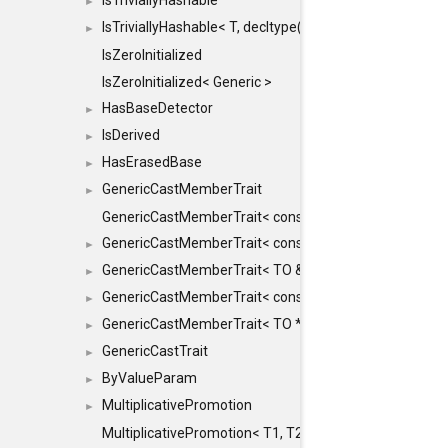
IsTriviallyHashable
►
IsTriviallyHashable< T, decltype(T::TriviallyHashable())>
►
IsZeroInitialized
IsZeroInitialized< Generic >
HasBaseDetector
►
IsDerived
►
HasErasedBase
►
GenericCastMemberTrait
►
GenericCastMemberTrait< const TO &, FROM, SAFE >
GenericCastMemberTrait< const TO &, FROM &, SAFE 
►
GenericCastMemberTrait< TO &, FROM &, SAFE >
►
GenericCastMemberTrait< const TO *, FROM *, SAFE >
►
GenericCastMemberTrait< TO *, FROM *, SAFE >
►
GenericCastTrait
►
ByValueParam
►
MultiplicativePromotion
►
MultiplicativePromotion< T1, T2, false >