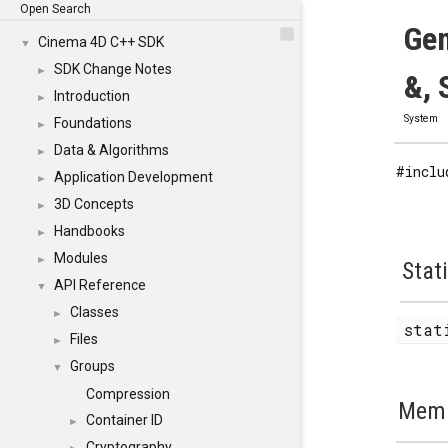
Open Search
Gen
Cinema 4D C++ SDK
▼
SDK Change Notes
►
&, 
Introduction
►
System
Foundations
►
Data & Algorithms
►
#inclu
Application Development
►
3D Concepts
►
Handbooks
►
Modules
►
Stat
API Reference
▼
Classes
►
stat
Files
►
Groups
▼
Compression
Memb
Container ID
►
Cryptography