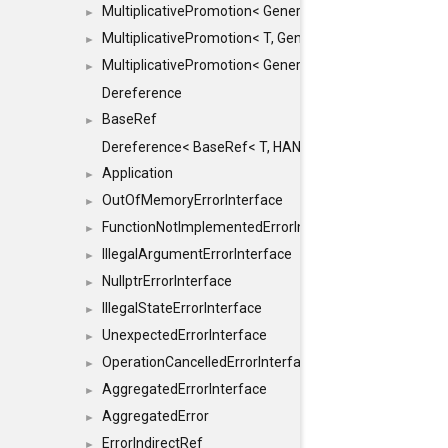
MultiplicativePromotion< GenericArithmetic, T, true >
►
MultiplicativePromotion< T, GenericArithmetic, true >
►
MultiplicativePromotion< GenericArithmetic, GenericAri
►
Dereference
BaseRef
►
Dereference< BaseRef< T, HANDLER >, false >
Application
►
OutOfMemoryErrorInterface
►
FunctionNotImplementedErrorInterface
►
IllegalArgumentErrorInterface
►
NullptrErrorInterface
►
IllegalStateErrorInterface
►
UnexpectedErrorInterface
►
OperationCancelledErrorInterface
►
AggregatedErrorInterface
►
AggregatedError
►
ErrorIndirectRef
►