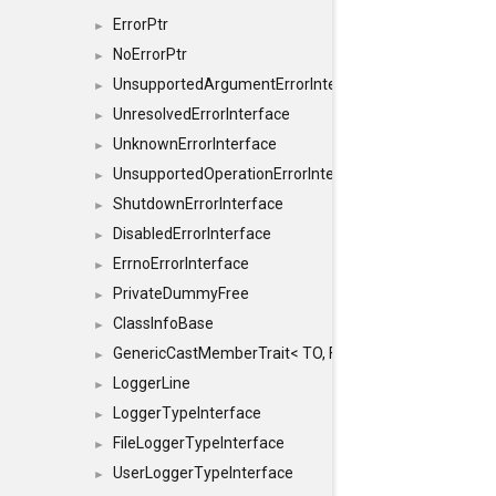
ErrorPtr
►
NoErrorPtr
►
UnsupportedArgumentErrorInterface
►
UnresolvedErrorInterface
►
UnknownErrorInterface
►
UnsupportedOperationErrorInterface
►
ShutdownErrorInterface
►
DisabledErrorInterface
►
ErrnoErrorInterface
►
PrivateDummyFree
►
ClassInfoBase
►
GenericCastMemberTrait< TO, FROM, SAFE, typename S
►
LoggerLine
►
LoggerTypeInterface
►
FileLoggerTypeInterface
►
UserLoggerTypeInterface
►