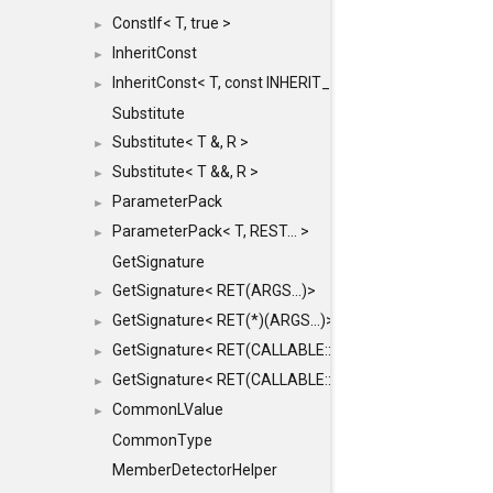
ConstIf< T, true >
►
InheritConst
►
InheritConst< T, const INHERIT_FROM >
►
Substitute
Substitute< T &, R >
►
Substitute< T &&, R >
►
ParameterPack
►
ParameterPack< T, REST... >
►
GetSignature
GetSignature< RET(ARGS...)>
►
GetSignature< RET(*)(ARGS...)>
►
GetSignature< RET(CALLABLE::*)(ARGS...)>
►
GetSignature< RET(CALLABLE::*)(ARGS...) const >
►
CommonLValue
►
CommonType
MemberDetectorHelper