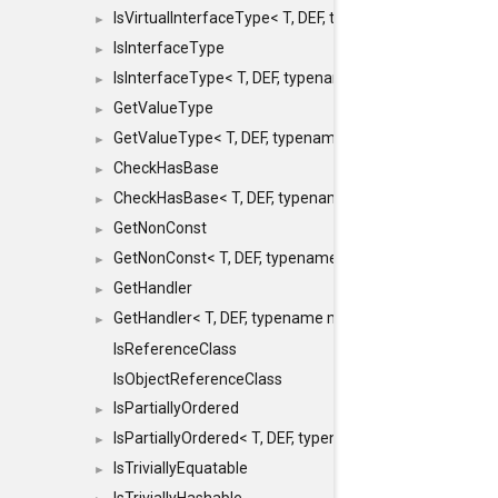
IsVirtualInterfaceType< T, DEF, typename maxon::SFINA
►
IsInterfaceType
►
IsInterfaceType< T, DEF, typename maxon::SFINAEHelper
►
GetValueType
►
GetValueType< T, DEF, typename maxon::SFINAEHelper< 
►
CheckHasBase
►
CheckHasBase< T, DEF, typename maxon::SFINAEHelper<
►
GetNonConst
►
GetNonConst< T, DEF, typename maxon::SFINAEHelper< v
►
GetHandler
►
GetHandler< T, DEF, typename maxon::SFINAEHelper< voi
►
IsReferenceClass
IsObjectReferenceClass
IsPartiallyOrdered
►
IsPartiallyOrdered< T, DEF, typename maxon::SFINAEHelp
►
IsTriviallyEquatable
►