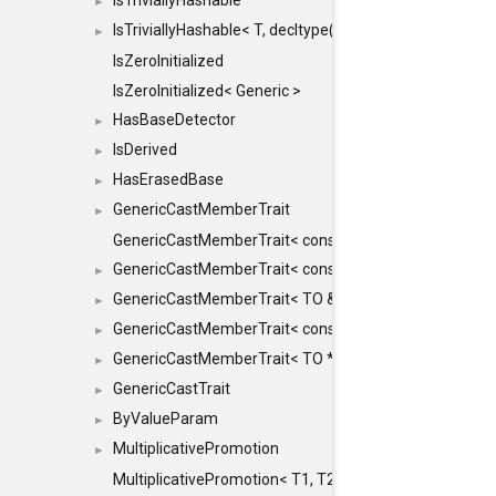
IsTriviallyHashable
►
IsTriviallyHashable< T, decltype(T::TriviallyHashable())>
►
IsZeroInitialized
IsZeroInitialized< Generic >
HasBaseDetector
►
IsDerived
►
HasErasedBase
►
GenericCastMemberTrait
►
GenericCastMemberTrait< const TO &, FROM, SAFE >
GenericCastMemberTrait< const TO &, FROM &, SAFE 
►
GenericCastMemberTrait< TO &, FROM &, SAFE >
►
GenericCastMemberTrait< const TO *, FROM *, SAFE >
►
GenericCastMemberTrait< TO *, FROM *, SAFE >
►
GenericCastTrait
►
ByValueParam
►
MultiplicativePromotion
►
MultiplicativePromotion< T1, T2, false >