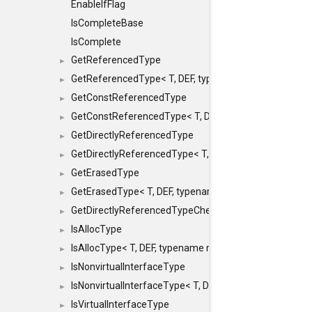
EnableIfFlag
IsCompleteBase
IsComplete
GetReferencedType
►
GetReferencedType< T, DEF, typename maxon::SFINAEHe
►
GetConstReferencedType
►
GetConstReferencedType< T, DEF, typename maxon::SFI
►
GetDirectlyReferencedType
►
GetDirectlyReferencedType< T, DEF, typename maxon::S
►
GetErasedType
►
GetErasedType< T, DEF, typename maxon::SFINAEHelper<
►
GetDirectlyReferencedTypeCheckConstAndPtr
►
IsAllocType
►
IsAllocType< T, DEF, typename maxon::SFINAEHelper< vo
►
IsNonvirtualInterfaceType
►
IsNonvirtualInterfaceType< T, DEF, typename maxon::SF
►
IsVirtualInterfaceType
►