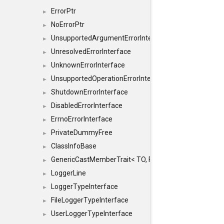
ErrorPtr
►
NoErrorPtr
►
UnsupportedArgumentErrorInterface
►
UnresolvedErrorInterface
►
UnknownErrorInterface
►
UnsupportedOperationErrorInterface
►
ShutdownErrorInterface
►
DisabledErrorInterface
►
ErrnoErrorInterface
►
PrivateDummyFree
►
ClassInfoBase
►
GenericCastMemberTrait< TO, FROM, SAFE, typename S
►
LoggerLine
►
LoggerTypeInterface
►
FileLoggerTypeInterface
►
UserLoggerTypeInterface
►