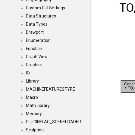
►
TO
Custom GUI Settings
►
Data Structures
►
Data Types
►
Drawport
►
Enumeration
►
Function
►
Graph View
►
Graphics
►
IO
►
Library
►
MACHINEFEATURESTYPE
►
Macro
►
Math Library
►
Memory
►
PLUGINFLAG_SCENELOADER
►
Sculpting
►