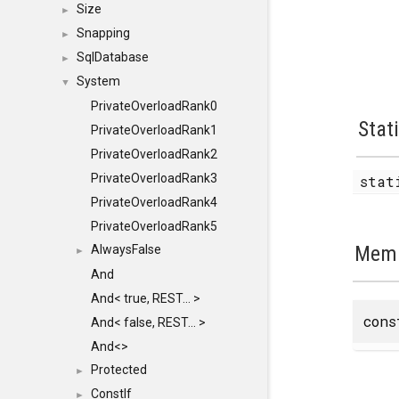
Size
►
Snapping
►
SqlDatabase
►
System
▼
PrivateOverloadRank0
Stat
PrivateOverloadRank1
PrivateOverloadRank2
PrivateOverloadRank3
stat
PrivateOverloadRank4
PrivateOverloadRank5
Memb
AlwaysFalse
►
And
And< true, REST... >
con
And< false, REST... >
And<>
Protected
►
ConstIf
►