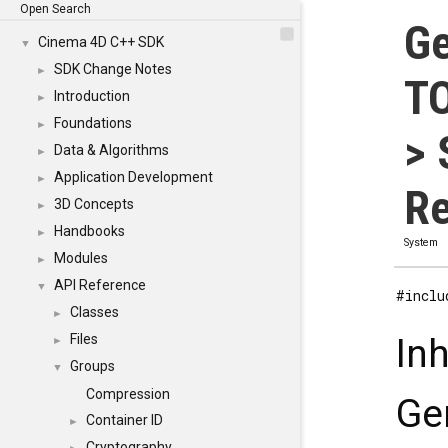
Open Search
Ge
Cinema 4D C++ SDK
▼
SDK Change Notes
►
TO
Introduction
►
Foundations
►
> 
Data & Algorithms
►
Application Development
►
Re
3D Concepts
►
Handbooks
►
System
Modules
►
API Reference
▼
#inclu
Classes
►
Files
In
►
Groups
▼
Compression
Ge
Container ID
►
Cryptography