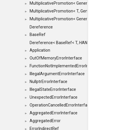
MultiplicativePromotion< GenericArithmetic, T, true >
►
MultiplicativePromotion< T, GenericArithmetic, true >
►
MultiplicativePromotion< GenericArithmetic, GenericAri
►
Dereference
BaseRef
►
Dereference< BaseRef< T, HANDLER >, false >
Application
►
OutOfMemoryErrorInterface
►
FunctionNotImplementedErrorInterface
►
IllegalArgumentErrorInterface
►
NullptrErrorInterface
►
IllegalStateErrorInterface
►
UnexpectedErrorInterface
►
OperationCancelledErrorInterface
►
AggregatedErrorInterface
►
AggregatedError
►
ErrorIndirectRef
►