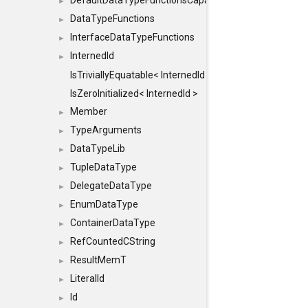
DefaultDataTypeFunctionsCapabilityFlags
►
DataTypeFunctions
►
InterfaceDataTypeFunctions
►
InternedId
►
IsTriviallyEquatable< InternedId >
IsZeroInitialized< InternedId >
Member
►
TypeArguments
►
DataTypeLib
►
TupleDataType
►
DelegateDataType
►
EnumDataType
►
ContainerDataType
►
RefCountedCString
►
ResultMemT
►
LiteralId
►
Id
►