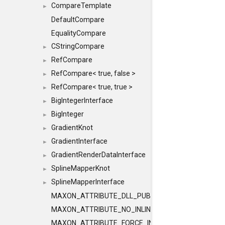
CompareTemplate
►
DefaultCompare
EqualityCompare
CStringCompare
►
RefCompare
►
RefCompare< true, false >
►
RefCompare< true, true >
►
BigIntegerInterface
►
BigInteger
►
GradientKnot
►
GradientInterface
►
GradientRenderDataInterface
►
SplineMapperKnot
►
SplineMapperInterface
►
MAXON_ATTRIBUTE_DLL_PUBLIC
MAXON_ATTRIBUTE_NO_INLINE
MAXON_ATTRIBUTE_FORCE_INLINE