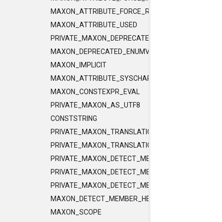
MAXON_ATTRIBUTE_FORCE_RELEASE_INLINE
MAXON_ATTRIBUTE_USED
PRIVATE_MAXON_DEPRECATED_ENUMVALUE
MAXON_DEPRECATED_ENUMVALUE
MAXON_IMPLICIT
MAXON_ATTRIBUTE_SYSCHAR_IS_CHAR
MAXON_CONSTEXPR_EVAL
PRIVATE_MAXON_AS_UTF8
CONSTSTRING
PRIVATE_MAXON_TRANSLATIONUNIT_FLAGS
PRIVATE_MAXON_TRANSLATIONUNIT_FLAGS_2
PRIVATE_MAXON_DETECT_MEMBER_HELPER1
PRIVATE_MAXON_DETECT_MEMBER_HELPER2
PRIVATE_MAXON_DETECT_MEMBER_HELPER3
MAXON_DETECT_MEMBER_HELPER
MAXON_SCOPE