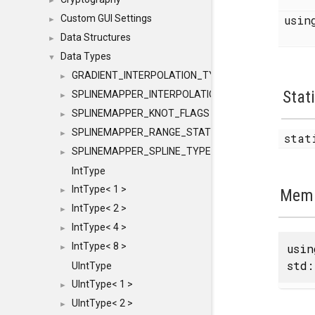
►
Custom GUI Settings
usi
►
Data Structures
►
Data Types
▼
GRADIENT_INTERPOLATION_TYPE
►
Stat
SPLINEMAPPER_INTERPOLATION_TYPE
►
SPLINEMAPPER_KNOT_FLAGS
►
SPLINEMAPPER_RANGE_STATE
►
sta
SPLINEMAPPER_SPLINE_TYPE
►
IntType
IntType< 1 >
►
Memb
IntType< 2 >
►
IntType< 4 >
►
IntType< 8 >
usi
►
std:
UIntType
UIntType< 1 >
►
UIntType< 2 >
►