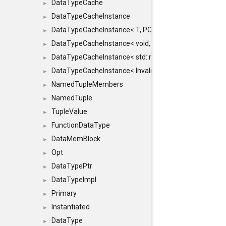
DataTypeCache
►
DataTypeCacheInstance
►
DataTypeCacheInstance< T, POLICY, true >
►
DataTypeCacheInstance< void, POLICY, true >
►
DataTypeCacheInstance< std::nullptr_t, POLICY, true >
►
DataTypeCacheInstance< InvalidType, POLICY, true >
►
NamedTupleMembers
►
NamedTuple
►
TupleValue
►
FunctionDataType
►
DataMemBlock
►
Opt
►
DataTypePtr
►
DataTypeImpl
►
Primary
►
Instantiated
►
DataType
►