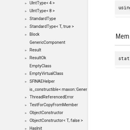
UIntType< 4 >
►
usi
UIntType< 8 >
►
StandardType
►
StandardType< T, true >
►
Block
Memb
►
GenericComponent
Result
►
sta
ResultOk
►
EmptyClass
EmptyVirtualClass
►
SFINAEHelper
►
is_constructible< maxon::Generic, const maxon::Generi
ThreadReferencedError
►
TestForCopyFromMember
►
ObjectConstructor
►
ObjectConstructor< T, false >
►
HasInit
►