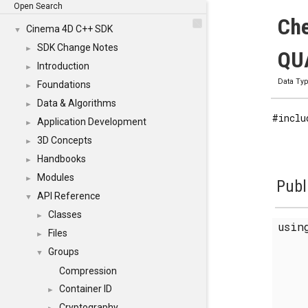
Open Search
Che
Cinema 4D C++ SDK
▼
SDK Change Notes
►
QUA
Introduction
►
Data Ty
Foundations
►
Data & Algorithms
►
#inclu
Application Development
►
3D Concepts
►
Handbooks
►
Modules
►
Publ
API Reference
▼
Classes
►
usi
Files
►
Groups
▼
Compression
Container ID
►
Cryptography