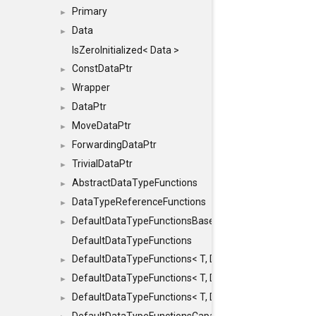
Primary
►
Data
►
IsZeroInitialized< Data >
ConstDataPtr
►
Wrapper
►
DataPtr
►
MoveDataPtr
►
ForwardingDataPtr
►
TrivialDataPtr
►
AbstractDataTypeFunctions
►
DataTypeReferenceFunctions
►
DefaultDataTypeFunctionsBase
►
DefaultDataTypeFunctions
DefaultDataTypeFunctions< T, DATATYPEMODE::SMA
►
DefaultDataTypeFunctions< T, DATATYPEMODE::SMAL
►
DefaultDataTypeFunctions< T, DATATYPEMODE::BIG >
►