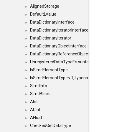
AlignedStorage
►
DefaultLValue
►
DataDictionaryInterface
►
DataDictionaryIteratorInterface
►
DataDictionaryIterator
►
DataDictionaryObjectInterface
►
DataDictionaryReferenceObjectInterface
►
UnregisteredDataTypeErrorInterface
►
IsSimdElementType
►
IsSimdElementType< T, typename SFINAEHelper< void, 
►
SimdInfo
►
SimdBlock
►
AInt
►
AUInt
►
AFloat
►
CheckedGetDataType
►