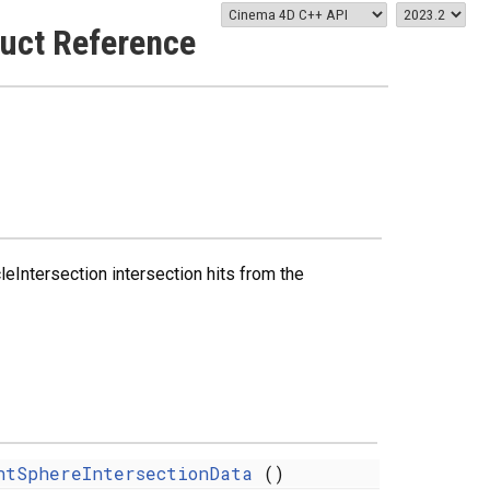
uct Reference
Intersection intersection hits from the
ntSphereIntersectionData
()