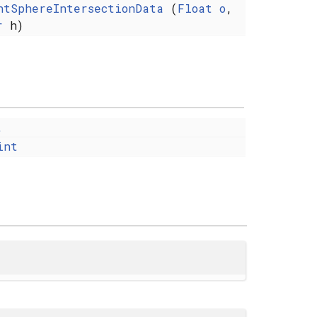
ntSphereIntersectionData
(
Float
o
,
r
h)
t
int