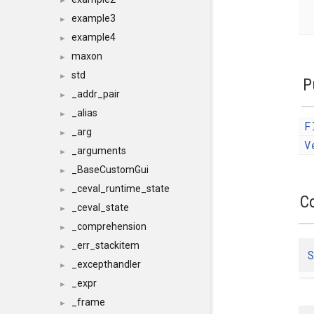
►
example3
►
example4
►
maxon
►
std
►
P
_addr_pair
►
_alias
►
F
_arg
►
V
_arguments
►
_BaseCustomGui
►
_ceval_runtime_state
►
C
_ceval_state
►
_comprehension
►
_err_stackitem
►
S
_excepthandler
►
_expr
►
_frame
►