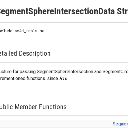
egmentSphereIntersectionData Str
nclude <c4d_tools.h>
tailed Description
ucture for passing SegmentSphereIntersection and SegmentCircle
rementioned functions. since
R16
ublic Member Functions
Segme