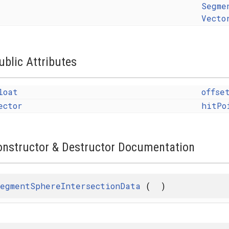
Segme
Vecto
ublic Attributes
loat
offse
ector
hitPo
onstructor & Destructor Documentation
egmentSphereIntersectionData
(
)