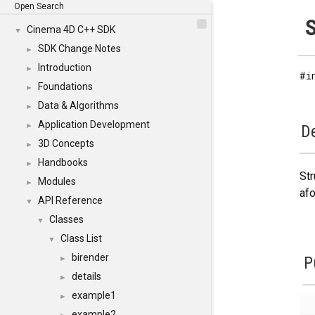
Open Search
S
Cinema 4D C++ SDK
▼
SDK Change Notes
►
Introduction
►
#i
Foundations
►
Data & Algorithms
►
Application Development
►
De
3D Concepts
►
Handbooks
►
Str
Modules
►
afo
API Reference
▼
Classes
▼
Class List
▼
birender
P
►
details
►
example1
►
example2