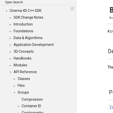
Open Search
B
Cinema 4D C++ SDK
▼
SDK Change Notes
►
Scu
Introduction
►
#i
Foundations
►
Data & Algorithms
►
Application Development
►
De
3D Concepts
►
Handbooks
►
Modules
►
The
API Reference
▼
Classes
►
Files
►
P
Groups
▼
Compression
Container ID
I
►
Cryptography