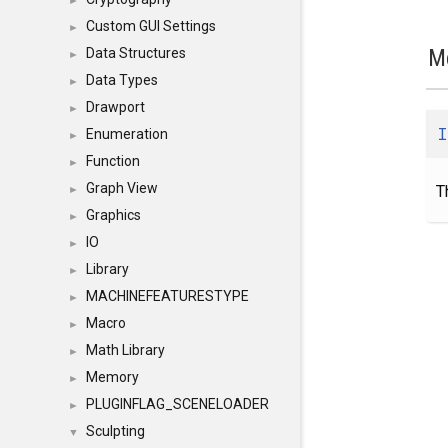
►
Custom GUI Settings
►
M
Data Structures
►
Data Types
►
Drawport
►
I
Enumeration
►
Function
►
Graph View
T
►
Graphics
►
IO
►
Library
►
MACHINEFEATURESTYPE
►
Macro
►
Math Library
►
Memory
►
PLUGINFLAG_SCENELOADER
►
Sculpting
▼