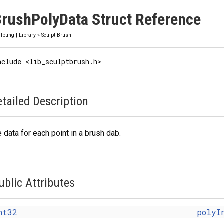
rushPolyData Struct Reference
lpting
|
Library
»
Sculpt Brush
nclude <lib_sculptbrush.h>
tailed Description
 data for each point in a brush dab.
ublic Attributes
nt32
polyI