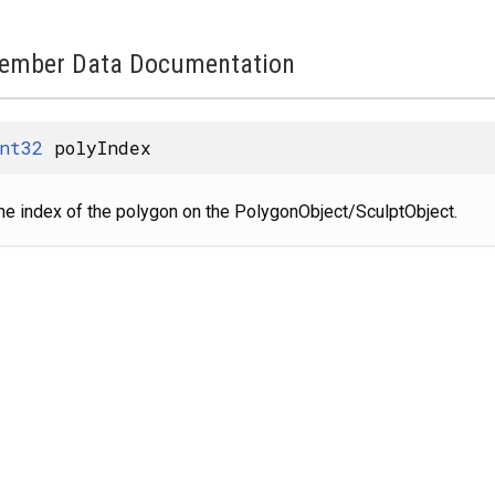
ember Data Documentation
nt32
polyIndex
he index of the polygon on the PolygonObject/SculptObject.