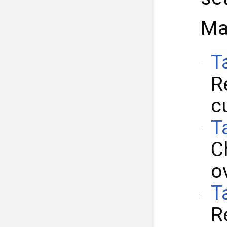
Ma
T
R
c
T
C
o
T
R