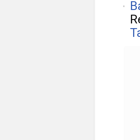
B
R
T