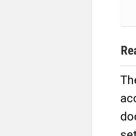
Re
Th
ac
do
se