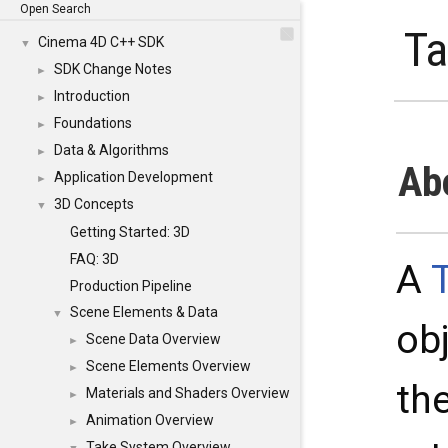
Open Search
T
Cinema 4D C++ SDK
▼
SDK Change Notes
►
Introduction
►
Foundations
►
Data & Algorithms
►
Ab
Application Development
►
3D Concepts
▼
Getting Started: 3D
FAQ: 3D
A
Production Pipeline
Scene Elements & Data
▼
ob
Scene Data Overview
►
Scene Elements Overview
►
th
Materials and Shaders Overview
►
Animation Overview
►
Take System Overview