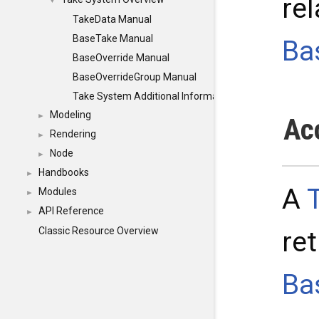
rel
▼
TakeData Manual
BaseTake Manual
Ba
BaseOverride Manual
BaseOverrideGroup Manual
Take System Additional Information
Modeling
►
Ac
Rendering
►
Node
►
Handbooks
►
A
Modules
►
API Reference
►
Classic Resource Overview
re
Ba