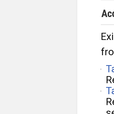
Ac
Ex
fr
T
R
T
R
s