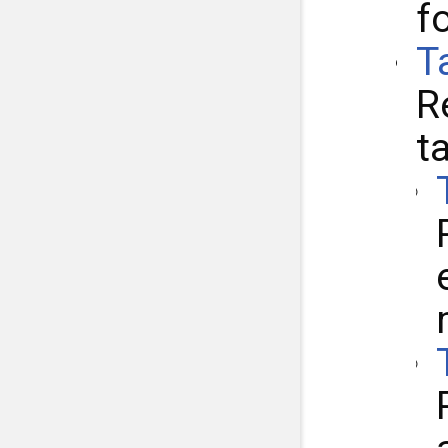
f
T
R
t