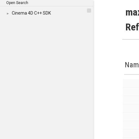
Open Search
ma
Cinema 4D C++ SDK
►
Re
Nam