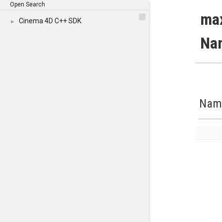
Open Search
ma
Cinema 4D C++ SDK
►
Na
Nam