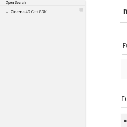
Open Search
Cinema 4D C++ SDK
►
F
F
m