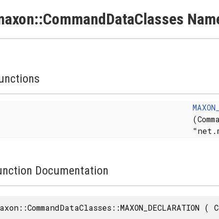
maxon::CommandDataClasses Name
unctions
MAXON
(Comm
"net.
unction Documentation
axon::CommandDataClasses::MAXON_DECLARATION
(
C