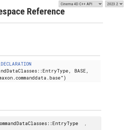
space Reference
_DECLARATION
andDataClasses::EntryType, BASE,
maxon.commanddata.base")
ommandDataClasses::EntryType
,