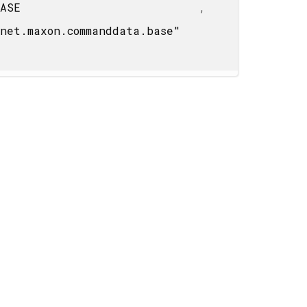
BASE
,
net.maxon.commanddata.base"