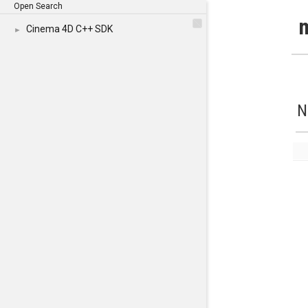
Open Search
Cinema 4D C++ SDK
►
N