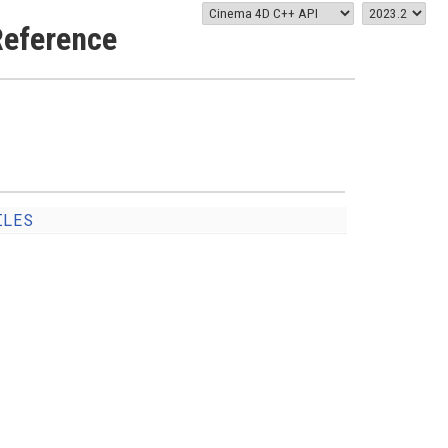
eference
ILES