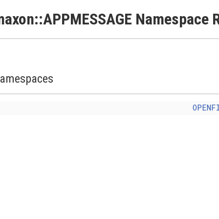
maxon::APPMESSAGE Namespace R
amespaces
OPENF